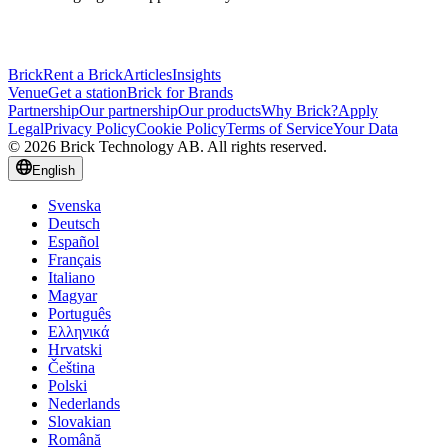
Brick
Rent a Brick
Articles
Insights
Venue
Get a station
Brick for Brands
Partnership
Our partnership
Our products
Why Brick?
Apply
Legal
Privacy Policy
Cookie Policy
Terms of Service
Your Data
© 2026 Brick Technology AB. All rights reserved.
English
Svenska
Deutsch
Español
Français
Italiano
Magyar
Português
Ελληνικά
Hrvatski
Čeština
Polski
Nederlands
Slovakian
Română