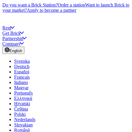
Do you want a Brick Station?
Order a station
Want to launch Brick to
your market?
Apply to become a partner
Rent
Get Brick
Partnership
Company
English
Svenska
Deutsch
Español
Français
Italiano
Magyar
Português
Ελληνικά
Hrvatski
Čeština
Polski
Nederlands
Slovakian
Română