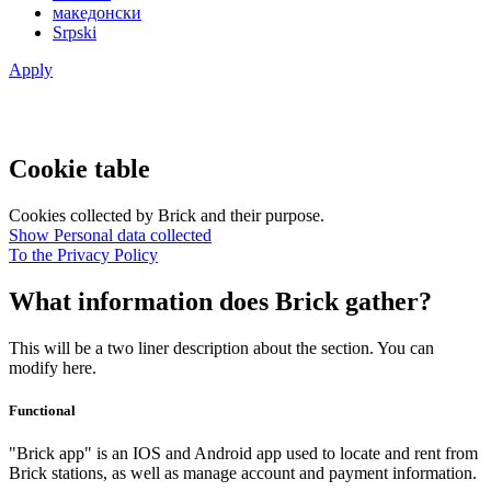
македонски
Srpski
Apply
Cookie table
Cookies collected by Brick and their purpose.
Show Personal data collected
To the Privacy Policy
What information does Brick gather?
This will be a two liner description about the section. You can
modify here.
Functional
"Brick app" is an IOS and Android app used to locate and rent from
Brick stations, as well as manage account and payment information.