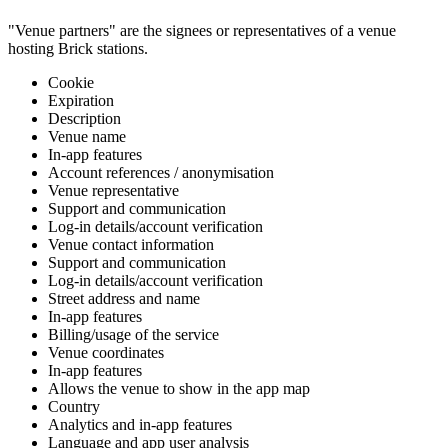
"Venue partners" are the signees or representatives of a venue
hosting Brick stations.
Cookie
Expiration
Description
Venue name
In-app features
Account references / anonymisation
Venue representative
Support and communication
Log-in details/account verification
Venue contact information
Support and communication
Log-in details/account verification
Street address and name
In-app features
Billing/usage of the service
Venue coordinates
In-app features
Allows the venue to show in the app map
Country
Analytics and in-app features
Language and app user analysis