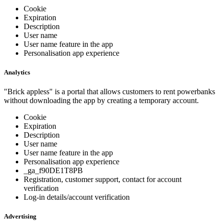
Cookie
Expiration
Description
User name
User name feature in the app
Personalisation app experience
Analytics
"Brick appless" is a portal that allows customers to rent powerbanks
without downloading the app by creating a temporary account.
Cookie
Expiration
Description
User name
User name feature in the app
Personalisation app experience
_ga_f90DE1T8PB
Registration, customer support, contact for account
verification
Log-in details/account verification
Advertising