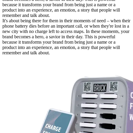
because it transforms your brand from being just a name or a
product into an experience, an emotion, a story that people will
remember and talk about.
It's about being there for them in their moments of need – when their
phone battery dies before an important call, or when they're lost in a
new city with no charge left to access maps. In these moments, your
brand becomes a hero, a savior in their day. This is powerful
because it transforms your brand from being just a name or a
product into an experience, an emotion, a story that people will
remember and talk about.