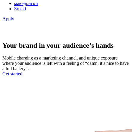
македонски
Srpski
Apply
Your brand in your audience’s hands
Mobile charging as a marketing channel, and unique exposure
where your audience is left with a feeling of “damn, it’s nice to have
a full battery".
Get started