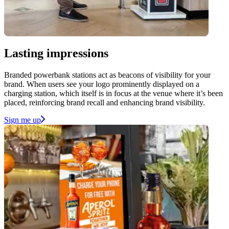
Lasting impressions
Branded powerbank stations act as beacons of visibility for your
brand. When users see your logo prominently displayed on a
charging station, which itself is in focus at the venue where it’s been
placed, reinforcing brand recall and enhancing brand visibility.
Sign me up