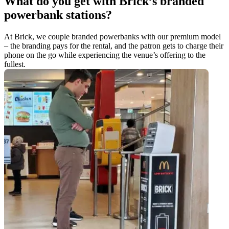
What do you get with Brick’s branded
powerbank stations?
At Brick, we couple branded powerbanks with our premium model
– the branding pays for the rental, and the patron gets to charge their
phone on the go while experiencing the venue’s offering to the
fullest.