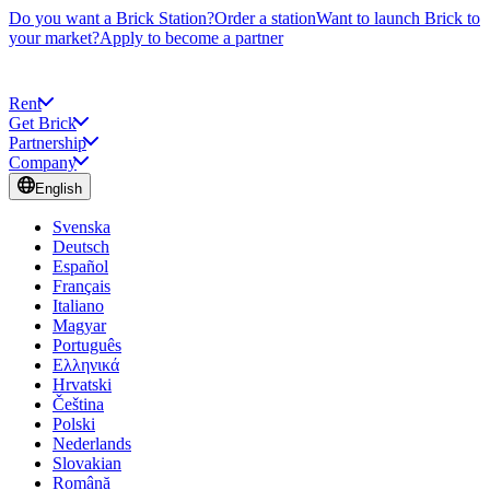
Do you want a Brick Station?
Order a station
Want to launch Brick to
your market?
Apply to become a partner
Rent
Get Brick
Partnership
Company
English
Svenska
Deutsch
Español
Français
Italiano
Magyar
Português
Ελληνικά
Hrvatski
Čeština
Polski
Nederlands
Slovakian
Română