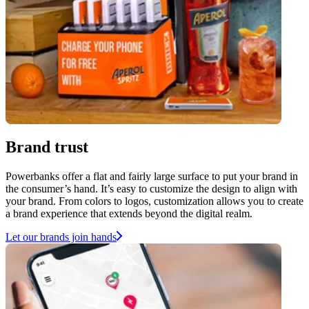
Brand trust
Powerbanks offer a flat and fairly large surface to put your brand in
the consumer’s hand. It’s easy to customize the design to align with
your brand. From colors to logos, customization allows you to create
a brand experience that extends beyond the digital realm.
Let our brands join hands