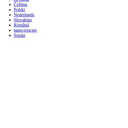
Čeština
Polski
Nederlands
Slovakian
Română
македонски
Srpski