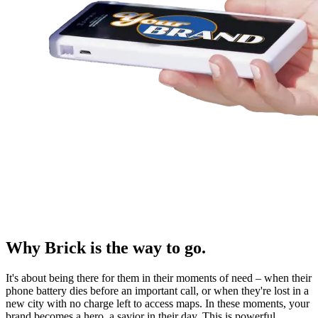
Why Brick is the way to go.
It's about being there for them in their moments of need – when their
phone battery dies before an important call, or when they're lost in a
new city with no charge left to access maps. In these moments, your
brand becomes a hero, a savior in their day. This is powerful