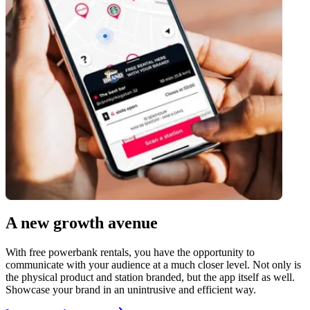
A new growth avenue
With free powerbank rentals, you have the opportunity to
communicate with your audience at a much closer level. Not only is
the physical product and station branded, but the app itself as well.
Showcase your brand in an unintrusive and efficient way.