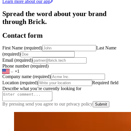
Learn more about our app
Spread the word about your brand
through Brick.
Contact form
First Name
(required)
Last Name
(required)
Email
(required)
Phone number
(required)
Company name
(required)
Location
(required)
Required field
Describe what you’re currently looking for
By pressing send you agree to our privacy policy
Submit