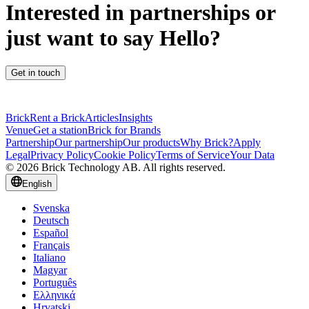
Interested in partnerships or
just want to say Hello?
Get in touch
Brick
Rent a Brick
Articles
Insights
Venue
Get a station
Brick for Brands
Partnership
Our partnership
Our products
Why Brick?
Apply
Legal
Privacy Policy
Cookie Policy
Terms of Service
Your Data
© 2026 Brick Technology AB. All rights reserved.
English
Svenska
Deutsch
Español
Français
Italiano
Magyar
Português
Ελληνικά
Hrvatski