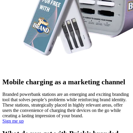
Mobile charging as a marketing channel
Branded powerbank stations are an emerging and exciting branding
tool that solves people’s problems while reinforcing brand identity.
These stations, strategically placed in highly relevant areas, offer
users the convenience of charging their devices on the go while
creating a lasting impression of your brand.
Sign me up