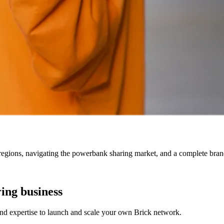
egions, navigating the powerbank sharing market, and a complete brand 
ing business
nd expertise to launch and scale your own Brick network.