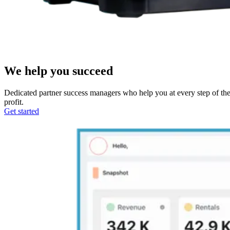
We help you succeed
Dedicated partner success managers who help you at every step of the 
profit.
Get started