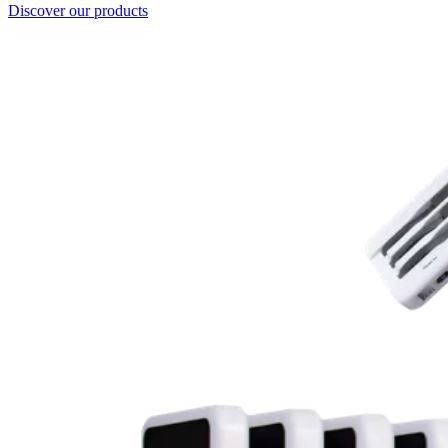
Discover our products