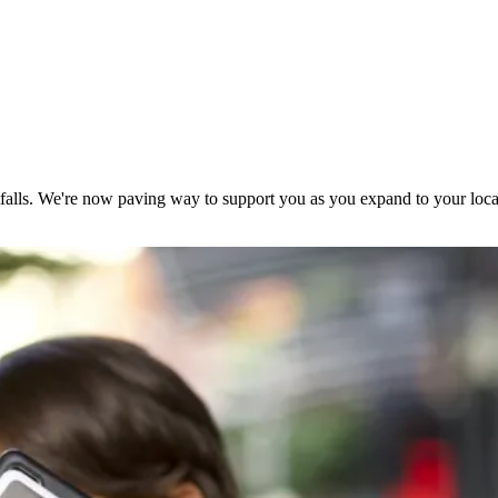
falls. We're now paving way to support you as you expand to your loca