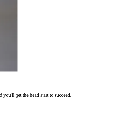
you'll get the head start to succeed.