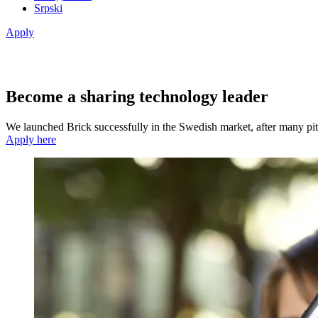
Srpski
Apply
Become a sharing technology leader
We launched Brick successfully in the Swedish market, after many pit
Apply here