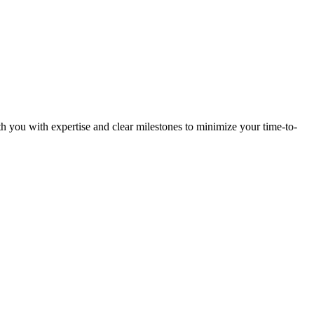
h you with expertise and clear milestones to minimize your time-to-