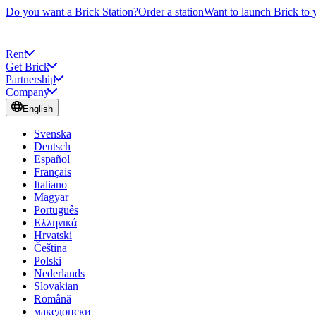
Do you want a Brick Station?
Order a station
Want to launch Brick to 
Rent
Get Brick
Partnership
Company
English
Svenska
Deutsch
Español
Français
Italiano
Magyar
Português
Ελληνικά
Hrvatski
Čeština
Polski
Nederlands
Slovakian
Română
македонски