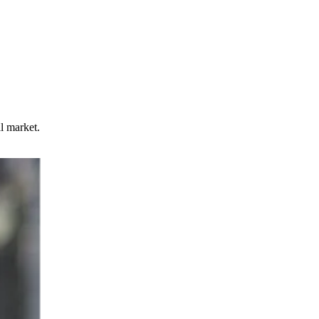
l market.