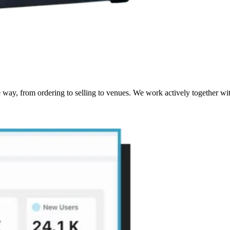
way, from ordering to selling to venues. We work actively together wit