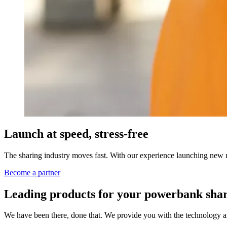
Launch at speed, stress-free
The sharing industry moves fast. With our experience launching new r
Become a partner
Leading products for your powerbank shar
We have been there, done that. We provide you with the technology a