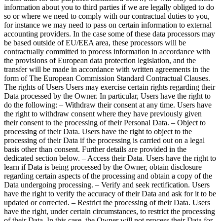
information about you to third parties if we are legally obliged to do
so or where we need to comply with our contractual duties to you,
for instance we may need to pass on certain information to external
accounting providers. In the case some of these data processors may
be based outside of EU/EEA area, these processors will be
contractually committed to process information in accordance with
the provisions of European data protection legislation, and the
transfer will be made in accordance with written agreements in the
form of The European Commission Standard Contractual Clauses.
The rights of Users Users may exercise certain rights regarding their
Data processed by the Owner. In particular, Users have the right to
do the following: – Withdraw their consent at any time. Users have
the right to withdraw consent where they have previously given
their consent to the processing of their Personal Data. – Object to
processing of their Data. Users have the right to object to the
processing of their Data if the processing is carried out on a legal
basis other than consent. Further details are provided in the
dedicated section below. – Access their Data. Users have the right to
learn if Data is being processed by the Owner, obtain disclosure
regarding certain aspects of the processing and obtain a copy of the
Data undergoing processing. – Verify and seek rectification. Users
have the right to verify the accuracy of their Data and ask for it to be
updated or corrected. – Restrict the processing of their Data. Users
have the right, under certain circumstances, to restrict the processing
of their Data. In this case, the Owner will not process their Data for