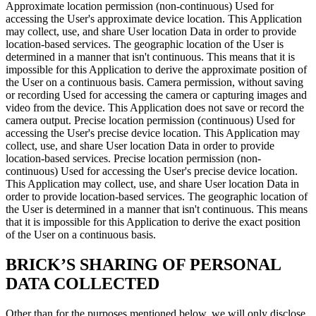
Approximate location permission (non-continuous) Used for
accessing the User's approximate device location. This Application
may collect, use, and share User location Data in order to provide
location-based services. The geographic location of the User is
determined in a manner that isn't continuous. This means that it is
impossible for this Application to derive the approximate position of
the User on a continuous basis. Camera permission, without saving
or recording Used for accessing the camera or capturing images and
video from the device. This Application does not save or record the
camera output. Precise location permission (continuous) Used for
accessing the User's precise device location. This Application may
collect, use, and share User location Data in order to provide
location-based services. Precise location permission (non-
continuous) Used for accessing the User's precise device location.
This Application may collect, use, and share User location Data in
order to provide location-based services. The geographic location of
the User is determined in a manner that isn't continuous. This means
that it is impossible for this Application to derive the exact position
of the User on a continuous basis.
BRICK’S SHARING OF PERSONAL
DATA COLLECTED
Other than for the purposes mentioned below, we will only disclose