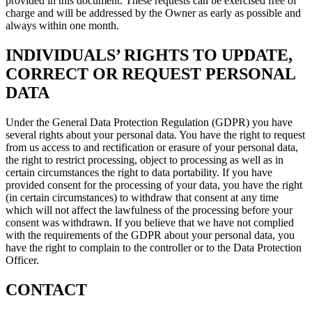
provided in this document. These requests can be exercised free of
charge and will be addressed by the Owner as early as possible and
always within one month.
INDIVIDUALS’ RIGHTS TO UPDATE,
CORRECT OR REQUEST PERSONAL
DATA
Under the General Data Protection Regulation (GDPR) you have
several rights about your personal data. You have the right to request
from us access to and rectification or erasure of your personal data,
the right to restrict processing, object to processing as well as in
certain circumstances the right to data portability. If you have
provided consent for the processing of your data, you have the right
(in certain circumstances) to withdraw that consent at any time
which will not affect the lawfulness of the processing before your
consent was withdrawn. If you believe that we have not complied
with the requirements of the GDPR about your personal data, you
have the right to complain to the controller or to the Data Protection
Officer.
CONTACT