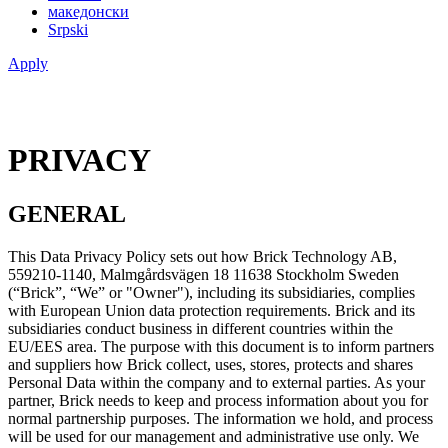
македонски
Srpski
Apply
PRIVACY
GENERAL
This Data Privacy Policy sets out how Brick Technology AB,
559210-1140, Malmgårdsvägen 18 11638 Stockholm Sweden
(“Brick”, “We” or "Owner"), including its subsidiaries, complies
with European Union data protection requirements. Brick and its
subsidiaries conduct business in different countries within the
EU/EES area. The purpose with this document is to inform partners
and suppliers how Brick collect, uses, stores, protects and shares
Personal Data within the company and to external parties. As your
partner, Brick needs to keep and process information about you for
normal partnership purposes. The information we hold, and process
will be used for our management and administrative use only. We