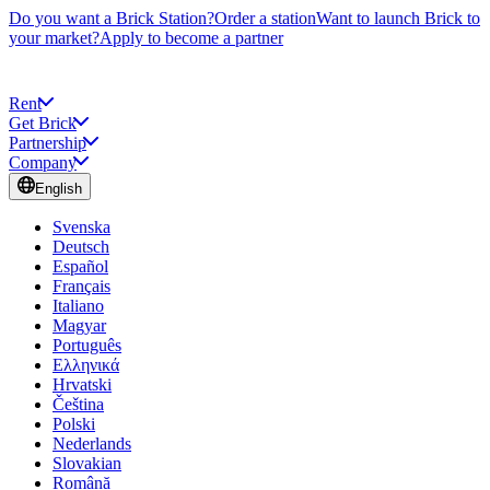
Do you want a Brick Station?
Order a station
Want to launch Brick to
your market?
Apply to become a partner
Rent
Get Brick
Partnership
Company
English
Svenska
Deutsch
Español
Français
Italiano
Magyar
Português
Ελληνικά
Hrvatski
Čeština
Polski
Nederlands
Slovakian
Română