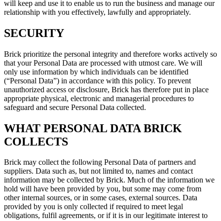
will keep and use it to enable us to run the business and manage our
relationship with you effectively, lawfully and appropriately.
SECURITY
Brick prioritize the personal integrity and therefore works actively so
that your Personal Data are processed with utmost care. We will
only use information by which individuals can be identified
(“Personal Data”) in accordance with this policy. To prevent
unauthorized access or disclosure, Brick has therefore put in place
appropriate physical, electronic and managerial procedures to
safeguard and secure Personal Data collected.
WHAT PERSONAL DATA BRICK
COLLECTS
Brick may collect the following Personal Data of partners and
suppliers. Data such as, but not limited to, names and contact
information may be collected by Brick. Much of the information we
hold will have been provided by you, but some may come from
other internal sources, or in some cases, external sources. Data
provided by you is only collected if required to meet legal
obligations, fulfil agreements, or if it is in our legitimate interest to