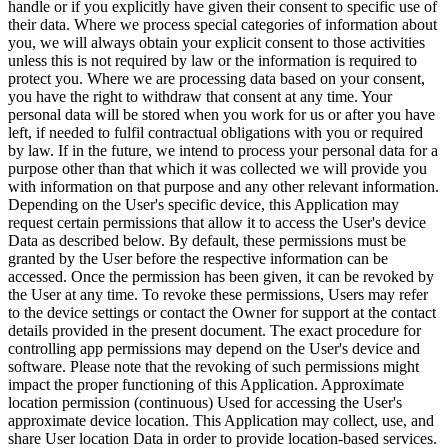
handle or if you explicitly have given their consent to specific use of
their data. Where we process special categories of information about
you, we will always obtain your explicit consent to those activities
unless this is not required by law or the information is required to
protect you. Where we are processing data based on your consent,
you have the right to withdraw that consent at any time. Your
personal data will be stored when you work for us or after you have
left, if needed to fulfil contractual obligations with you or required
by law. If in the future, we intend to process your personal data for a
purpose other than that which it was collected we will provide you
with information on that purpose and any other relevant information.
Depending on the User's specific device, this Application may
request certain permissions that allow it to access the User's device
Data as described below. By default, these permissions must be
granted by the User before the respective information can be
accessed. Once the permission has been given, it can be revoked by
the User at any time. To revoke these permissions, Users may refer
to the device settings or contact the Owner for support at the contact
details provided in the present document. The exact procedure for
controlling app permissions may depend on the User's device and
software. Please note that the revoking of such permissions might
impact the proper functioning of this Application. Approximate
location permission (continuous) Used for accessing the User's
approximate device location. This Application may collect, use, and
share User location Data in order to provide location-based services.