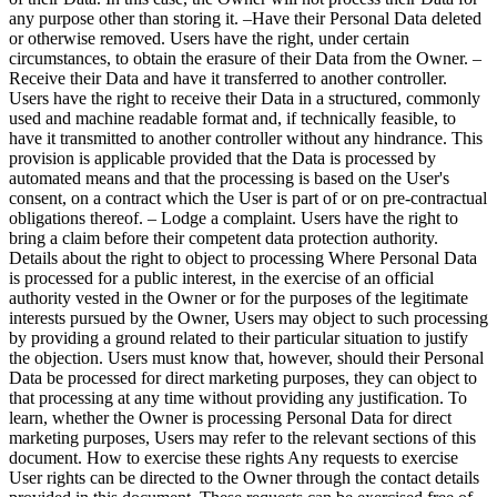
any purpose other than storing it. –Have their Personal Data deleted
or otherwise removed. Users have the right, under certain
circumstances, to obtain the erasure of their Data from the Owner. –
Receive their Data and have it transferred to another controller.
Users have the right to receive their Data in a structured, commonly
used and machine readable format and, if technically feasible, to
have it transmitted to another controller without any hindrance. This
provision is applicable provided that the Data is processed by
automated means and that the processing is based on the User's
consent, on a contract which the User is part of or on pre-contractual
obligations thereof. – Lodge a complaint. Users have the right to
bring a claim before their competent data protection authority.
Details about the right to object to processing Where Personal Data
is processed for a public interest, in the exercise of an official
authority vested in the Owner or for the purposes of the legitimate
interests pursued by the Owner, Users may object to such processing
by providing a ground related to their particular situation to justify
the objection. Users must know that, however, should their Personal
Data be processed for direct marketing purposes, they can object to
that processing at any time without providing any justification. To
learn, whether the Owner is processing Personal Data for direct
marketing purposes, Users may refer to the relevant sections of this
document. How to exercise these rights Any requests to exercise
User rights can be directed to the Owner through the contact details