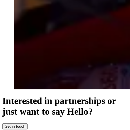
Interested in partnerships or
just want to say Hello?
Get in touch