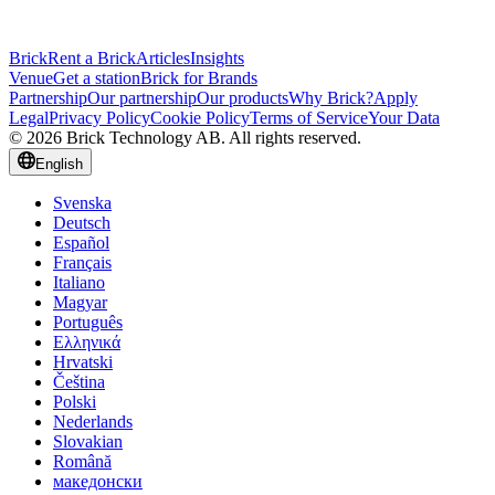
Brick
Rent a Brick
Articles
Insights
Venue
Get a station
Brick for Brands
Partnership
Our partnership
Our products
Why Brick?
Apply
Legal
Privacy Policy
Cookie Policy
Terms of Service
Your Data
© 2026 Brick Technology AB. All rights reserved.
English
Svenska
Deutsch
Español
Français
Italiano
Magyar
Português
Ελληνικά
Hrvatski
Čeština
Polski
Nederlands
Slovakian
Română
македонски