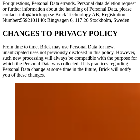
For questions, Personal Data errands, Personal data deletion request
or further information about the handling of Personal Data, please
contact: info@brickapp.se Brick Technology AB, Registration
Number:5592101140; Ringvägen 6, 117 26 Stockholm, Sweden
CHANGES TO PRIVACY POLICY
From time to time, Brick may use Personal Data for new,
unanticipated uses not previously disclosed in this policy. However,
such new processing will always be compatible with the purpose for
which the Personal Data was collected. If its practices regarding
Personal Data change at some time in the future, Brick will notify
you of these changes.