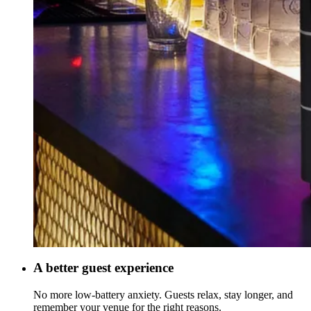
A better guest experience
No more low-battery anxiety. Guests relax, stay longer, and
remember your venue for the right reasons.