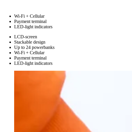
Wi-Fi + Cellular
Payment terminal
LED-light indicators
LCD-screen
Stackable design
Up to 24 powerbanks
Wi-Fi + Cellular
Payment terminal
LED-light indicators