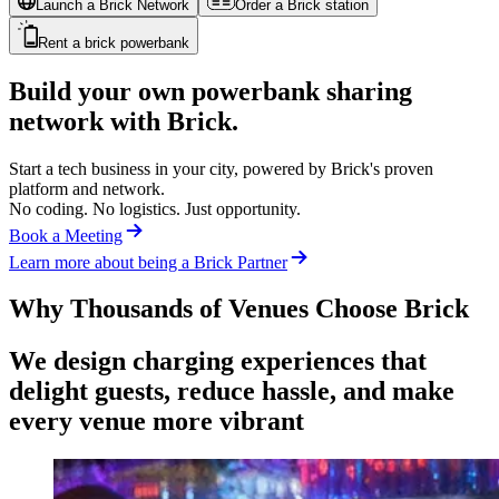
Launch a Brick Network
Order a Brick station
Rent a brick powerbank
Build your own powerbank sharing
network with Brick.
Start a tech business in your city, powered by Brick's proven
platform and network.
No coding. No logistics. Just opportunity.
Book a Meeting
Learn more about being a Brick Partner
Why Thousands of Venues Choose Brick
We design charging experiences that
delight guests, reduce hassle, and make
every venue more vibrant