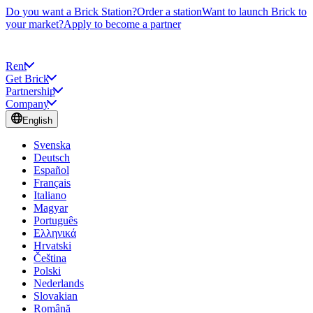
Do you want a Brick Station?
Order a station
Want to launch Brick to
your market?
Apply to become a partner
Rent
Get Brick
Partnership
Company
English
Svenska
Deutsch
Español
Français
Italiano
Magyar
Português
Ελληνικά
Hrvatski
Čeština
Polski
Nederlands
Slovakian
Română