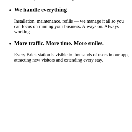
We handle everything
Installation, maintenance, refills — we manage it all so you
can focus on running your business. Always on. Always
working.
More traffic. More time. More smiles.
Every Brick station is visible to thousands of users in our app,
attracting new visitors and extending every stay.