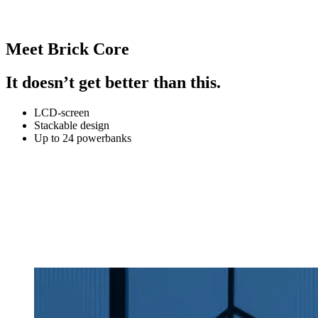
Meet Brick Core
It doesn’t get better than this.
LCD-screen
Stackable design
Up to 24 powerbanks