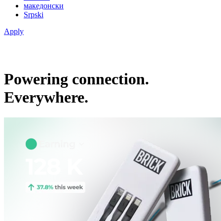
македонски
Srpski
Apply
Powering connection.
Everywhere.