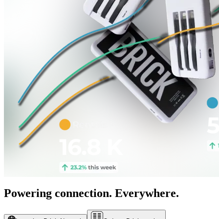
Powering connection. Everywhere.