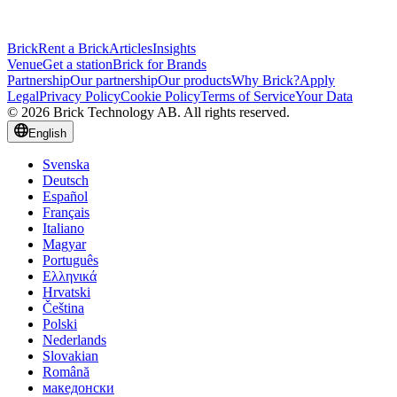
Brick
Rent a Brick
Articles
Insights
Venue
Get a station
Brick for Brands
Partnership
Our partnership
Our products
Why Brick?
Apply
Legal
Privacy Policy
Cookie Policy
Terms of Service
Your Data
© 2026 Brick Technology AB. All rights reserved.
English
Svenska
Deutsch
Español
Français
Italiano
Magyar
Português
Ελληνικά
Hrvatski
Čeština
Polski
Nederlands
Slovakian
Română
македонски