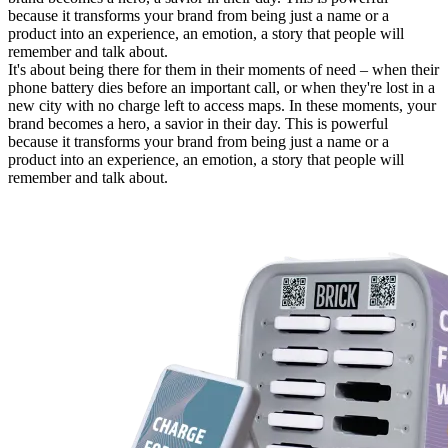
because it transforms your brand from being just a name or a
product into an experience, an emotion, a story that people will
remember and talk about.
It's about being there for them in their moments of need – when their
phone battery dies before an important call, or when they're lost in a
new city with no charge left to access maps. In these moments, your
brand becomes a hero, a savior in their day. This is powerful
because it transforms your brand from being just a name or a
product into an experience, an emotion, a story that people will
remember and talk about.