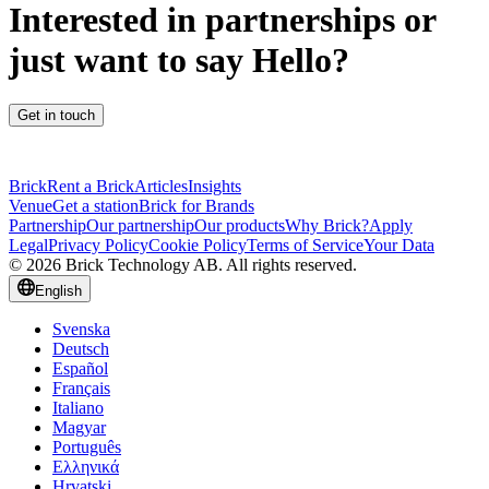
Interested in partnerships or
just want to say Hello?
Get in touch
Brick
Rent a Brick
Articles
Insights
Venue
Get a station
Brick for Brands
Partnership
Our partnership
Our products
Why Brick?
Apply
Legal
Privacy Policy
Cookie Policy
Terms of Service
Your Data
© 2026 Brick Technology AB. All rights reserved.
English
Svenska
Deutsch
Español
Français
Italiano
Magyar
Português
Ελληνικά
Hrvatski