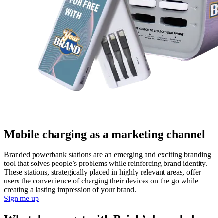
Mobile charging as a marketing channel
Branded powerbank stations are an emerging and exciting branding
tool that solves people’s problems while reinforcing brand identity.
These stations, strategically placed in highly relevant areas, offer
users the convenience of charging their devices on the go while
creating a lasting impression of your brand.
Sign me up