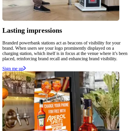
Lasting impressions
Branded powerbank stations act as beacons of visibility for your
brand. When users see your logo prominently displayed on a
charging station, which itself is in focus at the venue where it’s been
placed, reinforcing brand recall and enhancing brand visibility.
Sign me up