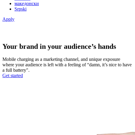
македонски
Srpski
Apply
Your brand in your audience’s hands
Mobile charging as a marketing channel, and unique exposure
where your audience is left with a feeling of “damn, it’s nice to have
a full battery".
Get started