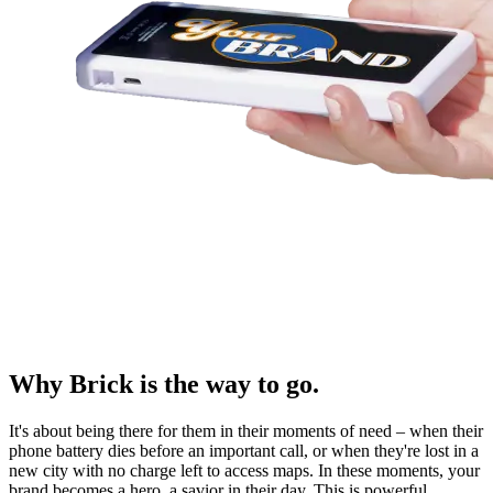
Why Brick is the way to go.
It's about being there for them in their moments of need – when their
phone battery dies before an important call, or when they're lost in a
new city with no charge left to access maps. In these moments, your
brand becomes a hero, a savior in their day. This is powerful