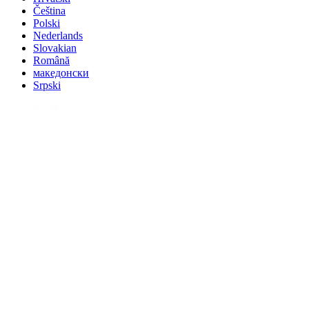
Čeština
Polski
Nederlands
Slovakian
Română
македонски
Srpski