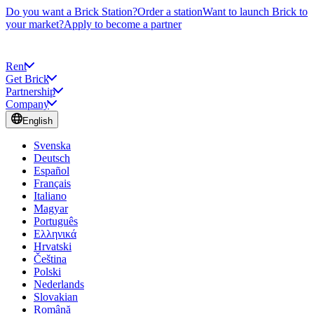
Do you want a Brick Station?
Order a station
Want to launch Brick to
your market?
Apply to become a partner
Rent
Get Brick
Partnership
Company
English
Svenska
Deutsch
Español
Français
Italiano
Magyar
Português
Ελληνικά
Hrvatski
Čeština
Polski
Nederlands
Slovakian
Română