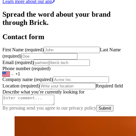
Learn more about our app
Spread the word about your brand
through Brick.
Contact form
First Name
(required)
Last Name
(required)
Email
(required)
Phone number
(required)
Company name
(required)
Location
(required)
Required field
Describe what you’re currently looking for
By pressing send you agree to our privacy policy
Submit