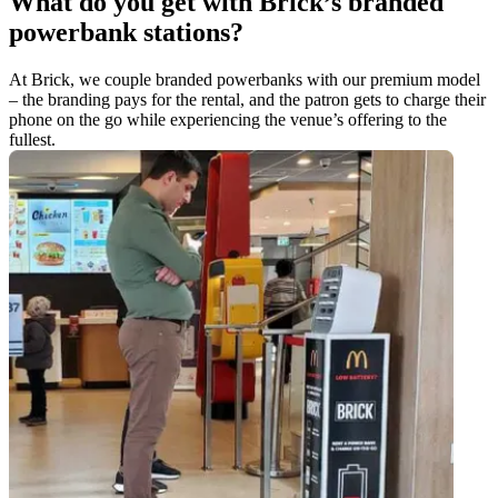
What do you get with Brick’s branded
powerbank stations?
At Brick, we couple branded powerbanks with our premium model
– the branding pays for the rental, and the patron gets to charge their
phone on the go while experiencing the venue’s offering to the
fullest.