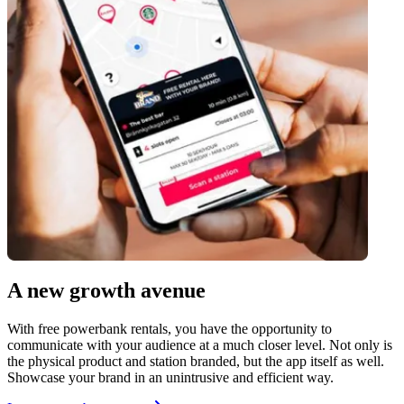
A new growth avenue
With free powerbank rentals, you have the opportunity to
communicate with your audience at a much closer level. Not only is
the physical product and station branded, but the app itself as well.
Showcase your brand in an unintrusive and efficient way.