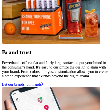
Brand trust
Powerbanks offer a flat and fairly large surface to put your brand in
the consumer’s hand. It’s easy to customize the design to align with
your brand. From colors to logos, customization allows you to create
a brand experience that extends beyond the digital realm.
Let our brands join hands