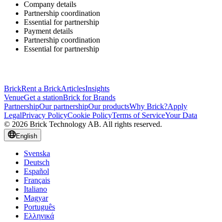
Company details
Partnership coordination
Essential for partnership
Payment details
Partnership coordination
Essential for partnership
Brick
Rent a Brick
Articles
Insights
Venue
Get a station
Brick for Brands
Partnership
Our partnership
Our products
Why Brick?
Apply
Legal
Privacy Policy
Cookie Policy
Terms of Service
Your Data
© 2026 Brick Technology AB. All rights reserved.
English
Svenska
Deutsch
Español
Français
Italiano
Magyar
Português
Ελληνικά