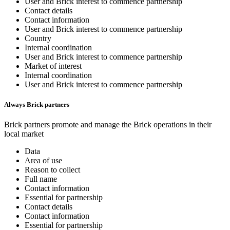
User and Brick interest to commence partnership
Contact details
Contact information
User and Brick interest to commence partnership
Country
Internal coordination
User and Brick interest to commence partnership
Market of interest
Internal coordination
User and Brick interest to commence partnership
Always Brick partners
Brick partners promote and manage the Brick operations in their
local market
Data
Area of use
Reason to collect
Full name
Contact information
Essential for partnership
Contact details
Contact information
Essential for partnership