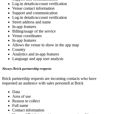
Log-in details/account verification
Venue contact information
Support and communication
Log-in details/account verification
Street address and name
In-app features
Billing/usage of the service
Venue coordinates
In-app features
Allows the venue to show in the app map
Country
Analytics and in-app features
Language and app user analysis
Always Brick partnership requests
Brick partnership requests are incoming contacts who have
requested an audience with sales personell at Brick
Data
Area of use
Reason to collect
Full name
Contact information