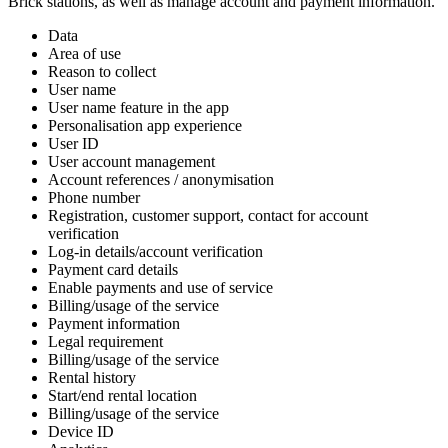
Brick stations, as well as manage account and payment information.
Data
Area of use
Reason to collect
User name
User name feature in the app
Personalisation app experience
User ID
User account management
Account references / anonymisation
Phone number
Registration, customer support, contact for account
verification
Log-in details/account verification
Payment card details
Enable payments and use of service
Billing/usage of the service
Payment information
Legal requirement
Billing/usage of the service
Rental history
Start/end rental location
Billing/usage of the service
Device ID