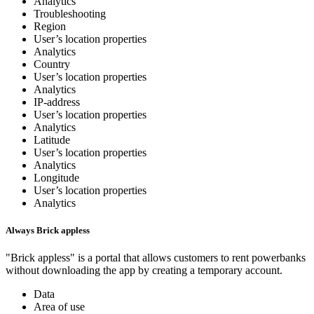
Analytics
Troubleshooting
Region
User’s location properties
Analytics
Country
User’s location properties
Analytics
IP-address
User’s location properties
Analytics
Latitude
User’s location properties
Analytics
Longitude
User’s location properties
Analytics
Always Brick appless
"Brick appless" is a portal that allows customers to rent powerbanks
without downloading the app by creating a temporary account.
Data
Area of use