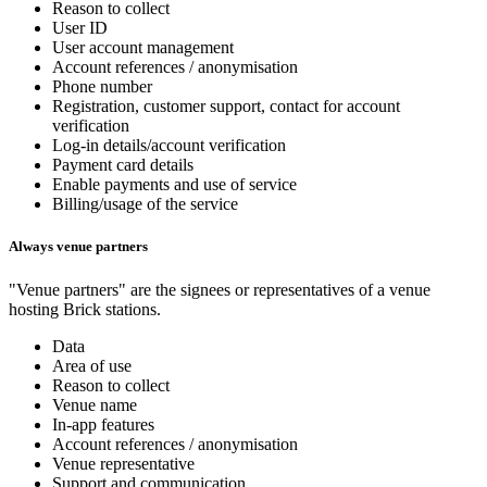
Reason to collect
User ID
User account management
Account references / anonymisation
Phone number
Registration, customer support, contact for account
verification
Log-in details/account verification
Payment card details
Enable payments and use of service
Billing/usage of the service
Always venue partners
"Venue partners" are the signees or representatives of a venue
hosting Brick stations.
Data
Area of use
Reason to collect
Venue name
In-app features
Account references / anonymisation
Venue representative
Support and communication