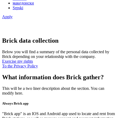
македонски
Srpski
Apply
Brick data collection
Below you will find a summary of the personal data collected by
Brick depending on your relationship with the company.
Exercise my rights
To the Privacy Policy
What information does Brick gather?
This will be a two liner description about the section. You can
modify here.
Always Brick app
"Brick app" is an IOS and Android app used to locate and rent from