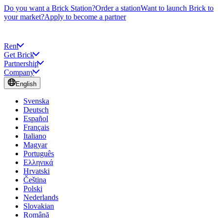
Do you want a Brick Station?
Order a station
Want to launch Brick to
your market?
Apply to become a partner
Rent
Get Brick
Partnership
Company
English
Svenska
Deutsch
Español
Français
Italiano
Magyar
Português
Ελληνικά
Hrvatski
Čeština
Polski
Nederlands
Slovakian
Română