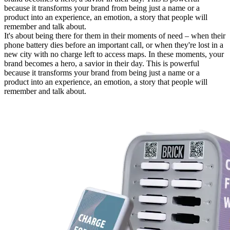
because it transforms your brand from being just a name or a
product into an experience, an emotion, a story that people will
remember and talk about.
It's about being there for them in their moments of need – when their
phone battery dies before an important call, or when they're lost in a
new city with no charge left to access maps. In these moments, your
brand becomes a hero, a savior in their day. This is powerful
because it transforms your brand from being just a name or a
product into an experience, an emotion, a story that people will
remember and talk about.