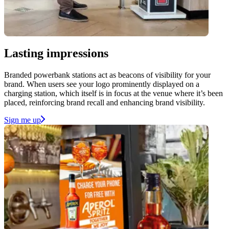
Lasting impressions
Branded powerbank stations act as beacons of visibility for your
brand. When users see your logo prominently displayed on a
charging station, which itself is in focus at the venue where it’s been
placed, reinforcing brand recall and enhancing brand visibility.
Sign me up