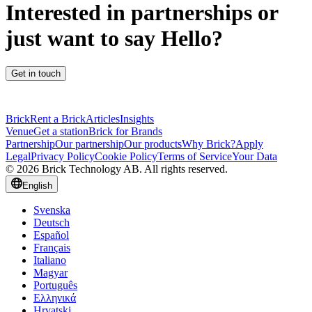
Interested in partnerships or
just want to say Hello?
Get in touch
Brick
Rent a Brick
Articles
Insights
Venue
Get a station
Brick for Brands
Partnership
Our partnership
Our products
Why Brick?
Apply
Legal
Privacy Policy
Cookie Policy
Terms of Service
Your Data
© 2026 Brick Technology AB. All rights reserved.
English
Svenska
Deutsch
Español
Français
Italiano
Magyar
Português
Ελληνικά
Hrvatski