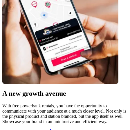
A new growth avenue
With free powerbank rentals, you have the opportunity to
communicate with your audience at a much closer level. Not only is
the physical product and station branded, but the app itself as well.
Showcase your brand in an unintrusive and efficient way.