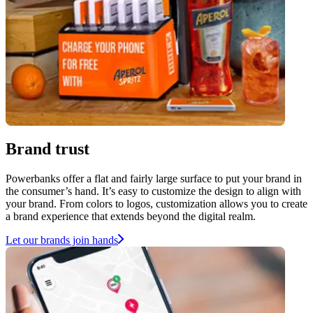
Brand trust
Powerbanks offer a flat and fairly large surface to put your brand in
the consumer’s hand. It’s easy to customize the design to align with
your brand. From colors to logos, customization allows you to create
a brand experience that extends beyond the digital realm.
Let our brands join hands