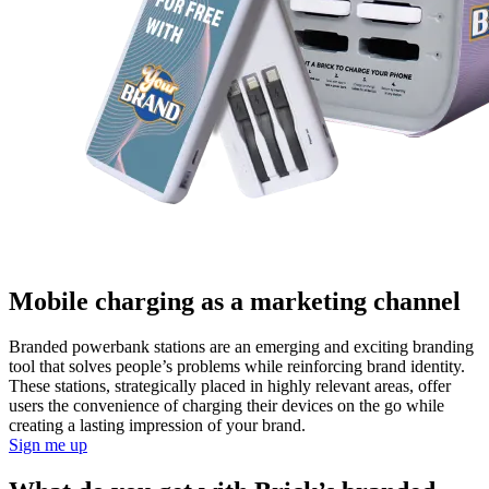
Mobile charging as a marketing channel
Branded powerbank stations are an emerging and exciting branding
tool that solves people’s problems while reinforcing brand identity.
These stations, strategically placed in highly relevant areas, offer
users the convenience of charging their devices on the go while
creating a lasting impression of your brand.
Sign me up