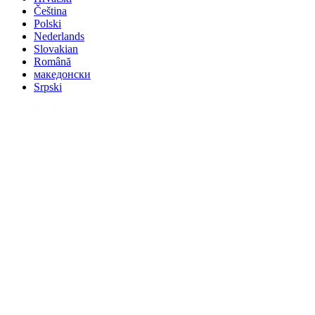
Čeština
Polski
Nederlands
Slovakian
Română
македонски
Srpski