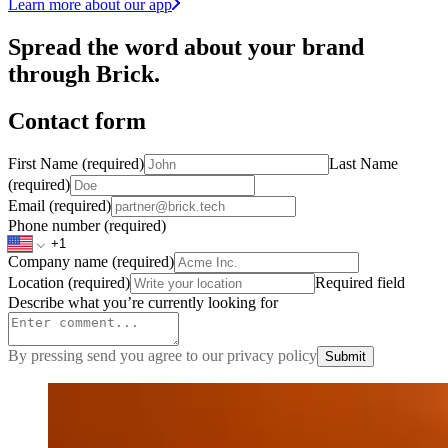
Learn more about our app
Spread the word about your brand
through Brick.
Contact form
First Name
(required)
Last Name
(required)
Email
(required)
Phone number
(required)
Company name
(required)
Location
(required)
Required field
Describe what you’re currently looking for
By pressing send you agree to our privacy policy
Submit