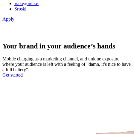
македонски
Srpski
Apply
Your brand in your audience’s hands
Mobile charging as a marketing channel, and unique exposure
where your audience is left with a feeling of “damn, it’s nice to have
a full battery".
Get started