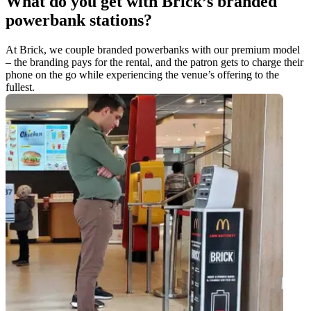
What do you get with Brick’s branded
powerbank stations?
At Brick, we couple branded powerbanks with our premium model
– the branding pays for the rental, and the patron gets to charge their
phone on the go while experiencing the venue’s offering to the
fullest.