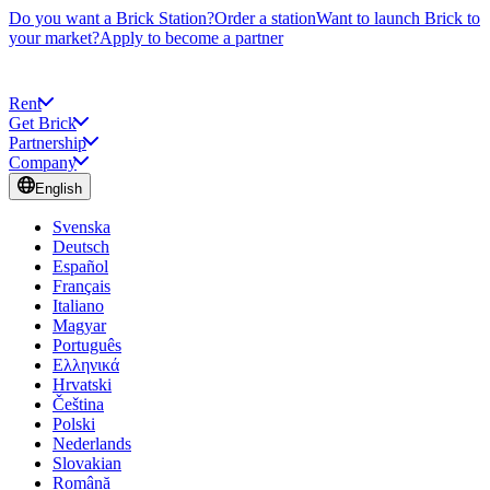
Do you want a Brick Station?
Order a station
Want to launch Brick to
your market?
Apply to become a partner
Rent
Get Brick
Partnership
Company
English
Svenska
Deutsch
Español
Français
Italiano
Magyar
Português
Ελληνικά
Hrvatski
Čeština
Polski
Nederlands
Slovakian
Română