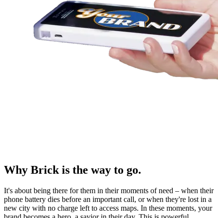
Why Brick is the way to go.
It's about being there for them in their moments of need – when their
phone battery dies before an important call, or when they're lost in a
new city with no charge left to access maps. In these moments, your
brand becomes a hero, a savior in their day. This is powerful