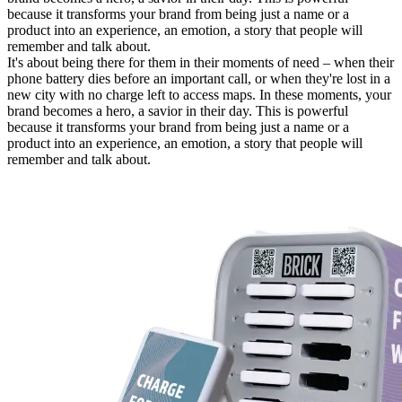
because it transforms your brand from being just a name or a
product into an experience, an emotion, a story that people will
remember and talk about.
It's about being there for them in their moments of need – when their
phone battery dies before an important call, or when they're lost in a
new city with no charge left to access maps. In these moments, your
brand becomes a hero, a savior in their day. This is powerful
because it transforms your brand from being just a name or a
product into an experience, an emotion, a story that people will
remember and talk about.