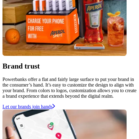
Brand trust
Powerbanks offer a flat and fairly large surface to put your brand in
the consumer’s hand. It’s easy to customize the design to align with
your brand. From colors to logos, customization allows you to create
a brand experience that extends beyond the digital realm.
Let our brands join hands