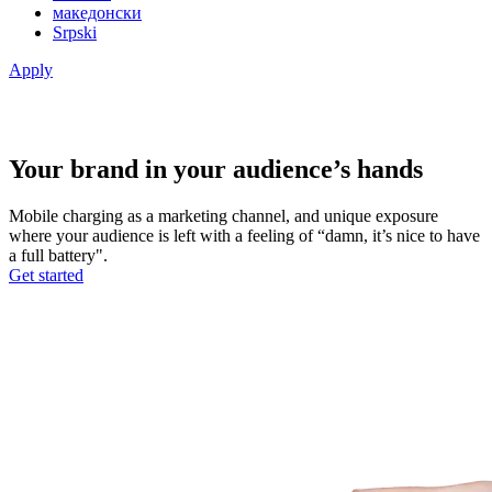
македонски
Srpski
Apply
Your brand in your audience’s hands
Mobile charging as a marketing channel, and unique exposure
where your audience is left with a feeling of “damn, it’s nice to have
a full battery".
Get started