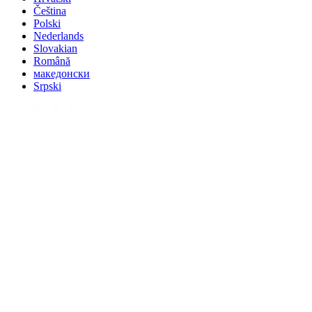
Čeština
Polski
Nederlands
Slovakian
Română
македонски
Srpski