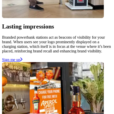
Lasting impressions
Branded powerbank stations act as beacons of visibility for your
brand. When users see your logo prominently displayed on a
charging station, which itself is in focus at the venue where it’s been
placed, reinforcing brand recall and enhancing brand visibility.
Sign me up