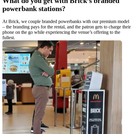
What do you get with Brick’s branded
powerbank stations?
At Brick, we couple branded powerbanks with our premium model
– the branding pays for the rental, and the patron gets to charge their
phone on the go while experiencing the venue’s offering to the
fullest.