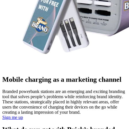
Mobile charging as a marketing channel
Branded powerbank stations are an emerging and exciting branding
tool that solves people’s problems while reinforcing brand identity.
These stations, strategically placed in highly relevant areas, offer
users the convenience of charging their devices on the go while
creating a lasting impression of your brand.
Sign me up