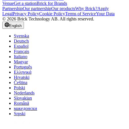
Venue
Get a station
Brick for Brands
Partnership
Our partnership
Our products
Why Brick?
Apply
Legal
Privacy Policy
Cookie Policy
Terms of Service
Your Data
© 2026 Brick Technology AB. All rights reserved.
English
Svenska
Deutsch
Español
Français
Italiano
Magyar
Português
Ελληνικά
Hrvatski
Čeština
Polski
Nederlands
Slovakian
Română
македонски
Srpski