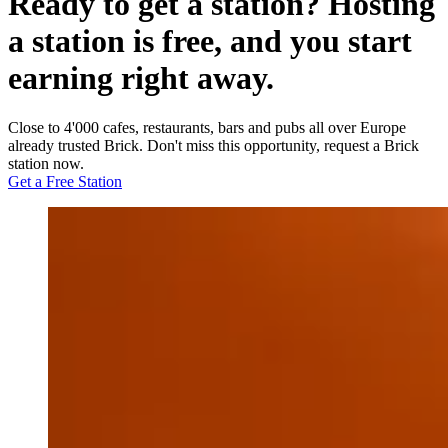
Ready to get a station? Hosting
a station is free, and you start
earning right away.
Close to 4'000 cafes, restaurants, bars and pubs all over Europe
already trusted Brick. Don't miss this opportunity, request a Brick
station now.
Get a Free Station