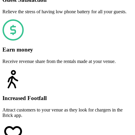
Relieve the stress of having low phone battery for all your guests.
Earn money
Receive revenue share from the rentals made at your venue.
Increased Footfall
Attract customers to your venue as they look for chargers in the
Brick app.