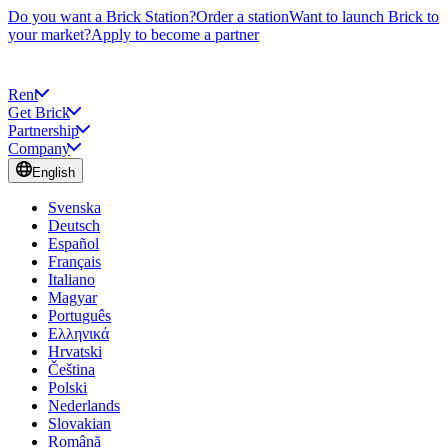
Do you want a Brick Station?
Order a station
Want to launch Brick to
your market?
Apply to become a partner
Rent
Get Brick
Partnership
Company
English
Svenska
Deutsch
Español
Français
Italiano
Magyar
Português
Ελληνικά
Hrvatski
Čeština
Polski
Nederlands
Slovakian
Română