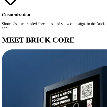
Customization
Show ads, use branded checkouts, and show campaigns in the Brick
app.
MEET BRICK CORE