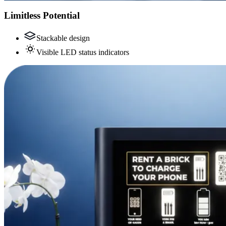
Limitless Potential
Stackable design
Visible LED status indicators