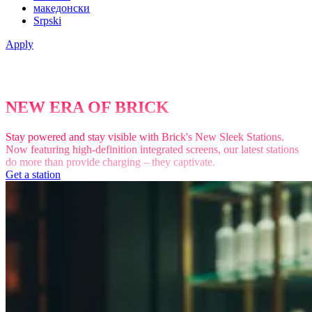
македонски
Srpski
Apply
NEW ERA OF BRICK
Stay powered and stay visible with Brick's New Sleek Stations.
Now featuring high-definition integrated screens, our latest stations
do more than provide charging – they captivate.
Get a station