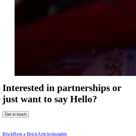
Interested in partnerships or
just want to say Hello?
Get in touch
Brick
Rent a Brick
Articles
Insights