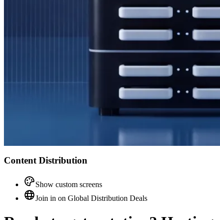
Content Distribution
Show custom screens
Join in on Global Distribution Deals