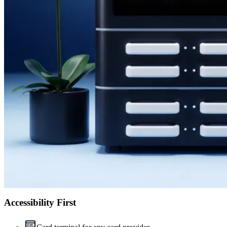
Accessibility First