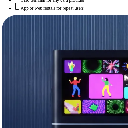
Card terminal for any card provider
App or web rentals for repeat users