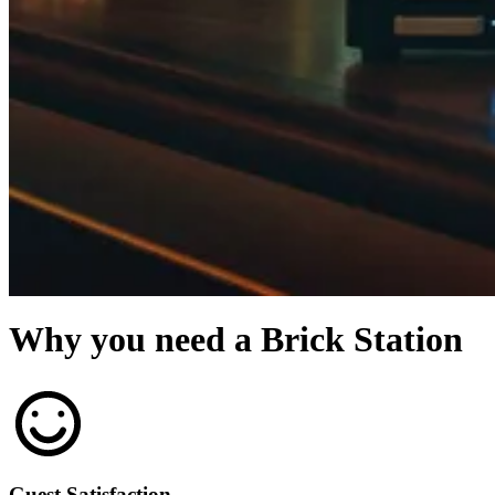
Why you need a Brick Station
Guest Satisfaction