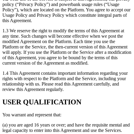
policy (“Privacy Policy”) and powerbank usage rules (“Usage
Policy”), which are located on the Platform. You agree to accept our
Usage Policy and Privacy Policy which constitute integral parts of
this Agreement.
1.3 We reserve the right to modify the terms of this Agreement at
any time. Such changes will become effective when we post the
modified Agreement on the Platform. Each time you use the
Platform or the Service, the then-current version of this Agreement
will apply. If you use the Platform or the Service after a modification
of this Agreement, you agree to be bound by the terms of this
current version of the Agreement as modified.
1.4 This Agreement contains important information regarding your
rights with respect to the Platform and the Service, including your
relationship with us. Please read this Agreement carefully, and
review this Agreement regularly.
USER QUALIFICATION
You warrant and represent that:
(a) you are aged 16 years or over; and have the requisite mental and
legal capacity to enter into this Agreement and use the Services.