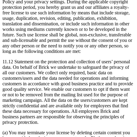
Policy and your privacy settings. During the applicable copyright
protection period, you hereby grant us and our affiliates a royalty-
free license to use such information by means that include storage,
usage, duplication, revision, editing, publication, exhibition,
translation and dissemination, or include such information in other
works using mediums currently known or to be developed in the
future. Such use license shall be global, non-exclusive, transferable
and sub-licensable and permit the use without the consent of you or
any other person or the need to notify you or any other person, so
long as the following conditions are met:
11.12 Statement on the protection and collection of users’ personal
data. On behalf of Brick we undertake to safeguard the privacy of
all our customers. We collect only required, basic data on
customers/users and the data needed for operations and informing
customers in accordance with good business practice and to provide
good quality service. We enable our customers to opt if them want
or not to be removed from the mailing list used for the purpose of
marketing campaign. All the data on the users/customers are kept
strictly confidential and are available only for employees that find
these data necessary for operations. All employees Brick and
business partners are responsible for observing the principles of
privacy protection.
(a) You may terminate your license by deleting certain content you