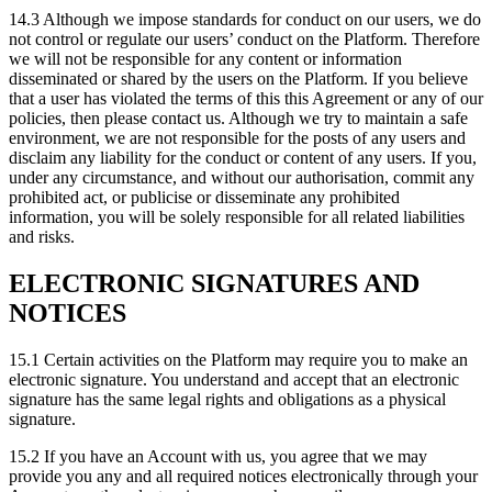
14.3 Although we impose standards for conduct on our users, we do
not control or regulate our users’ conduct on the Platform. Therefore
we will not be responsible for any content or information
disseminated or shared by the users on the Platform. If you believe
that a user has violated the terms of this this Agreement or any of our
policies, then please contact us. Although we try to maintain a safe
environment, we are not responsible for the posts of any users and
disclaim any liability for the conduct or content of any users. If you,
under any circumstance, and without our authorisation, commit any
prohibited act, or publicise or disseminate any prohibited
information, you will be solely responsible for all related liabilities
and risks.
ELECTRONIC SIGNATURES AND
NOTICES
15.1 Certain activities on the Platform may require you to make an
electronic signature. You understand and accept that an electronic
signature has the same legal rights and obligations as a physical
signature.
15.2 If you have an Account with us, you agree that we may
provide you any and all required notices electronically through your