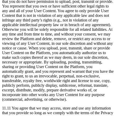
that you do not have permission to upload, post, transmit or provide.
You represent that you own or have sufficient other legal rights to
any and all of your User Content. You agree to only provide User
Content that is not in violation of any applicable law and does not
infringe any third party’s rights (e.g., not in violation of any
applicable intellectual property law or in breach of any agreement).
Otherwise you will be solely responsible for all related liabilities. At
any time and from time to time, and without your consent, we may
review the Platform and delete, remove, or restrict any access to or
viewing of any User Content, in our sole discretion and without any
notice or cause. When you upload, post, transmit, share or provide
User Content on the Platform, you automatically authorize us to
make such copies thereof as we may deem, in our sole discretion,
necessary or appropriate. By uploading, posting, transmitting,
sharing or providing User Content on the Platform, you
automatically grant, and you represent and warrant that you have the
right to grant, to us an irrevocable, perpetual, non-exclusive,
transferable, royalty free, worldwide right and license to use, copy,
publicly perform, publicly display, sublicense, reformat, translate,
excerpt, distribute, modify, prepare derivative works of, or
incorporate into other works any User Content for any purpose
(commercial, advertising, or otherwise).
11.11 You agree that we may access, store and use any information
that you provide so long as we comply with the terms of the Privacy