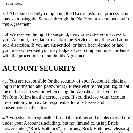
customers.
3.3 After successfully completing the User registration process, you
may start using the Service through the Platform in accordance with
this Agreement.
3.4 We reserve the right to suspend, deny or revoke your access to
your Account, the Platform and/or the Service at any time and at our
sole discretion. If you are suspended, or have been denied or had
your access revoked you may lodge a User complaint in accordance
with the procedures set out in this Agreement.
ACCOUNT SECURITY
4.1 You are responsible for the security of your Account including
login information and password(s). Please ensure that you log out at
the end of each session when using the Website and leave the
Platform following the correct steps. If you disclose your Account
information you may be responsible for any losses and
consequences of such acts.
4.2 You shall be responsible for all the actions and results carried out
under your Account (including, but not limited to, using Brick
powerbanks (“Brick Batteries”), returning Brick Batteries, releasing