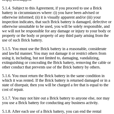
5.1.4. Subject to this Agreement, if you proceed to use a Brick
battery in circumstances where: (i) you have been advised or
otherwise informed; (ii) it is visually apparent and/or (iii) your
inspection indicates, that such Brick battery is damaged, defective or
otherwise unsuitable to be used, you will be solely responsible, and
we will not be responsible for any damage or injury to your body or
property or the body or property of any third party arising from the
use of such Brick battery.
5.1.5. You must use the Brick battery in a reasonable, considerate
and lawful manner. You may not damage it or restrict others from
using it, including, but not limited to, damaging, vandalizing,
extinguishing or concealing the Brick battery, removing the cable or
other conduct that prevents use of the Brick battery by others.
5.1.6. You must return the Brick battery in the same condition in
which it was rented. If the Brick battery is returned damaged or in a
state of disrepair, then you will be charged a fee that is equal to the
cost of repair.
5.1.7. You may not hire out a Brick battery to anyone else, nor may
you use a Brick battery for conducting any business activity.
5.1.8. After each use of a Brick battery, you can end the rental