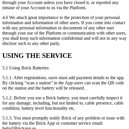
through your Account unless you have closed it, or reported any
misuse of your Account to us via the Platform.
4.6 We attach great importance to the protection of your personal
information and information of other users. If you come into contact
with any personal information or documents of any other user
through your use of the Platform or communication with other users,
you shall keep such information confidential and will not in any way
disclose such to any other party.
USING THE SERVICE
5.1 Using Brick Batteries:
5.1.1. After registrations, users must add payment details to the app.
By clicking “scan a station” in the App users can scan the QR code
on the station and the battery will be released.
5.1.2. Before you use a Brick battery, you must carefully inspect it
for any damage, including, but not limited to, cable presence, cable
condition, battery level functionality etc.
5.1.3. You must promptly notify Brick of any problem or issue with
the battery via the Brick App or customer service email:
help@Brickapp.se