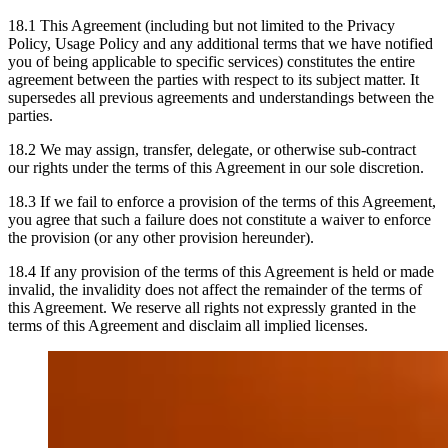
18.1 This Agreement (including but not limited to the Privacy
Policy, Usage Policy and any additional terms that we have notified
you of being applicable to specific services) constitutes the entire
agreement between the parties with respect to its subject matter. It
supersedes all previous agreements and understandings between the
parties.
18.2 We may assign, transfer, delegate, or otherwise sub-contract
our rights under the terms of this Agreement in our sole discretion.
18.3 If we fail to enforce a provision of the terms of this Agreement,
you agree that such a failure does not constitute a waiver to enforce
the provision (or any other provision hereunder).
18.4 If any provision of the terms of this Agreement is held or made
invalid, the invalidity does not affect the remainder of the terms of
this Agreement. We reserve all rights not expressly granted in the
terms of this Agreement and disclaim all implied licenses.