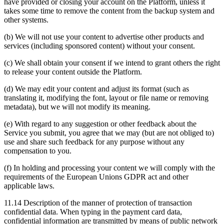
have provided or closing your account on the Platform, unless it
takes some time to remove the content from the backup system and
other systems.
(b) We will not use your content to advertise other products and
services (including sponsored content) without your consent.
(c) We shall obtain your consent if we intend to grant others the right
to release your content outside the Platform.
(d) We may edit your content and adjust its format (such as
translating it, modifying the font, layout or file name or removing
metadata), but we will not modify its meaning.
(e) With regard to any suggestion or other feedback about the
Service you submit, you agree that we may (but are not obliged to)
use and share such feedback for any purpose without any
compensation to you.
(f) In holding and processing your content we will comply with the
requirements of the European Unions GDPR act and other
applicable laws.
11.14 Description of the manner of protection of transaction
confidential data. When typing in the payment card data,
confidential information are transmitted by means of public network