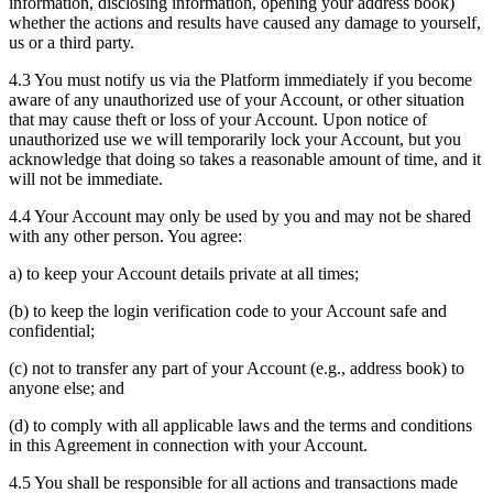
information, disclosing information, opening your address book)
whether the actions and results have caused any damage to yourself,
us or a third party.
4.3 You must notify us via the Platform immediately if you become
aware of any unauthorized use of your Account, or other situation
that may cause theft or loss of your Account. Upon notice of
unauthorized use we will temporarily lock your Account, but you
acknowledge that doing so takes a reasonable amount of time, and it
will not be immediate.
4.4 Your Account may only be used by you and may not be shared
with any other person. You agree:
a) to keep your Account details private at all times;
(b) to keep the login verification code to your Account safe and
confidential;
(c) not to transfer any part of your Account (e.g., address book) to
anyone else; and
(d) to comply with all applicable laws and the terms and conditions
in this Agreement in connection with your Account.
4.5 You shall be responsible for all actions and transactions made