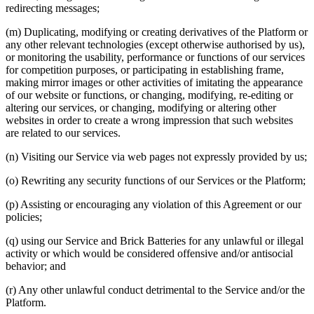
redirecting messages;
(m) Duplicating, modifying or creating derivatives of the Platform or
any other relevant technologies (except otherwise authorised by us),
or monitoring the usability, performance or functions of our services
for competition purposes, or participating in establishing frame,
making mirror images or other activities of imitating the appearance
of our website or functions, or changing, modifying, re-editing or
altering our services, or changing, modifying or altering other
websites in order to create a wrong impression that such websites
are related to our services.
(n) Visiting our Service via web pages not expressly provided by us;
(o) Rewriting any security functions of our Services or the Platform;
(p) Assisting or encouraging any violation of this Agreement or our
policies;
(q) using our Service and Brick Batteries for any unlawful or illegal
activity or which would be considered offensive and/or antisocial
behavior; and
(r) Any other unlawful conduct detrimental to the Service and/or the
Platform.