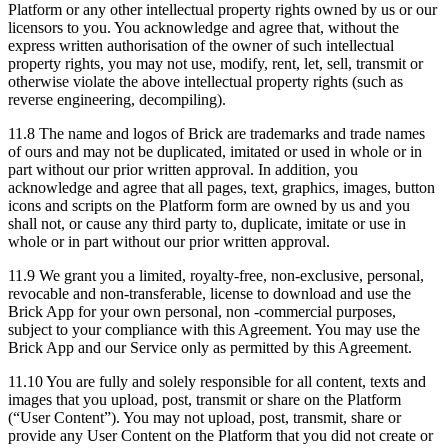
Platform or any other intellectual property rights owned by us or our
licensors to you. You acknowledge and agree that, without the
express written authorisation of the owner of such intellectual
property rights, you may not use, modify, rent, let, sell, transmit or
otherwise violate the above intellectual property rights (such as
reverse engineering, decompiling).
11.8 The name and logos of Brick are trademarks and trade names
of ours and may not be duplicated, imitated or used in whole or in
part without our prior written approval. In addition, you
acknowledge and agree that all pages, text, graphics, images, button
icons and scripts on the Platform form are owned by us and you
shall not, or cause any third party to, duplicate, imitate or use in
whole or in part without our prior written approval.
11.9 We grant you a limited, royalty-free, non-exclusive, personal,
revocable and non-transferable, license to download and use the
Brick App for your own personal, non -commercial purposes,
subject to your compliance with this Agreement. You may use the
Brick App and our Service only as permitted by this Agreement.
11.10 You are fully and solely responsible for all content, texts and
images that you upload, post, transmit or share on the Platform
(“User Content”). You may not upload, post, transmit, share or
provide any User Content on the Platform that you did not create or