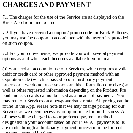
CHARGES AND PAYMENT
7.1 The charges for the use of the Service are as displayed on the
Brick App from time to time.
7.2 If you have received a coupon / promo code for Brick Batteries,
you may use the coupon in accordance with the user rules provided
on such coupon.
7.3 For your convenience, we provide you with several payment
options as and when each becomes available in your area:
(a) You need an account to use our Services, which requires a valid
debit or credit card or other approved payment method with an
expiration date (which is passed to our third-party payment
processor – we do not receive or store this information ourselves) as
well as other requested information depending on the Product. Pre-
paid and cash cards cannot be used as a means of payment. - You
may rent our Services on a per-powerbank rental. All pricing can be
found in the App. Please note that we may change pricing for our
Services as we deem necessary or appropriate for our business. All
of these will be charged to your preferred payment method
designated in your account based on your use. All payments to us
are made through a third-party payment processor in the form of
payment accepted by them.