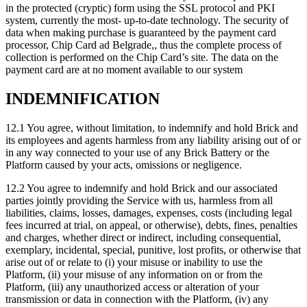
in the protected (cryptic) form using the SSL protocol and PKI
system, currently the most- up-to-date technology. The security of
data when making purchase is guaranteed by the payment card
processor, Chip Card ad Belgrade,, thus the complete process of
collection is performed on the Chip Card’s site. The data on the
payment card are at no moment available to our system
INDEMNIFICATION
12.1 You agree, without limitation, to indemnify and hold Brick and
its employees and agents harmless from any liability arising out of or
in any way connected to your use of any Brick Battery or the
Platform caused by your acts, omissions or negligence.
12.2 You agree to indemnify and hold Brick and our associated
parties jointly providing the Service with us, harmless from all
liabilities, claims, losses, damages, expenses, costs (including legal
fees incurred at trial, on appeal, or otherwise), debts, fines, penalties
and charges, whether direct or indirect, including consequential,
exemplary, incidental, special, punitive, lost profits, or otherwise that
arise out of or relate to (i) your misuse or inability to use the
Platform, (ii) your misuse of any information on or from the
Platform, (iii) any unauthorized access or alteration of your
transmission or data in connection with the Platform, (iv) any