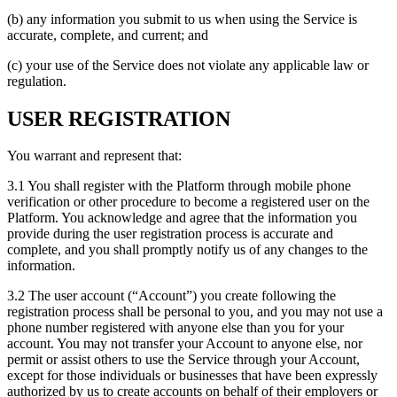
(b) any information you submit to us when using the Service is
accurate, complete, and current; and
(c) your use of the Service does not violate any applicable law or
regulation.
USER REGISTRATION
You warrant and represent that:
3.1 You shall register with the Platform through mobile phone
verification or other procedure to become a registered user on the
Platform. You acknowledge and agree that the information you
provide during the user registration process is accurate and
complete, and you shall promptly notify us of any changes to the
information.
3.2 The user account (“Account”) you create following the
registration process shall be personal to you, and you may not use a
phone number registered with anyone else than you for your
account. You may not transfer your Account to anyone else, nor
permit or assist others to use the Service through your Account,
except for those individuals or businesses that have been expressly
authorized by us to create accounts on behalf of their employers or