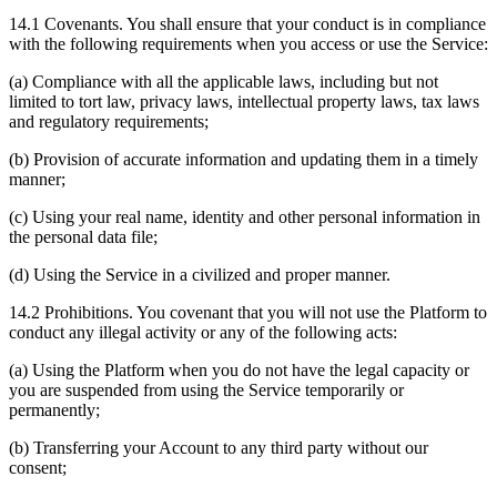
14.1 Covenants. You shall ensure that your conduct is in compliance
with the following requirements when you access or use the Service:
(a) Compliance with all the applicable laws, including but not
limited to tort law, privacy laws, intellectual property laws, tax laws
and regulatory requirements;
(b) Provision of accurate information and updating them in a timely
manner;
(c) Using your real name, identity and other personal information in
the personal data file;
(d) Using the Service in a civilized and proper manner.
14.2 Prohibitions. You covenant that you will not use the Platform to
conduct any illegal activity or any of the following acts:
(a) Using the Platform when you do not have the legal capacity or
you are suspended from using the Service temporarily or
permanently;
(b) Transferring your Account to any third party without our
consent;