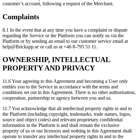
customer’s account, following a request of the Merchant.
Complaints
8.1 In the event that at any time you have a complaint or dispute
regarding the Service or the Platform you can notify us via the
Platform or by sending an email to our customer service email at
help@Brickapp.se or call us at +46 8-795 51 11.
OWNERSHIP, INTELLECTUAL
PROPERTY AND PRIVACY
11.6 Your agreeing to this Agreement and becoming a User only
entitles you to the Service in accordance with the terms and
conditions set out in this Agreement. There is no other authorisation,
cooperation, partnership or agency between you and us.
11.7 You acknowledge that all intellectual property rights in and to
the Platform (including copyright, trademarks, trade names, logos,
source and object codes) and relevant proprietary confidential
information in the Platform is and shall remain the exclusive
property of us or our licensors and nothing in this Agreement shall
operate to transfer any intellectual property rights in and to the