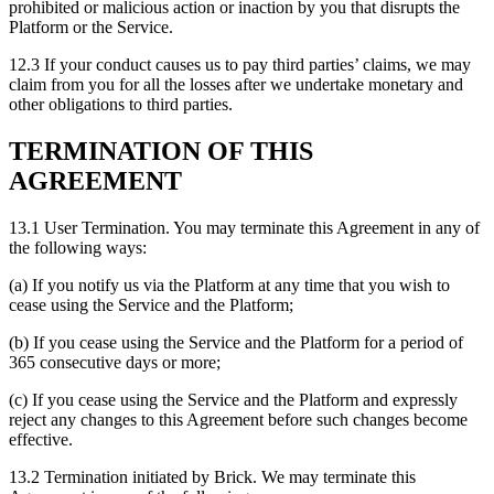
prohibited or malicious action or inaction by you that disrupts the
Platform or the Service.
12.3 If your conduct causes us to pay third parties’ claims, we may
claim from you for all the losses after we undertake monetary and
other obligations to third parties.
TERMINATION OF THIS
AGREEMENT
13.1 User Termination. You may terminate this Agreement in any of
the following ways:
(a) If you notify us via the Platform at any time that you wish to
cease using the Service and the Platform;
(b) If you cease using the Service and the Platform for a period of
365 consecutive days or more;
(c) If you cease using the Service and the Platform and expressly
reject any changes to this Agreement before such changes become
effective.
13.2 Termination initiated by Brick. We may terminate this