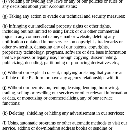
(f) Violating or evading any laws or any of our policies or rules or
any decisions about your Account status;
(g) Taking any action to evade our technical and security measures;
(h) Infringing our intellectual property rights or other rights,
including but not limited to using Brick or our other commercial
logos in any commercial name, email or website, deleting any
notification contained in our services on copyrights, trademarks or
other ownership, damaging any of our patents, copyrights,
proprietary technology, programs, software or data base information
that we possess or legally use, through copying, disseminating,
publicizing, decoding, partitioning or producing derivatives etc.;
(i) Without our explicit consent, implying or stating that you are an
affiliate of the Platform or have any agency relationships with it.
(j) Without our permission, renting, leasing, lending, borrowing,
trading, selling or reselling our services or other relevant information
or data, or monetizing or commercializing any of our service
functions;
(k) Deleting, shielding or hiding any advertisement in our services;
(l) Using automatic programs or other automatic methods to visit our
service, adding or downloading address books or sending or