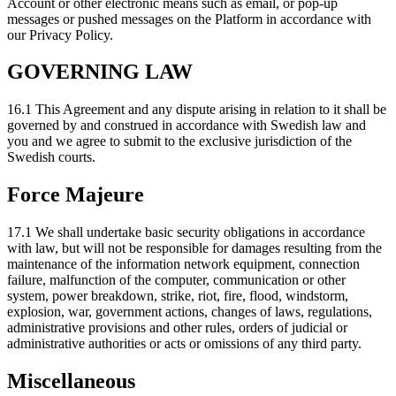
Account or other electronic means such as email, or pop-up
messages or pushed messages on the Platform in accordance with
our Privacy Policy.
GOVERNING LAW
16.1 This Agreement and any dispute arising in relation to it shall be
governed by and construed in accordance with Swedish law and
you and we agree to submit to the exclusive jurisdiction of the
Swedish courts.
Force Majeure
17.1 We shall undertake basic security obligations in accordance
with law, but will not be responsible for damages resulting from the
maintenance of the information network equipment, connection
failure, malfunction of the computer, communication or other
system, power breakdown, strike, riot, fire, flood, windstorm,
explosion, war, government actions, changes of laws, regulations,
administrative provisions and other rules, orders of judicial or
administrative authorities or acts or omissions of any third party.
Miscellaneous