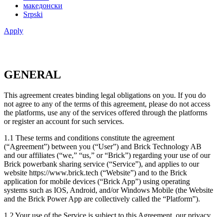
македонски
Srpski
Apply
GENERAL
This agreement creates binding legal obligations on you. If you do
not agree to any of the terms of this agreement, please do not access
the platforms, use any of the services offered through the platforms
or register an account for such services.
1.1 These terms and conditions constitute the agreement
(“Agreement”) between you (“User”) and Brick Technology AB
and our affiliates (“we,” “us,” or “Brick”) regarding your use of our
Brick powerbank sharing service (“Service”), and applies to our
website https://www.brick.tech (“Website”) and to the Brick
application for mobile devices (“Brick App”) using operating
systems such as IOS, Android, and/or Windows Mobile (the Website
and the Brick Power App are collectively called the “Platform”).
1.2 Your use of the Service is subject to this Agreement, our privacy