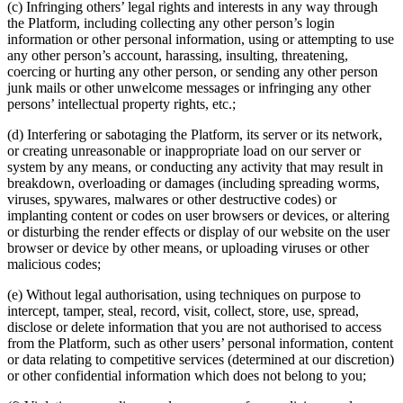
(c) Infringing others’ legal rights and interests in any way through
the Platform, including collecting any other person’s login
information or other personal information, using or attempting to use
any other person’s account, harassing, insulting, threatening,
coercing or hurting any other person, or sending any other person
junk mails or other unwelcome messages or infringing any other
persons’ intellectual property rights, etc.;
(d) Interfering or sabotaging the Platform, its server or its network,
or creating unreasonable or inappropriate load on our server or
system by any means, or conducting any activity that may result in
breakdown, overloading or damages (including spreading worms,
viruses, spywares, malwares or other destructive codes) or
implanting content or codes on user browsers or devices, or altering
or disturbing the render effects or display of our website on the user
browser or device by other means, or uploading viruses or other
malicious codes;
(e) Without legal authorisation, using techniques on purpose to
intercept, tamper, steal, record, visit, collect, store, use, spread,
disclose or delete information that you are not authorised to access
from the Platform, such as other users’ personal information, content
or data relating to competitive services (determined at our discretion)
or other confidential information which does not belong to you;