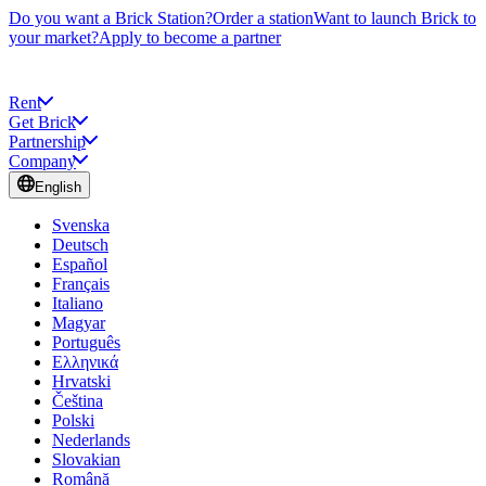
Do you want a Brick Station?
Order a station
Want to launch Brick to
your market?
Apply to become a partner
Rent
Get Brick
Partnership
Company
English
Svenska
Deutsch
Español
Français
Italiano
Magyar
Português
Ελληνικά
Hrvatski
Čeština
Polski
Nederlands
Slovakian
Română