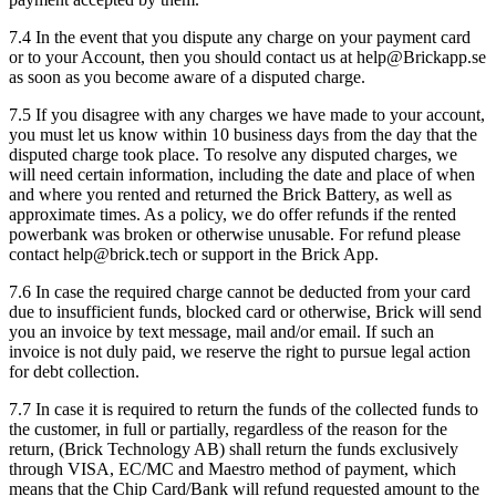
7.4 In the event that you dispute any charge on your payment card
or to your Account, then you should contact us at help@Brickapp.se
as soon as you become aware of a disputed charge.
7.5 If you disagree with any charges we have made to your account,
you must let us know within 10 business days from the day that the
disputed charge took place. To resolve any disputed charges, we
will need certain information, including the date and place of when
and where you rented and returned the Brick Battery, as well as
approximate times. As a policy, we do offer refunds if the rented
powerbank was broken or otherwise unusable. For refund please
contact help@brick.tech or support in the Brick App.
7.6 In case the required charge cannot be deducted from your card
due to insufficient funds, blocked card or otherwise, Brick will send
you an invoice by text message, mail and/or email. If such an
invoice is not duly paid, we reserve the right to pursue legal action
for debt collection.
7.7 In case it is required to return the funds of the collected funds to
the customer, in full or partially, regardless of the reason for the
return, (Brick Technology AB) shall return the funds exclusively
through VISA, EC/MC and Maestro method of payment, which
means that the Chip Card/Bank will refund requested amount to the