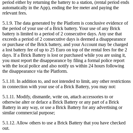
period either by returning the battery to a station, (rental period ends
automatically in the App), ending the fee meter and paying the
relevant fees.
5.1.9. The data generated by the Platform is conclusive evidence of
the period of your use of a Brick battery. Your use of any Brick
battery is limited to a period of 2 consecutive days. Any use that
exceeds a period of 2 consecutive days is deemed a disappearance
or purchase of the Brick battery, and your Account may be charged
a lost battery fee of up to 25 Euro on top of the rental fees for the 2
days. If a Brick Battery is lost or purchased while you are using it,
you must report the disappearance by filing a formal police report
with the local police and also notify us within 24 hours following
the disappearance via the Platform.
5.1.10. In addition to, and not intended to limit, any other restrictions
in connection with your use of a Brick Battery, you may not:
5.1.11. Modify, dismantle, write on, attach accessories to or
otherwise alter or deface a Brick Battery or any part of a Brick
Battery in any way, or use a Brick Battery for any advertising or
similar commercial purpose;
5.1.12. Allow others to use a Brick Battery that you have checked
out.