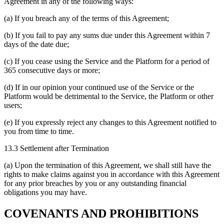
Agreement in any of the following ways:
(a) If you breach any of the terms of this Agreement;
(b) If you fail to pay any sums due under this Agreement within 7
days of the date due;
(c) If you cease using the Service and the Platform for a period of
365 consecutive days or more;
(d) If in our opinion your continued use of the Service or the
Platform would be detrimental to the Service, the Platform or other
users;
(e) If you expressly reject any changes to this Agreement notified to
you from time to time.
13.3 Settlement after Termination
(a) Upon the termination of this Agreement, we shall still have the
rights to make claims against you in accordance with this Agreement
for any prior breaches by you or any outstanding financial
obligations you may have.
COVENANTS AND PROHIBITIONS