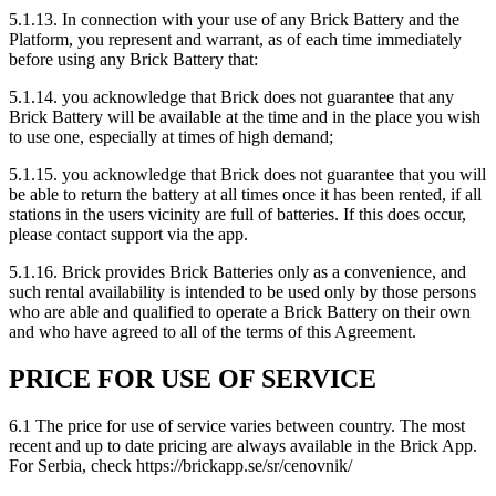
5.1.13. In connection with your use of any Brick Battery and the
Platform, you represent and warrant, as of each time immediately
before using any Brick Battery that:
5.1.14. you acknowledge that Brick does not guarantee that any
Brick Battery will be available at the time and in the place you wish
to use one, especially at times of high demand;
5.1.15. you acknowledge that Brick does not guarantee that you will
be able to return the battery at all times once it has been rented, if all
stations in the users vicinity are full of batteries. If this does occur,
please contact support via the app.
5.1.16. Brick provides Brick Batteries only as a convenience, and
such rental availability is intended to be used only by those persons
who are able and qualified to operate a Brick Battery on their own
and who have agreed to all of the terms of this Agreement.
PRICE FOR USE OF SERVICE
6.1 The price for use of service varies between country. The most
recent and up to date pricing are always available in the Brick App.
For Serbia, check https://brickapp.se/sr/cenovnik/