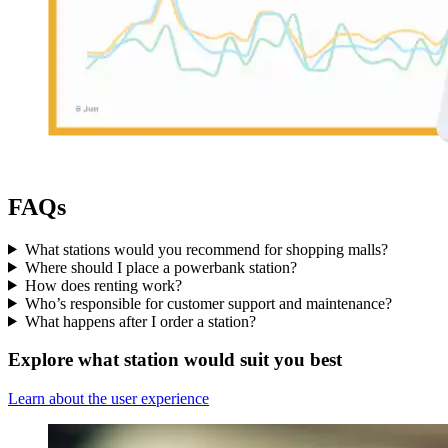
FAQs
What stations would you recommend for shopping malls?
Where should I place a powerbank station?
How does renting work?
Who’s responsible for customer support and maintenance?
What happens after I order a station?
Explore what station would suit you best
Learn about the user experience