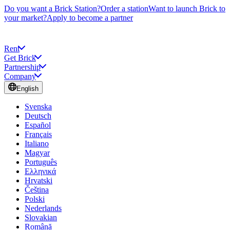
Do you want a Brick Station?
Order a station
Want to launch Brick to
your market?
Apply to become a partner
Rent
Get Brick
Partnership
Company
English
Svenska
Deutsch
Español
Français
Italiano
Magyar
Português
Ελληνικά
Hrvatski
Čeština
Polski
Nederlands
Slovakian
Română