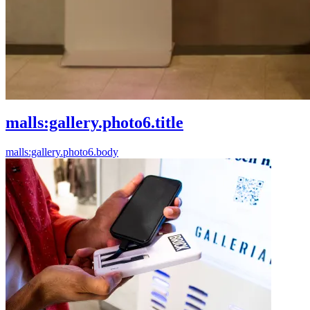
malls:gallery.photo6.title
malls:gallery.photo6.body