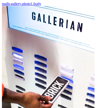
malls:gallery.photo1.body