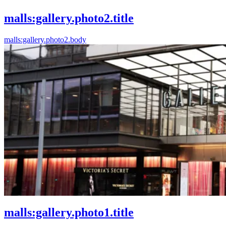
malls:gallery.photo2.title
malls:gallery.photo2.body
malls:gallery.photo1.title