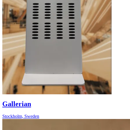
Gallerian
Stockholm, Sweden