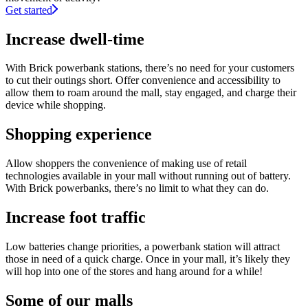
Get started
Increase dwell-time
With Brick powerbank stations, there’s no need for your customers
to cut their outings short. Offer convenience and accessibility to
allow them to roam around the mall, stay engaged, and charge their
device while shopping.
Shopping experience
Allow shoppers the convenience of making use of retail
technologies available in your mall without running out of battery.
With Brick powerbanks, there’s no limit to what they can do.
Increase foot traffic
Low batteries change priorities, a powerbank station will attract
those in need of a quick charge. Once in your mall, it’s likely they
will hop into one of the stores and hang around for a while!
Some of our malls