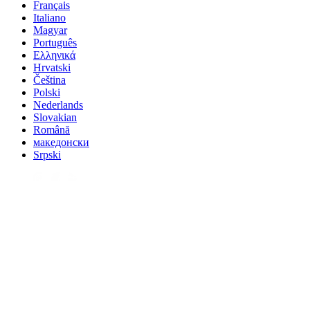
Français
Italiano
Magyar
Português
Ελληνικά
Hrvatski
Čeština
Polski
Nederlands
Slovakian
Română
македонски
Srpski