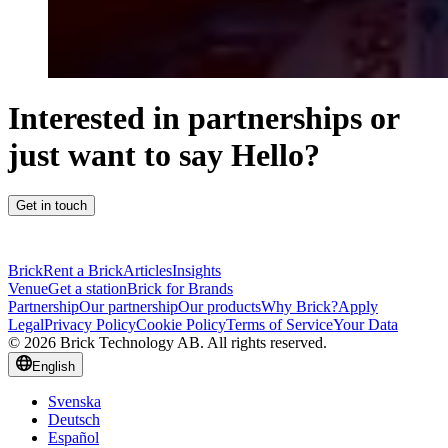
Interested in partnerships or
just want to say Hello?
Get in touch
Brick
Rent a Brick
Articles
Insights
Venue
Get a station
Brick for Brands
Partnership
Our partnership
Our products
Why Brick?
Apply
Legal
Privacy Policy
Cookie Policy
Terms of Service
Your Data
© 2026 Brick Technology AB. All rights reserved.
English
Svenska
Deutsch
Español