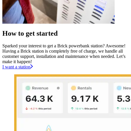
How to get started
Sparked your interest to get a Brick powerbank station? Awesome!
Having a Brick station is completely free of charge, we handle all
customer support, installation and maintenance when needed. Let’s
make it happen!
I want a station