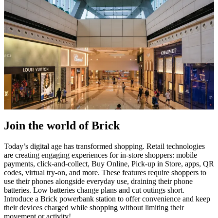
Join the world of Brick
Today’s digital age has transformed shopping. Retail technologies
are creating engaging experiences for in-store shoppers: mobile
payments, click-and-collect, Buy Online, Pick-up in Store, apps, QR
codes, virtual try-on, and more. These features require shoppers to
use their phones alongside everyday use, draining their phone
batteries. Low batteries change plans and cut outings short.
Introduce a Brick powerbank station to offer convenience and keep
their devices charged while shopping without limiting their
movement or activity!