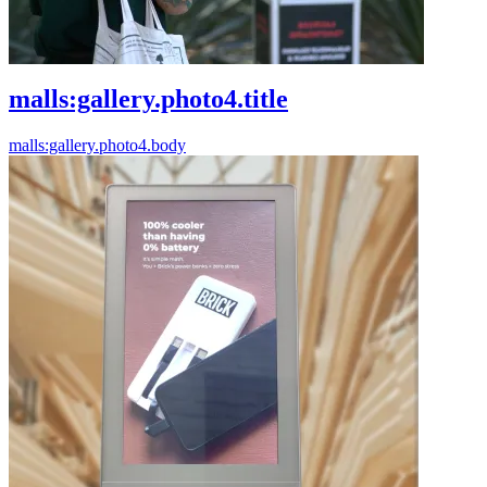
malls:gallery.photo4.title
malls:gallery.photo4.body