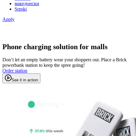
македонски
Srpski
Apply
Phone charging solution for malls
Don’t let an empty battery wear your shoppers out. Place a Brick
powerbank station to keep the spree going!
Order station
See it in action