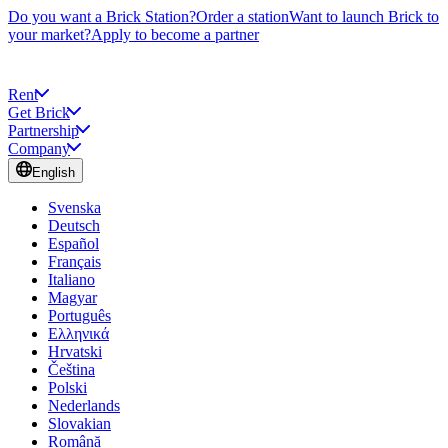
Do you want a Brick Station?
Order a station
Want to launch Brick to
your market?
Apply to become a partner
Rent
Get Brick
Partnership
Company
English
Svenska
Deutsch
Español
Français
Italiano
Magyar
Português
Ελληνικά
Hrvatski
Čeština
Polski
Nederlands
Slovakian
Română