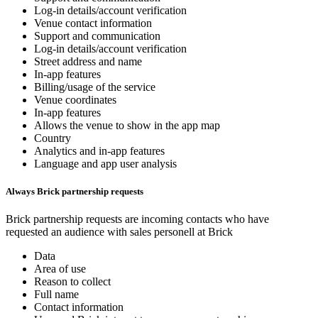
Log-in details/account verification
Venue contact information
Support and communication
Log-in details/account verification
Street address and name
In-app features
Billing/usage of the service
Venue coordinates
In-app features
Allows the venue to show in the app map
Country
Analytics and in-app features
Language and app user analysis
Always Brick partnership requests
Brick partnership requests are incoming contacts who have
requested an audience with sales personell at Brick
Data
Area of use
Reason to collect
Full name
Contact information