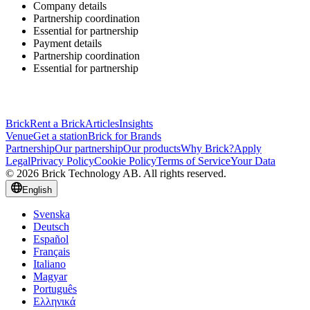
Company details
Partnership coordination
Essential for partnership
Payment details
Partnership coordination
Essential for partnership
Brick
Rent a Brick
Articles
Insights
Venue
Get a station
Brick for Brands
Partnership
Our partnership
Our products
Why Brick?
Apply
Legal
Privacy Policy
Cookie Policy
Terms of Service
Your Data
© 2026 Brick Technology AB. All rights reserved.
English
Svenska
Deutsch
Español
Français
Italiano
Magyar
Português
Ελληνικά