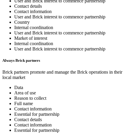
User and Brick interest to commence partnership
Contact details
Contact information
User and Brick interest to commence partnership
Country
Internal coordination
User and Brick interest to commence partnership
Market of interest
Internal coordination
User and Brick interest to commence partnership
Always Brick partners
Brick partners promote and manage the Brick operations in their
local market
Data
Area of use
Reason to collect
Full name
Contact information
Essential for partnership
Contact details
Contact information
Essential for partnership