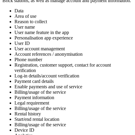
Brick stations, as well as manage account and payment information.
Data
Area of use
Reason to collect
User name
User name feature in the app
Personalisation app experience
User ID
User account management
Account references / anonymisation
Phone number
Registration, customer support, contact for account
verification
Log-in details/account verification
Payment card details
Enable payments and use of service
Billing/usage of the service
Payment information
Legal requirement
Billing/usage of the service
Rental history
Start/end rental location
Billing/usage of the service
Device ID