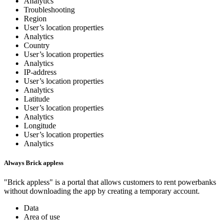
Analytics
Troubleshooting
Region
User’s location properties
Analytics
Country
User’s location properties
Analytics
IP-address
User’s location properties
Analytics
Latitude
User’s location properties
Analytics
Longitude
User’s location properties
Analytics
Always Brick appless
"Brick appless" is a portal that allows customers to rent powerbanks
without downloading the app by creating a temporary account.
Data
Area of use