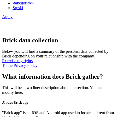
македонски
Srpski
Apply
Brick data collection
Below you will find a summary of the personal data collected by
Brick depending on your relationship with the company.
Exercise my rights
To the Privacy Policy
What information does Brick gather?
This will be a two liner description about the section. You can
modify here.
Always Brick app
"Brick app" is an IOS and Android app used to locate and rent from