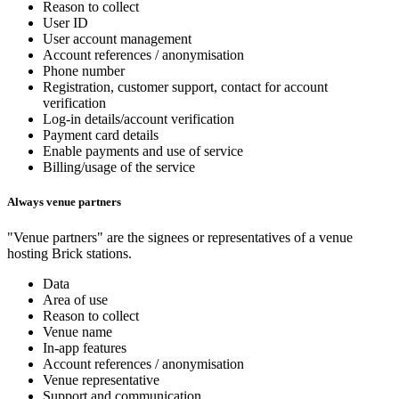
Reason to collect
User ID
User account management
Account references / anonymisation
Phone number
Registration, customer support, contact for account
verification
Log-in details/account verification
Payment card details
Enable payments and use of service
Billing/usage of the service
Always venue partners
"Venue partners" are the signees or representatives of a venue
hosting Brick stations.
Data
Area of use
Reason to collect
Venue name
In-app features
Account references / anonymisation
Venue representative
Support and communication