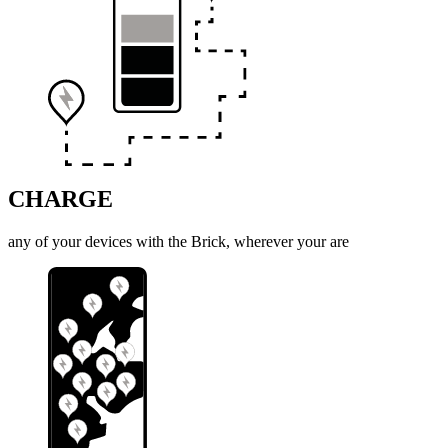
CHARGE
any of your devices with the Brick, wherever your are