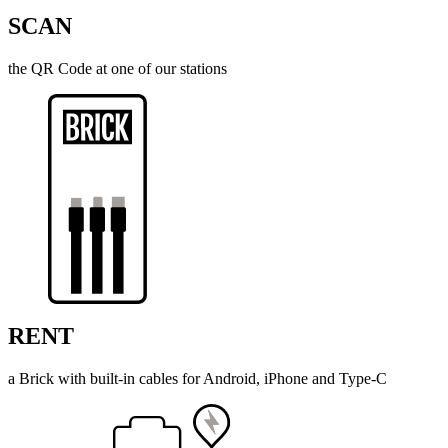
SCAN
the QR Code at one of our stations
RENT
a Brick with built-in cables for Android, iPhone and Type-C