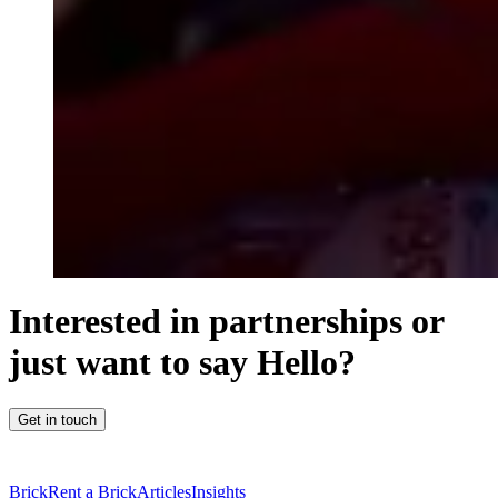
Interested in partnerships or
just want to say Hello?
Get in touch
Brick
Rent a Brick
Articles
Insights