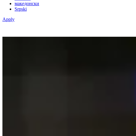
македонски
Srpski
Apply