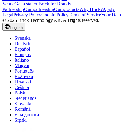
Venue
Get a station
Brick for Brands
Partnership
Our partnership
Our products
Why Brick?
Apply
Legal
Privacy Policy
Cookie Policy
Terms of Service
Your Data
© 2026 Brick Technology AB. All rights reserved.
English
Svenska
Deutsch
Español
Français
Italiano
Magyar
Português
Ελληνικά
Hrvatski
Čeština
Polski
Nederlands
Slovakian
Română
македонски
Srpski