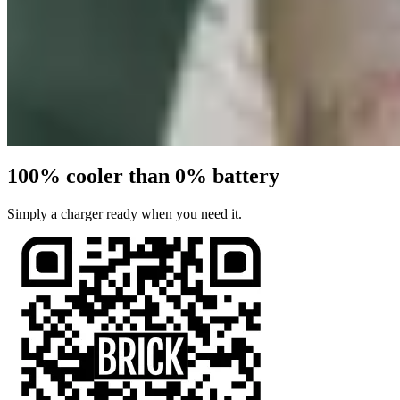
100% cooler than 0% battery
Simply a charger ready when you need it.