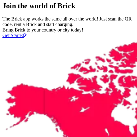
Join the world of Brick
The Brick app works the same all over the world! Just scan the QR
code, rent a Brick and start charging.
Bring Brick to your country or city today!
Get Started