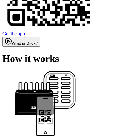
Get the app
What is Brick?
How it works