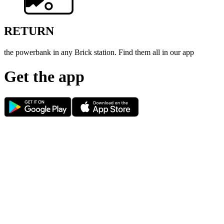
RETURN
the powerbank in any Brick station. Find them all in our app
Get the app