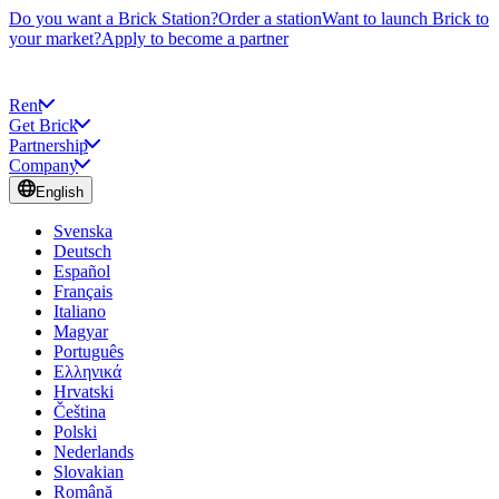
Do you want a Brick Station?
Order a station
Want to launch Brick to
your market?
Apply to become a partner
Rent
Get Brick
Partnership
Company
English
Svenska
Deutsch
Español
Français
Italiano
Magyar
Português
Ελληνικά
Hrvatski
Čeština
Polski
Nederlands
Slovakian
Română