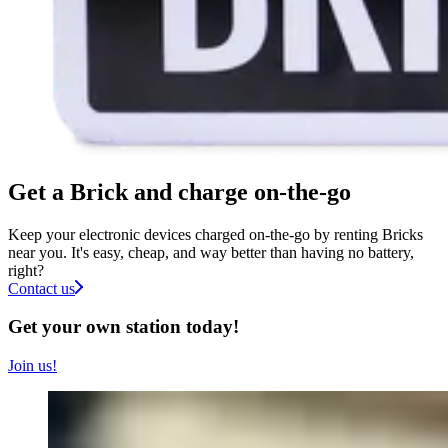
Get a Brick and charge on-the-go
Keep your electronic devices charged on-the-go by renting Bricks
near you. It's easy, cheap, and way better than having no battery,
right?
Contact us
Get your own station today!
Join us!