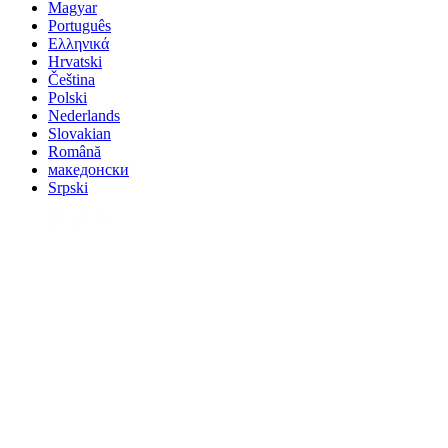
Magyar
Português
Ελληνικά
Hrvatski
Čeština
Polski
Nederlands
Slovakian
Română
македонски
Srpski