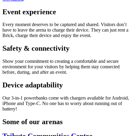
Event experience
Every moment deserves to be captured and shared. Visitors don’t
have to leave the arena to charge their device. They can just rent a
Brick, charge their device and enjoy the event.
Safety & connectivity
Show your commitment to creating a comfortable and secure
environment for your visitors by helping them stay connected
before, during, and after an event.
Device adaptability
Our 3-in-1 powerbanks come with chargers available for Android,
iPhone and Type-C. No one has to worry about running out of
battery!
Some of our arenas
Tribute Communities Centre