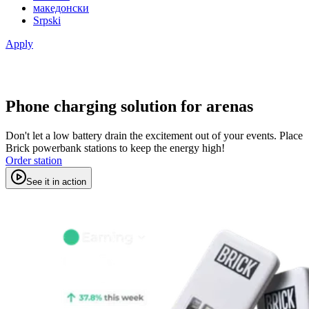
македонски
Srpski
Apply
Phone charging solution for arenas
Don't let a low battery drain the excitement out of your events. Place
Brick powerbank stations to keep the energy high!
Order station
See it in action