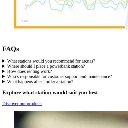
FAQs
What stations would you recommend for arenas?
Where should I place a powerbank station?
How does renting work?
Who’s responsible for customer support and maintenance?
What happens after I order a station?
Explore what station would suit you best
Discover our products