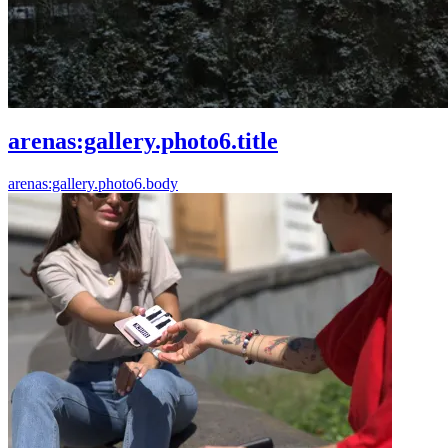
arenas:gallery.photo6.title
arenas:gallery.photo6.body