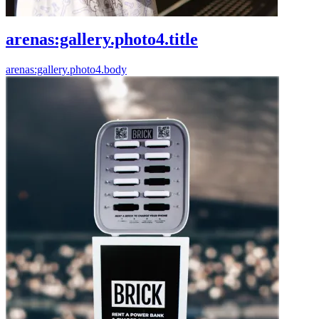
arenas:gallery.photo4.title
arenas:gallery.photo4.body