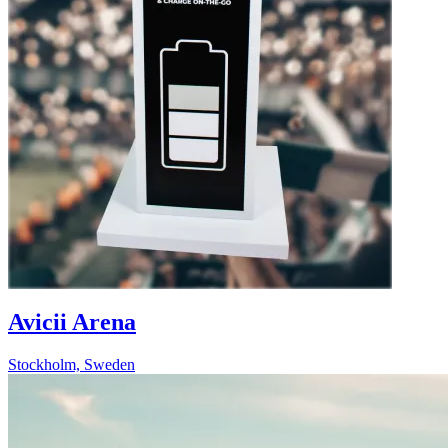
Avicii Arena
Stockholm, Sweden