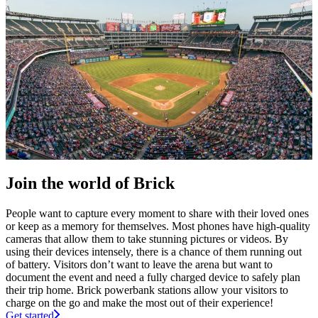
Join the world of Brick
People want to capture every moment to share with their loved ones
or keep as a memory for themselves. Most phones have high-quality
cameras that allow them to take stunning pictures or videos. By
using their devices intensely, there is a chance of them running out
of battery. Visitors don’t want to leave the arena but want to
document the event and need a fully charged device to safely plan
their trip home. Brick powerbank stations allow your visitors to
charge on the go and make the most out of their experience!
Get started