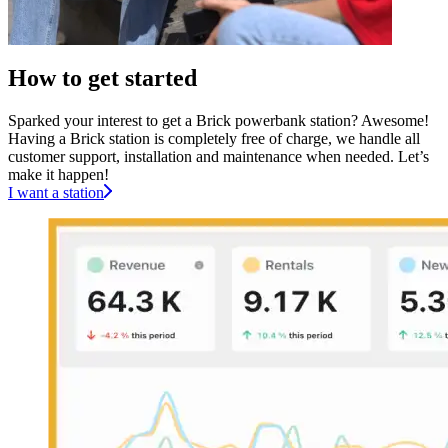
How to get started
Sparked your interest to get a Brick powerbank station? Awesome!
Having a Brick station is completely free of charge, we handle all
customer support, installation and maintenance when needed. Let’s
make it happen!
I want a station