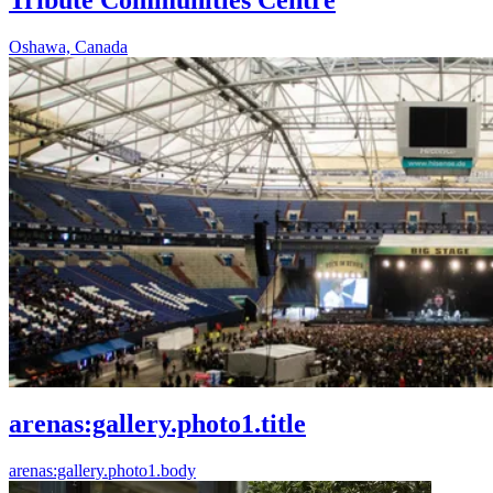
Oshawa, Canada
arenas:gallery.photo1.title
arenas:gallery.photo1.body