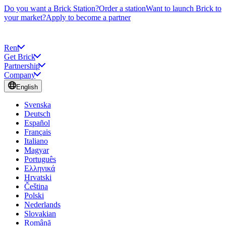
Do you want a Brick Station?
Order a station
Want to launch Brick to
your market?
Apply to become a partner
Rent
Get Brick
Partnership
Company
English
Svenska
Deutsch
Español
Français
Italiano
Magyar
Português
Ελληνικά
Hrvatski
Čeština
Polski
Nederlands
Slovakian
Română