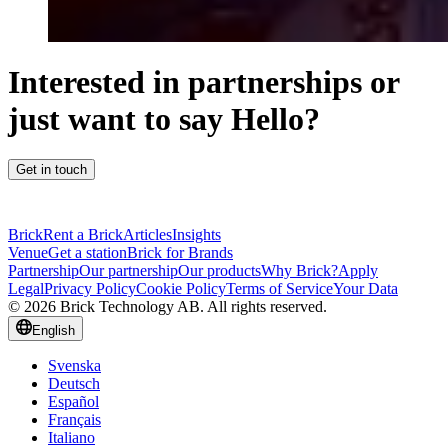
Interested in partnerships or
just want to say Hello?
Get in touch
Brick
Rent a Brick
Articles
Insights
Venue
Get a station
Brick for Brands
Partnership
Our partnership
Our products
Why Brick?
Apply
Legal
Privacy Policy
Cookie Policy
Terms of Service
Your Data
© 2026 Brick Technology AB. All rights reserved.
English
Svenska
Deutsch
Español
Français
Italiano