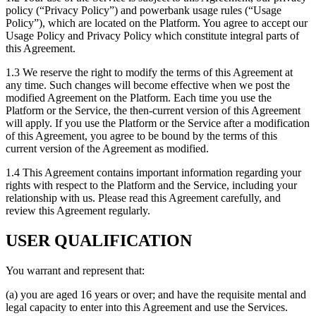
policy (“Privacy Policy”) and powerbank usage rules (“Usage
Policy”), which are located on the Platform. You agree to accept our
Usage Policy and Privacy Policy which constitute integral parts of
this Agreement.
1.3 We reserve the right to modify the terms of this Agreement at
any time. Such changes will become effective when we post the
modified Agreement on the Platform. Each time you use the
Platform or the Service, the then-current version of this Agreement
will apply. If you use the Platform or the Service after a modification
of this Agreement, you agree to be bound by the terms of this
current version of the Agreement as modified.
1.4 This Agreement contains important information regarding your
rights with respect to the Platform and the Service, including your
relationship with us. Please read this Agreement carefully, and
review this Agreement regularly.
USER QUALIFICATION
You warrant and represent that:
(a) you are aged 16 years or over; and have the requisite mental and
legal capacity to enter into this Agreement and use the Services.