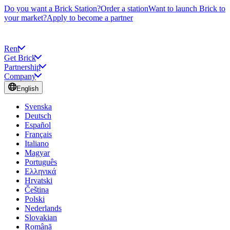
Do you want a Brick Station?
Order a station
Want to launch Brick to
your market?
Apply to become a partner
Rent
Get Brick
Partnership
Company
English
Svenska
Deutsch
Español
Français
Italiano
Magyar
Português
Ελληνικά
Hrvatski
Čeština
Polski
Nederlands
Slovakian
Română