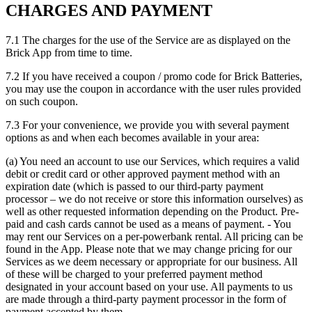
CHARGES AND PAYMENT
7.1 The charges for the use of the Service are as displayed on the
Brick App from time to time.
7.2 If you have received a coupon / promo code for Brick Batteries,
you may use the coupon in accordance with the user rules provided
on such coupon.
7.3 For your convenience, we provide you with several payment
options as and when each becomes available in your area:
(a) You need an account to use our Services, which requires a valid
debit or credit card or other approved payment method with an
expiration date (which is passed to our third-party payment
processor – we do not receive or store this information ourselves) as
well as other requested information depending on the Product. Pre-
paid and cash cards cannot be used as a means of payment. - You
may rent our Services on a per-powerbank rental. All pricing can be
found in the App. Please note that we may change pricing for our
Services as we deem necessary or appropriate for our business. All
of these will be charged to your preferred payment method
designated in your account based on your use. All payments to us
are made through a third-party payment processor in the form of
payment accepted by them.