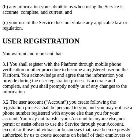
(b) any information you submit to us when using the Service is
accurate, complete, and current; and
(c) your use of the Service does not violate any applicable law or
regulation.
USER REGISTRATION
You warrant and represent that:
3.1 You shall register with the Platform through mobile phone
verification or other procedure to become a registered user on the
Platform. You acknowledge and agree that the information you
provide during the user registration process is accurate and
complete, and you shall promptly notify us of any changes to the
information.
3.2 The user account (“Account”) you create following the
registration process shall be personal to you, and you may not use a
phone number registered with anyone else than you for your
account. You may not transfer your Account to anyone else, nor
permit or assist others to use the Service through your Account,
except for those individuals or businesses that have been expressly
authorized by us to create accounts on behalf of their employers or