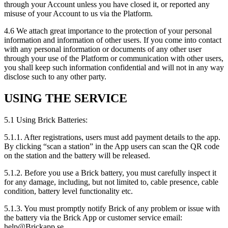
through your Account unless you have closed it, or reported any
misuse of your Account to us via the Platform.
4.6 We attach great importance to the protection of your personal
information and information of other users. If you come into contact
with any personal information or documents of any other user
through your use of the Platform or communication with other users,
you shall keep such information confidential and will not in any way
disclose such to any other party.
USING THE SERVICE
5.1 Using Brick Batteries:
5.1.1. After registrations, users must add payment details to the app.
By clicking “scan a station” in the App users can scan the QR code
on the station and the battery will be released.
5.1.2. Before you use a Brick battery, you must carefully inspect it
for any damage, including, but not limited to, cable presence, cable
condition, battery level functionality etc.
5.1.3. You must promptly notify Brick of any problem or issue with
the battery via the Brick App or customer service email:
help@Brickapp.se