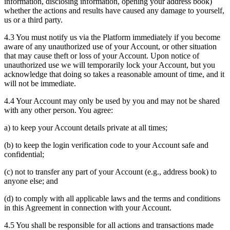
information, disclosing information, opening your address book)
whether the actions and results have caused any damage to yourself,
us or a third party.
4.3 You must notify us via the Platform immediately if you become
aware of any unauthorized use of your Account, or other situation
that may cause theft or loss of your Account. Upon notice of
unauthorized use we will temporarily lock your Account, but you
acknowledge that doing so takes a reasonable amount of time, and it
will not be immediate.
4.4 Your Account may only be used by you and may not be shared
with any other person. You agree:
a) to keep your Account details private at all times;
(b) to keep the login verification code to your Account safe and
confidential;
(c) not to transfer any part of your Account (e.g., address book) to
anyone else; and
(d) to comply with all applicable laws and the terms and conditions
in this Agreement in connection with your Account.
4.5 You shall be responsible for all actions and transactions made