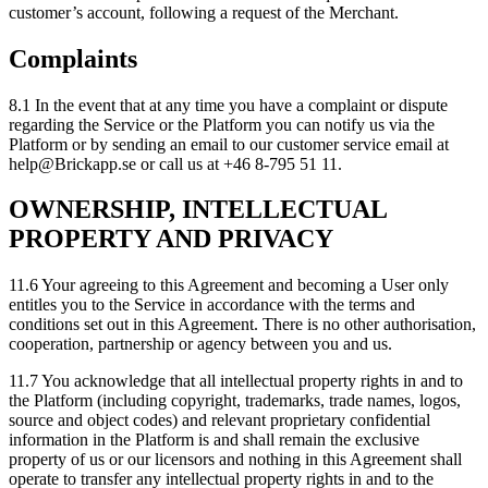
customer’s account, following a request of the Merchant.
Complaints
8.1 In the event that at any time you have a complaint or dispute
regarding the Service or the Platform you can notify us via the
Platform or by sending an email to our customer service email at
help@Brickapp.se or call us at +46 8-795 51 11.
OWNERSHIP, INTELLECTUAL
PROPERTY AND PRIVACY
11.6 Your agreeing to this Agreement and becoming a User only
entitles you to the Service in accordance with the terms and
conditions set out in this Agreement. There is no other authorisation,
cooperation, partnership or agency between you and us.
11.7 You acknowledge that all intellectual property rights in and to
the Platform (including copyright, trademarks, trade names, logos,
source and object codes) and relevant proprietary confidential
information in the Platform is and shall remain the exclusive
property of us or our licensors and nothing in this Agreement shall
operate to transfer any intellectual property rights in and to the