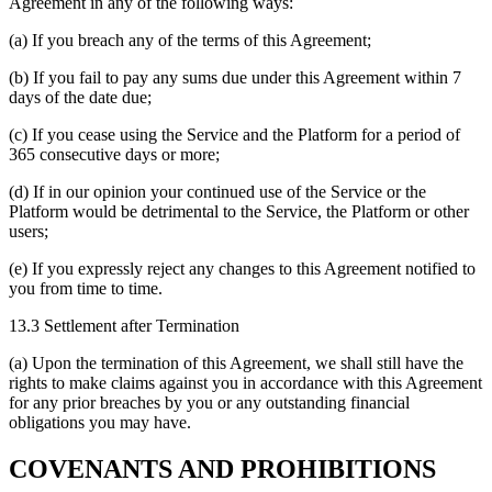
Agreement in any of the following ways:
(a) If you breach any of the terms of this Agreement;
(b) If you fail to pay any sums due under this Agreement within 7
days of the date due;
(c) If you cease using the Service and the Platform for a period of
365 consecutive days or more;
(d) If in our opinion your continued use of the Service or the
Platform would be detrimental to the Service, the Platform or other
users;
(e) If you expressly reject any changes to this Agreement notified to
you from time to time.
13.3 Settlement after Termination
(a) Upon the termination of this Agreement, we shall still have the
rights to make claims against you in accordance with this Agreement
for any prior breaches by you or any outstanding financial
obligations you may have.
COVENANTS AND PROHIBITIONS