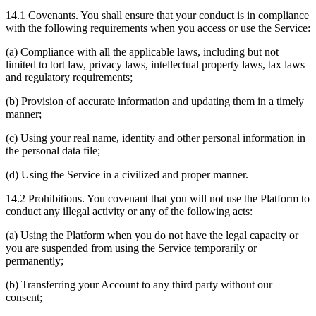
14.1 Covenants. You shall ensure that your conduct is in compliance
with the following requirements when you access or use the Service:
(a) Compliance with all the applicable laws, including but not
limited to tort law, privacy laws, intellectual property laws, tax laws
and regulatory requirements;
(b) Provision of accurate information and updating them in a timely
manner;
(c) Using your real name, identity and other personal information in
the personal data file;
(d) Using the Service in a civilized and proper manner.
14.2 Prohibitions. You covenant that you will not use the Platform to
conduct any illegal activity or any of the following acts:
(a) Using the Platform when you do not have the legal capacity or
you are suspended from using the Service temporarily or
permanently;
(b) Transferring your Account to any third party without our
consent;