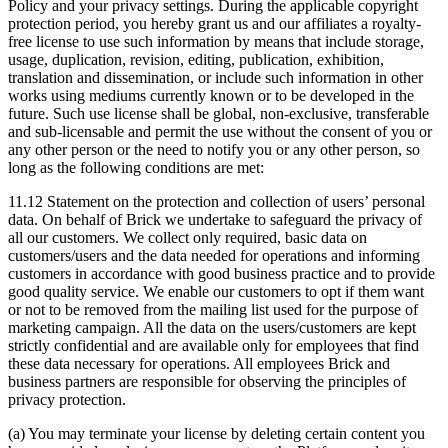
Policy and your privacy settings. During the applicable copyright
protection period, you hereby grant us and our affiliates a royalty-
free license to use such information by means that include storage,
usage, duplication, revision, editing, publication, exhibition,
translation and dissemination, or include such information in other
works using mediums currently known or to be developed in the
future. Such use license shall be global, non-exclusive, transferable
and sub-licensable and permit the use without the consent of you or
any other person or the need to notify you or any other person, so
long as the following conditions are met:
11.12 Statement on the protection and collection of users’ personal
data. On behalf of Brick we undertake to safeguard the privacy of
all our customers. We collect only required, basic data on
customers/users and the data needed for operations and informing
customers in accordance with good business practice and to provide
good quality service. We enable our customers to opt if them want
or not to be removed from the mailing list used for the purpose of
marketing campaign. All the data on the users/customers are kept
strictly confidential and are available only for employees that find
these data necessary for operations. All employees Brick and
business partners are responsible for observing the principles of
privacy protection.
(a) You may terminate your license by deleting certain content you