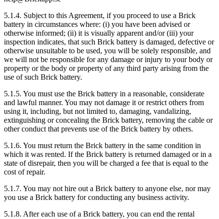
5.1.4. Subject to this Agreement, if you proceed to use a Brick
battery in circumstances where: (i) you have been advised or
otherwise informed; (ii) it is visually apparent and/or (iii) your
inspection indicates, that such Brick battery is damaged, defective or
otherwise unsuitable to be used, you will be solely responsible, and
we will not be responsible for any damage or injury to your body or
property or the body or property of any third party arising from the
use of such Brick battery.
5.1.5. You must use the Brick battery in a reasonable, considerate
and lawful manner. You may not damage it or restrict others from
using it, including, but not limited to, damaging, vandalizing,
extinguishing or concealing the Brick battery, removing the cable or
other conduct that prevents use of the Brick battery by others.
5.1.6. You must return the Brick battery in the same condition in
which it was rented. If the Brick battery is returned damaged or in a
state of disrepair, then you will be charged a fee that is equal to the
cost of repair.
5.1.7. You may not hire out a Brick battery to anyone else, nor may
you use a Brick battery for conducting any business activity.
5.1.8. After each use of a Brick battery, you can end the rental