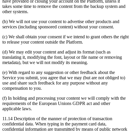
have provided or closing your account on the Platform, unless it
takes some time to remove the content from the backup system and
other systems.
(b) We will not use your content to advertise other products and
services (including sponsored content) without your consent.
(c) We shall obtain your consent if we intend to grant others the right
to release your content outside the Platform.
(d) We may edit your content and adjust its format (such as
translating it, modifying the font, layout or file name or removing
metadata), but we will not modify its meaning.
(e) With regard to any suggestion or other feedback about the
Service you submit, you agree that we may (but are not obliged to)
use and share such feedback for any purpose without any
compensation to you.
(f) In holding and processing your content we will comply with the
requirements of the European Unions GDPR act and other
applicable laws.
11.14 Description of the manner of protection of transaction
confidential data. When typing in the payment card data,
confidential information are transmitted by means of public network