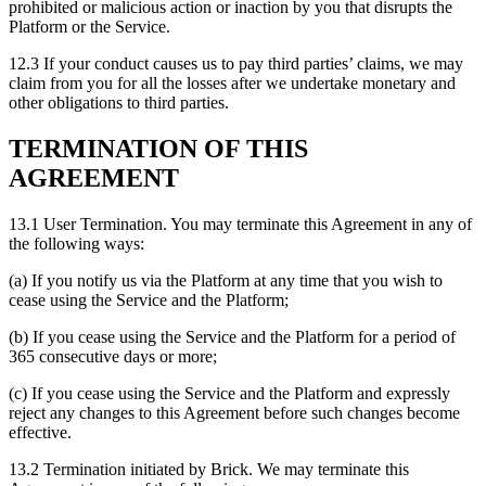
prohibited or malicious action or inaction by you that disrupts the
Platform or the Service.
12.3 If your conduct causes us to pay third parties’ claims, we may
claim from you for all the losses after we undertake monetary and
other obligations to third parties.
TERMINATION OF THIS
AGREEMENT
13.1 User Termination. You may terminate this Agreement in any of
the following ways:
(a) If you notify us via the Platform at any time that you wish to
cease using the Service and the Platform;
(b) If you cease using the Service and the Platform for a period of
365 consecutive days or more;
(c) If you cease using the Service and the Platform and expressly
reject any changes to this Agreement before such changes become
effective.
13.2 Termination initiated by Brick. We may terminate this