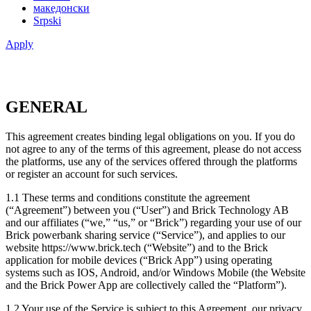
македонски
Srpski
Apply
GENERAL
This agreement creates binding legal obligations on you. If you do
not agree to any of the terms of this agreement, please do not access
the platforms, use any of the services offered through the platforms
or register an account for such services.
1.1 These terms and conditions constitute the agreement
(“Agreement”) between you (“User”) and Brick Technology AB
and our affiliates (“we,” “us,” or “Brick”) regarding your use of our
Brick powerbank sharing service (“Service”), and applies to our
website https://www.brick.tech (“Website”) and to the Brick
application for mobile devices (“Brick App”) using operating
systems such as IOS, Android, and/or Windows Mobile (the Website
and the Brick Power App are collectively called the “Platform”).
1.2 Your use of the Service is subject to this Agreement, our privacy