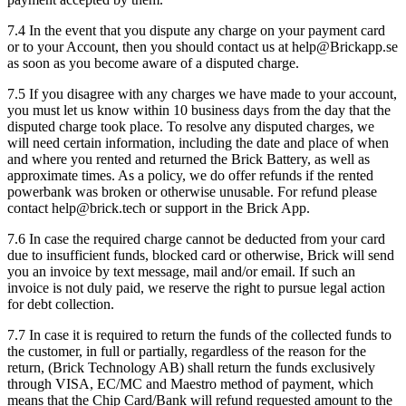
7.4 In the event that you dispute any charge on your payment card
or to your Account, then you should contact us at help@Brickapp.se
as soon as you become aware of a disputed charge.
7.5 If you disagree with any charges we have made to your account,
you must let us know within 10 business days from the day that the
disputed charge took place. To resolve any disputed charges, we
will need certain information, including the date and place of when
and where you rented and returned the Brick Battery, as well as
approximate times. As a policy, we do offer refunds if the rented
powerbank was broken or otherwise unusable. For refund please
contact help@brick.tech or support in the Brick App.
7.6 In case the required charge cannot be deducted from your card
due to insufficient funds, blocked card or otherwise, Brick will send
you an invoice by text message, mail and/or email. If such an
invoice is not duly paid, we reserve the right to pursue legal action
for debt collection.
7.7 In case it is required to return the funds of the collected funds to
the customer, in full or partially, regardless of the reason for the
return, (Brick Technology AB) shall return the funds exclusively
through VISA, EC/MC and Maestro method of payment, which
means that the Chip Card/Bank will refund requested amount to the