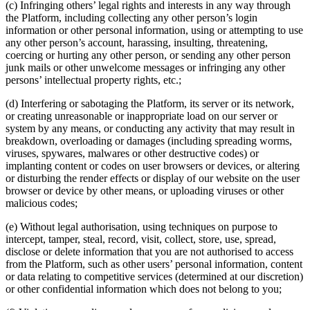
(c) Infringing others’ legal rights and interests in any way through
the Platform, including collecting any other person’s login
information or other personal information, using or attempting to use
any other person’s account, harassing, insulting, threatening,
coercing or hurting any other person, or sending any other person
junk mails or other unwelcome messages or infringing any other
persons’ intellectual property rights, etc.;
(d) Interfering or sabotaging the Platform, its server or its network,
or creating unreasonable or inappropriate load on our server or
system by any means, or conducting any activity that may result in
breakdown, overloading or damages (including spreading worms,
viruses, spywares, malwares or other destructive codes) or
implanting content or codes on user browsers or devices, or altering
or disturbing the render effects or display of our website on the user
browser or device by other means, or uploading viruses or other
malicious codes;
(e) Without legal authorisation, using techniques on purpose to
intercept, tamper, steal, record, visit, collect, store, use, spread,
disclose or delete information that you are not authorised to access
from the Platform, such as other users’ personal information, content
or data relating to competitive services (determined at our discretion)
or other confidential information which does not belong to you;