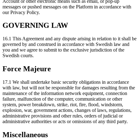
Account or other electronic means such as email, or pop-up
messages or pushed messages on the Platform in accordance with
our Privacy Policy.
GOVERNING LAW
16.1 This Agreement and any dispute arising in relation to it shall be
governed by and construed in accordance with Swedish law and
you and we agree to submit to the exclusive jurisdiction of the
Swedish courts.
Force Majeure
17.1 We shall undertake basic security obligations in accordance
with law, but will not be responsible for damages resulting from the
maintenance of the information network equipment, connection
failure, malfunction of the computer, communication or other
system, power breakdown, strike, riot, fire, flood, windstorm,
explosion, war, government actions, changes of laws, regulations,
administrative provisions and other rules, orders of judicial or
administrative authorities or acts or omissions of any third party.
Miscellaneous