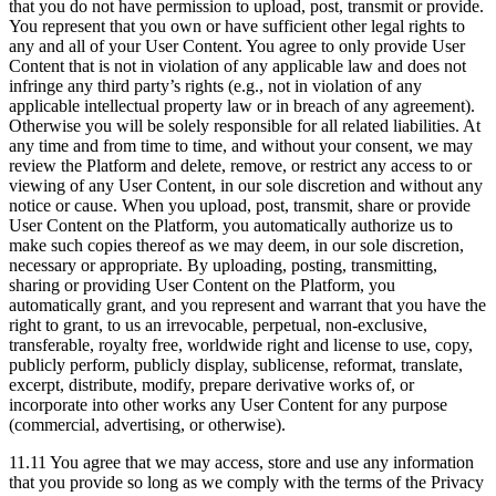
that you do not have permission to upload, post, transmit or provide.
You represent that you own or have sufficient other legal rights to
any and all of your User Content. You agree to only provide User
Content that is not in violation of any applicable law and does not
infringe any third party’s rights (e.g., not in violation of any
applicable intellectual property law or in breach of any agreement).
Otherwise you will be solely responsible for all related liabilities. At
any time and from time to time, and without your consent, we may
review the Platform and delete, remove, or restrict any access to or
viewing of any User Content, in our sole discretion and without any
notice or cause. When you upload, post, transmit, share or provide
User Content on the Platform, you automatically authorize us to
make such copies thereof as we may deem, in our sole discretion,
necessary or appropriate. By uploading, posting, transmitting,
sharing or providing User Content on the Platform, you
automatically grant, and you represent and warrant that you have the
right to grant, to us an irrevocable, perpetual, non-exclusive,
transferable, royalty free, worldwide right and license to use, copy,
publicly perform, publicly display, sublicense, reformat, translate,
excerpt, distribute, modify, prepare derivative works of, or
incorporate into other works any User Content for any purpose
(commercial, advertising, or otherwise).
11.11 You agree that we may access, store and use any information
that you provide so long as we comply with the terms of the Privacy