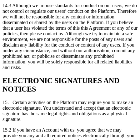
14.3 Although we impose standards for conduct on our users, we do
not control or regulate our users’ conduct on the Platform. Therefore
we will not be responsible for any content or information
disseminated or shared by the users on the Platform. If you believe
that a user has violated the terms of this this Agreement or any of our
policies, then please contact us. Although we try to maintain a safe
environment, we are not responsible for the posts of any users and
disclaim any liability for the conduct or content of any users. If you,
under any circumstance, and without our authorisation, commit any
prohibited act, or publicise or disseminate any prohibited
information, you will be solely responsible for all related liabilities
and risks.
ELECTRONIC SIGNATURES AND
NOTICES
15.1 Certain activities on the Platform may require you to make an
electronic signature. You understand and accept that an electronic
signature has the same legal rights and obligations as a physical
signature.
15.2 If you have an Account with us, you agree that we may
provide you any and all required notices electronically through your