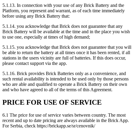
5.1.13. In connection with your use of any Brick Battery and the
Platform, you represent and warrant, as of each time immediately
before using any Brick Battery that:
5.1.14. you acknowledge that Brick does not guarantee that any
Brick Battery will be available at the time and in the place you wish
to use one, especially at times of high demand;
5.1.15. you acknowledge that Brick does not guarantee that you will
be able to return the battery at all times once it has been rented, if all
stations in the users vicinity are full of batteries. If this does occur,
please contact support via the app.
5.1.16. Brick provides Brick Batteries only as a convenience, and
such rental availability is intended to be used only by those persons
who are able and qualified to operate a Brick Battery on their own
and who have agreed to all of the terms of this Agreement.
PRICE FOR USE OF SERVICE
6.1 The price for use of service varies between country. The most
recent and up to date pricing are always available in the Brick App.
For Serbia, check https://brickapp.se/sr/cenovnik/