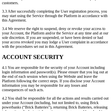
customers.
3.3 After successfully completing the User registration process, you
may start using the Service through the Platform in accordance with
this Agreement.
3.4 We reserve the right to suspend, deny or revoke your access to
your Account, the Platform and/or the Service at any time and at our
sole discretion. If you are suspended, or have been denied or had
your access revoked you may lodge a User complaint in accordance
with the procedures set out in this Agreement.
ACCOUNT SECURITY
4.1 You are responsible for the security of your Account including
login information and password(s). Please ensure that you log out at
the end of each session when using the Website and leave the
Platform following the correct steps. If you disclose your Account
information you may be responsible for any losses and
consequences of such acts.
4.2 You shall be responsible for all the actions and results carried out
under your Account (including, but not limited to, using Brick
powerbanks (“Brick Batteries”), returning Brick Batteries, releasing