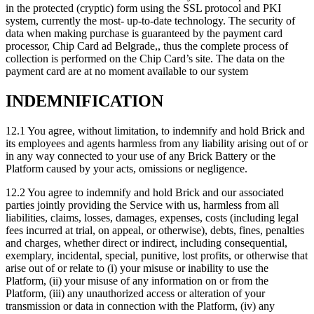
in the protected (cryptic) form using the SSL protocol and PKI
system, currently the most- up-to-date technology. The security of
data when making purchase is guaranteed by the payment card
processor, Chip Card ad Belgrade,, thus the complete process of
collection is performed on the Chip Card’s site. The data on the
payment card are at no moment available to our system
INDEMNIFICATION
12.1 You agree, without limitation, to indemnify and hold Brick and
its employees and agents harmless from any liability arising out of or
in any way connected to your use of any Brick Battery or the
Platform caused by your acts, omissions or negligence.
12.2 You agree to indemnify and hold Brick and our associated
parties jointly providing the Service with us, harmless from all
liabilities, claims, losses, damages, expenses, costs (including legal
fees incurred at trial, on appeal, or otherwise), debts, fines, penalties
and charges, whether direct or indirect, including consequential,
exemplary, incidental, special, punitive, lost profits, or otherwise that
arise out of or relate to (i) your misuse or inability to use the
Platform, (ii) your misuse of any information on or from the
Platform, (iii) any unauthorized access or alteration of your
transmission or data in connection with the Platform, (iv) any