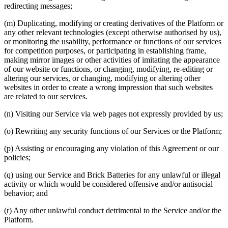
redirecting messages;
(m) Duplicating, modifying or creating derivatives of the Platform or
any other relevant technologies (except otherwise authorised by us),
or monitoring the usability, performance or functions of our services
for competition purposes, or participating in establishing frame,
making mirror images or other activities of imitating the appearance
of our website or functions, or changing, modifying, re-editing or
altering our services, or changing, modifying or altering other
websites in order to create a wrong impression that such websites
are related to our services.
(n) Visiting our Service via web pages not expressly provided by us;
(o) Rewriting any security functions of our Services or the Platform;
(p) Assisting or encouraging any violation of this Agreement or our
policies;
(q) using our Service and Brick Batteries for any unlawful or illegal
activity or which would be considered offensive and/or antisocial
behavior; and
(r) Any other unlawful conduct detrimental to the Service and/or the
Platform.