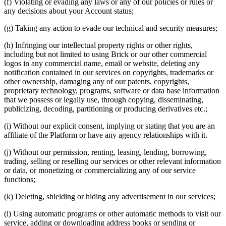
(f) Violating or evading any laws or any of our policies or rules or
any decisions about your Account status;
(g) Taking any action to evade our technical and security measures;
(h) Infringing our intellectual property rights or other rights,
including but not limited to using Brick or our other commercial
logos in any commercial name, email or website, deleting any
notification contained in our services on copyrights, trademarks or
other ownership, damaging any of our patents, copyrights,
proprietary technology, programs, software or data base information
that we possess or legally use, through copying, disseminating,
publicizing, decoding, partitioning or producing derivatives etc.;
(i) Without our explicit consent, implying or stating that you are an
affiliate of the Platform or have any agency relationships with it.
(j) Without our permission, renting, leasing, lending, borrowing,
trading, selling or reselling our services or other relevant information
or data, or monetizing or commercializing any of our service
functions;
(k) Deleting, shielding or hiding any advertisement in our services;
(l) Using automatic programs or other automatic methods to visit our
service, adding or downloading address books or sending or