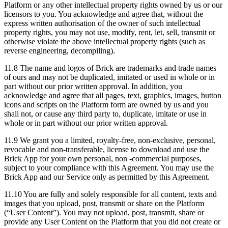
Platform or any other intellectual property rights owned by us or our
licensors to you. You acknowledge and agree that, without the
express written authorisation of the owner of such intellectual
property rights, you may not use, modify, rent, let, sell, transmit or
otherwise violate the above intellectual property rights (such as
reverse engineering, decompiling).
11.8 The name and logos of Brick are trademarks and trade names
of ours and may not be duplicated, imitated or used in whole or in
part without our prior written approval. In addition, you
acknowledge and agree that all pages, text, graphics, images, button
icons and scripts on the Platform form are owned by us and you
shall not, or cause any third party to, duplicate, imitate or use in
whole or in part without our prior written approval.
11.9 We grant you a limited, royalty-free, non-exclusive, personal,
revocable and non-transferable, license to download and use the
Brick App for your own personal, non -commercial purposes,
subject to your compliance with this Agreement. You may use the
Brick App and our Service only as permitted by this Agreement.
11.10 You are fully and solely responsible for all content, texts and
images that you upload, post, transmit or share on the Platform
(“User Content”). You may not upload, post, transmit, share or
provide any User Content on the Platform that you did not create or