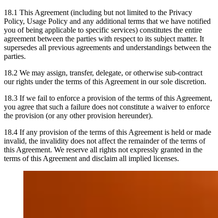
18.1 This Agreement (including but not limited to the Privacy
Policy, Usage Policy and any additional terms that we have notified
you of being applicable to specific services) constitutes the entire
agreement between the parties with respect to its subject matter. It
supersedes all previous agreements and understandings between the
parties.
18.2 We may assign, transfer, delegate, or otherwise sub-contract
our rights under the terms of this Agreement in our sole discretion.
18.3 If we fail to enforce a provision of the terms of this Agreement,
you agree that such a failure does not constitute a waiver to enforce
the provision (or any other provision hereunder).
18.4 If any provision of the terms of this Agreement is held or made
invalid, the invalidity does not affect the remainder of the terms of
this Agreement. We reserve all rights not expressly granted in the
terms of this Agreement and disclaim all implied licenses.