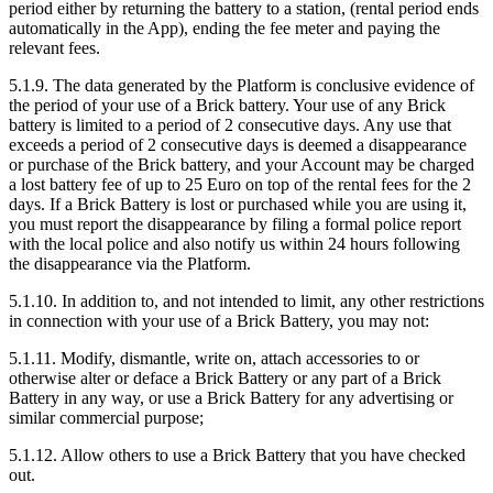
period either by returning the battery to a station, (rental period ends
automatically in the App), ending the fee meter and paying the
relevant fees.
5.1.9. The data generated by the Platform is conclusive evidence of
the period of your use of a Brick battery. Your use of any Brick
battery is limited to a period of 2 consecutive days. Any use that
exceeds a period of 2 consecutive days is deemed a disappearance
or purchase of the Brick battery, and your Account may be charged
a lost battery fee of up to 25 Euro on top of the rental fees for the 2
days. If a Brick Battery is lost or purchased while you are using it,
you must report the disappearance by filing a formal police report
with the local police and also notify us within 24 hours following
the disappearance via the Platform.
5.1.10. In addition to, and not intended to limit, any other restrictions
in connection with your use of a Brick Battery, you may not:
5.1.11. Modify, dismantle, write on, attach accessories to or
otherwise alter or deface a Brick Battery or any part of a Brick
Battery in any way, or use a Brick Battery for any advertising or
similar commercial purpose;
5.1.12. Allow others to use a Brick Battery that you have checked
out.