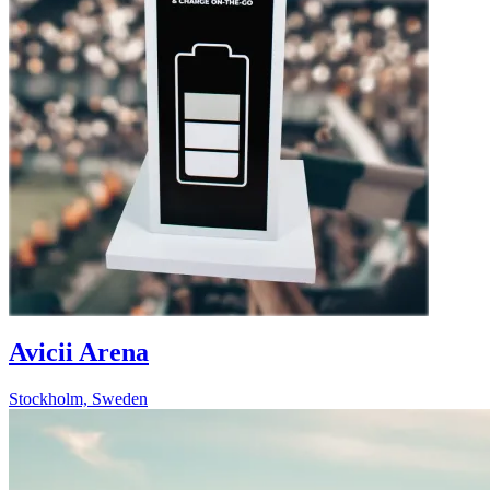
Avicii Arena
Stockholm, Sweden