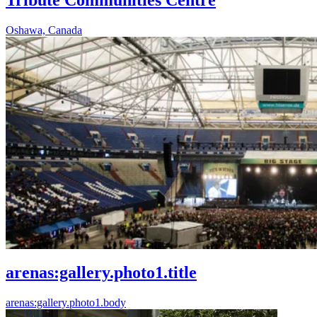
Oshawa, Canada
arenas:gallery.photo1.title
arenas:gallery.photo1.body