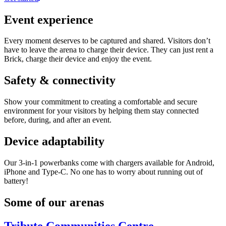
Event experience
Every moment deserves to be captured and shared. Visitors don’t
have to leave the arena to charge their device. They can just rent a
Brick, charge their device and enjoy the event.
Safety & connectivity
Show your commitment to creating a comfortable and secure
environment for your visitors by helping them stay connected
before, during, and after an event.
Device adaptability
Our 3-in-1 powerbanks come with chargers available for Android,
iPhone and Type-C. No one has to worry about running out of
battery!
Some of our arenas
Tribute Communities Centre