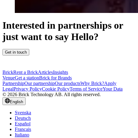
Interested in partnerships or
just want to say Hello?
Get in touch
Brick
Rent a Brick
Articles
Insights
Venue
Get a station
Brick for Brands
Partnership
Our partnership
Our products
Why Brick?
Apply
Legal
Privacy Policy
Cookie Policy
Terms of Service
Your Data
© 2026 Brick Technology AB. All rights reserved.
English
Svenska
Deutsch
Español
Français
Italiano