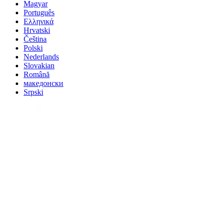
Magyar
Português
Ελληνικά
Hrvatski
Čeština
Polski
Nederlands
Slovakian
Română
македонски
Srpski