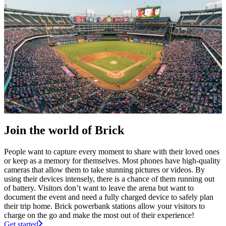
Join the world of Brick
People want to capture every moment to share with their loved ones
or keep as a memory for themselves. Most phones have high-quality
cameras that allow them to take stunning pictures or videos. By
using their devices intensely, there is a chance of them running out
of battery. Visitors don’t want to leave the arena but want to
document the event and need a fully charged device to safely plan
their trip home. Brick powerbank stations allow your visitors to
charge on the go and make the most out of their experience!
Get started