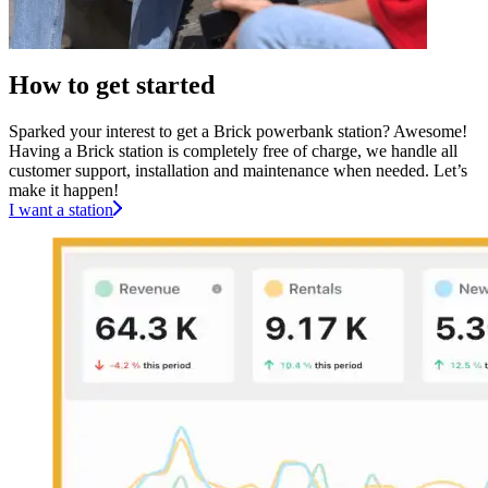
How to get started
Sparked your interest to get a Brick powerbank station? Awesome!
Having a Brick station is completely free of charge, we handle all
customer support, installation and maintenance when needed. Let’s
make it happen!
I want a station