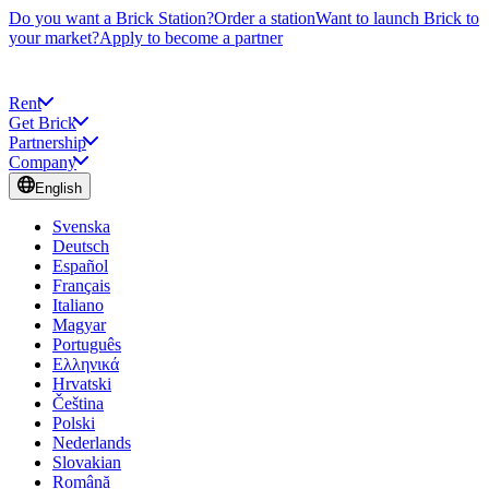
Do you want a Brick Station?
Order a station
Want to launch Brick to
your market?
Apply to become a partner
Rent
Get Brick
Partnership
Company
English
Svenska
Deutsch
Español
Français
Italiano
Magyar
Português
Ελληνικά
Hrvatski
Čeština
Polski
Nederlands
Slovakian
Română