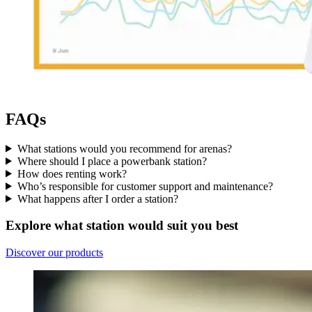
FAQs
What stations would you recommend for arenas?
Where should I place a powerbank station?
How does renting work?
Who’s responsible for customer support and maintenance?
What happens after I order a station?
Explore what station would suit you best
Discover our products