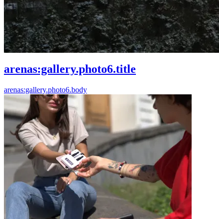
arenas:gallery.photo6.title
arenas:gallery.photo6.body