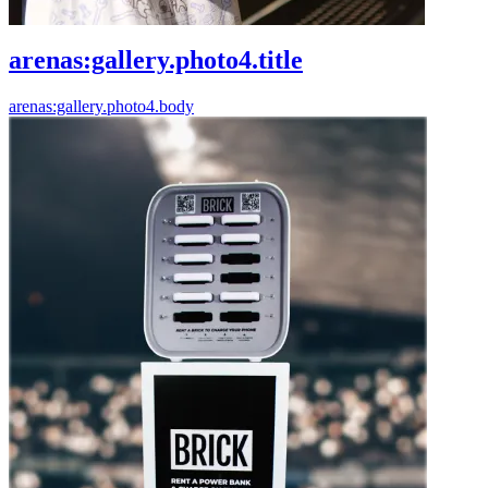
arenas:gallery.photo4.title
arenas:gallery.photo4.body