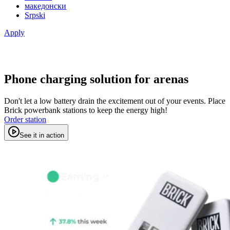
македонски
Srpski
Apply
Phone charging solution for arenas
Don't let a low battery drain the excitement out of your events. Place
Brick powerbank stations to keep the energy high!
Order station
See it in action