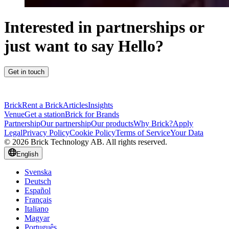
Interested in partnerships or
just want to say Hello?
Get in touch
Brick
Rent a Brick
Articles
Insights
Venue
Get a station
Brick for Brands
Partnership
Our partnership
Our products
Why Brick?
Apply
Legal
Privacy Policy
Cookie Policy
Terms of Service
Your Data
© 2026 Brick Technology AB. All rights reserved.
English
Svenska
Deutsch
Español
Français
Italiano
Magyar
Português