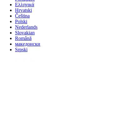
Ελληνικά
Hrvatski
Čeština
Polski
Nederlands
Slovakian
Română
македонски
Srpski