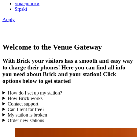
македонски
Srpski
Apply
Welcome to the Venue Gateway
With Brick your visitors has a smooth and easy way
to charge their phones! Here you can find all info
you need about Brick and your station! Click
options below to get started
How do I set up my station?
How Brick works
Contact support
Can I rent for free?
My station is broken
Order new stations