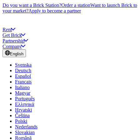
Do you want a Brick Station?
Order a station
Want to launch Brick to
your market?
Apply to become a partner
Rent
Get Brick
Partnership
Company
English
Svenska
Deutsch
Español
Français
Italiano
Magyar
Português
Ελληνικά
Hrvatski
Čeština
Polski
Nederlands
Slovakian
Română