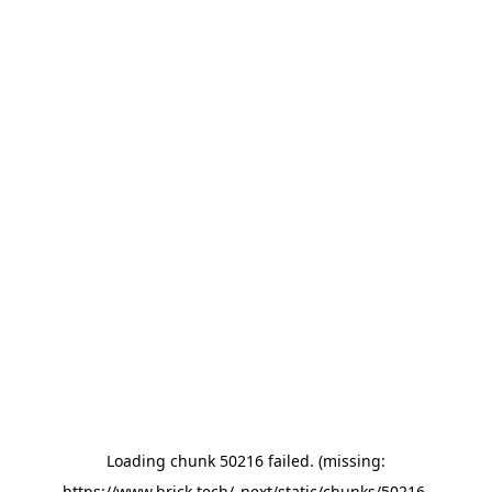
Loading chunk 50216 failed. (missing:
https://www.brick.tech/_next/static/chunks/50216-