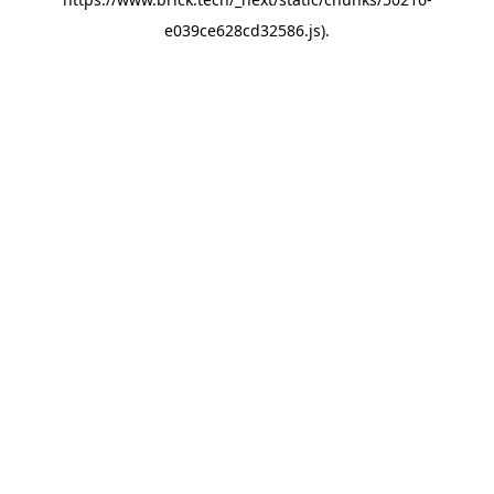
e039ce628cd32586.js)
.