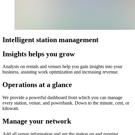
Intelligent station management​
Insights helps you grow
Analysis on rentals and venues help you gain insights into your
business, assisting work optimization and increasing revenue.
Operations at a glance
We provide a powerful dashboard from which you can manage
every station, venue, and powerbank. Down to the minute, cent, or
kilowatt.
Manage your network
Add all venue information and get the station up and running