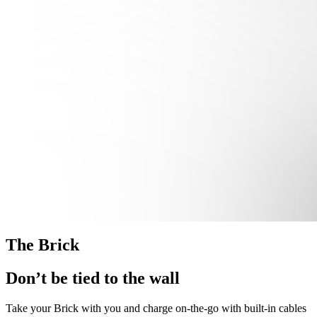
The Brick
Don’t be tied to the wall
Take your Brick with you and charge on-the-go with built-in cables