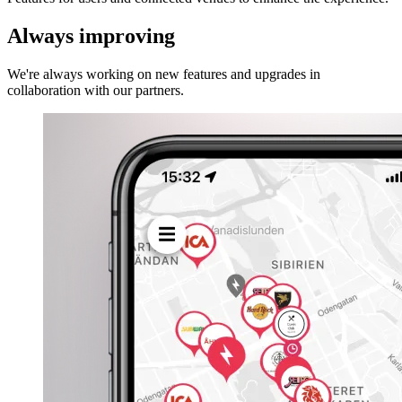
Always improving
We're always working on new features and upgrades in
collaboration with our partners.