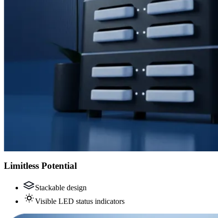
Limitless Potential
Stackable design
Visible LED status indicators