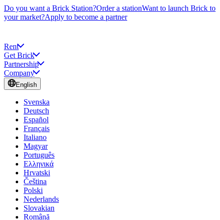
Do you want a Brick Station?
Order a station
Want to launch Brick to
your market?
Apply to become a partner
Rent
Get Brick
Partnership
Company
English
Svenska
Deutsch
Español
Français
Italiano
Magyar
Português
Ελληνικά
Hrvatski
Čeština
Polski
Nederlands
Slovakian
Română