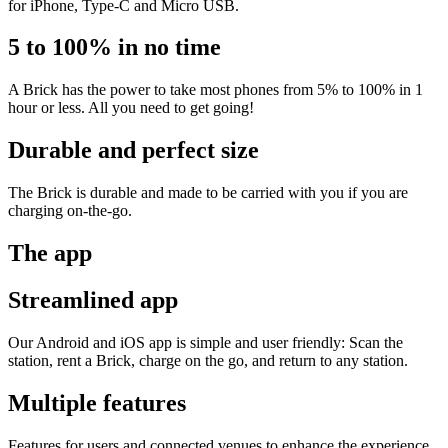
for iPhone, Type-C and Micro USB.
5 to 100% in no time
A Brick has the power to take most phones from 5% to 100% in 1
hour or less. All you need to get going!
Durable and perfect size
The Brick is durable and made to be carried with you if you are
charging on-the-go.
The app
Streamlined app
Our Android and iOS app is simple and user friendly: Scan the
station, rent a Brick, charge on the go, and return to any station.
Multiple features
Features for users and connected venues to enhance the experience.