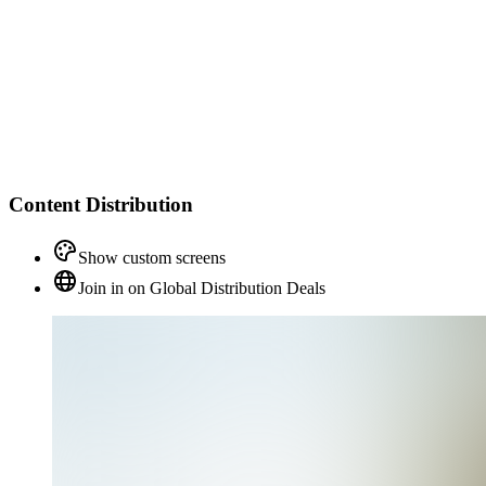
Content Distribution
Show custom screens
Join in on Global Distribution Deals