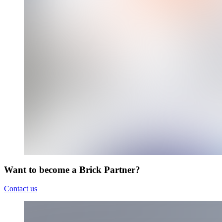
Want to become a Brick Partner?
Contact us