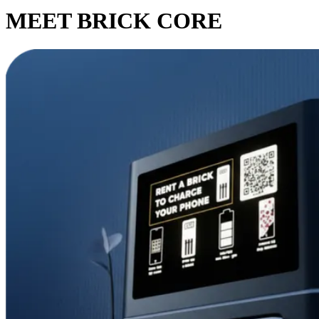
MEET BRICK CORE