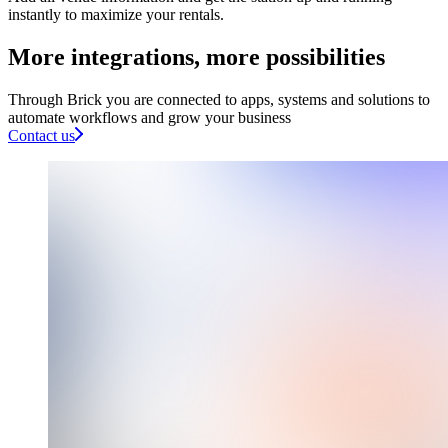
instantly to maximize your rentals.
More integrations, more possibilities​
Through Brick you are connected to apps, systems and solutions to
automate workflows and grow your business
Contact us