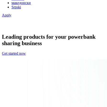
македонски
Srpski
Apply
Leading products for your powerbank
sharing business
Get started now