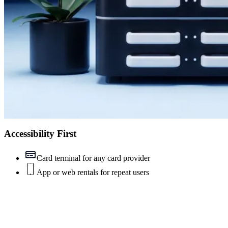
Accessibility First
Card terminal for any card provider
App or web rentals for repeat users