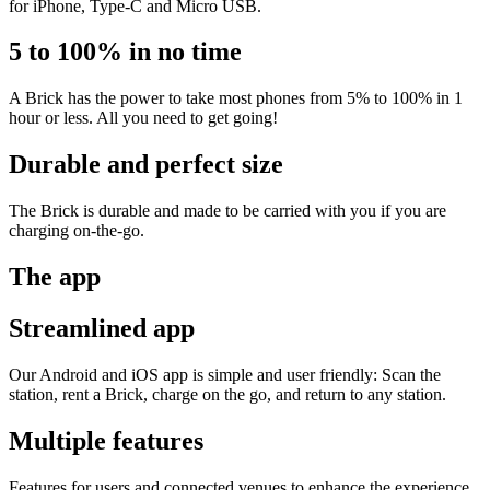
for iPhone, Type-C and Micro USB.
5 to 100% in no time
A Brick has the power to take most phones from 5% to 100% in 1
hour or less. All you need to get going!
Durable and perfect size
The Brick is durable and made to be carried with you if you are
charging on-the-go.
The app
Streamlined app
Our Android and iOS app is simple and user friendly: Scan the
station, rent a Brick, charge on the go, and return to any station.
Multiple features
Features for users and connected venues to enhance the experience.