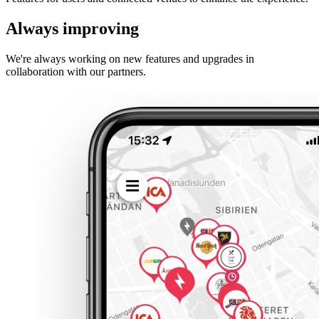
Always improving
We're always working on new features and upgrades in
collaboration with our partners.