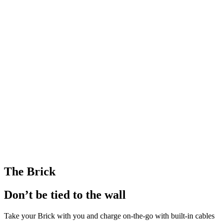
The Brick
Don’t be tied to the wall
Take your Brick with you and charge on-the-go with built-in cables