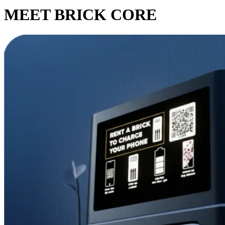
MEET BRICK CORE