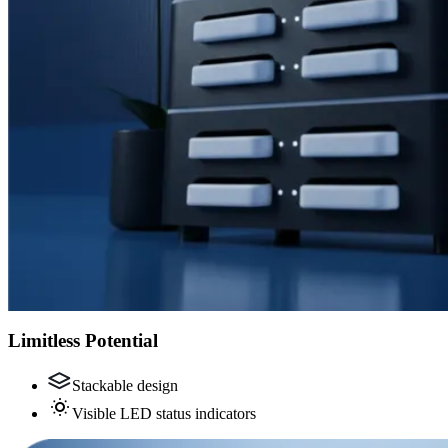
Limitless Potential
Stackable design
Visible LED status indicators