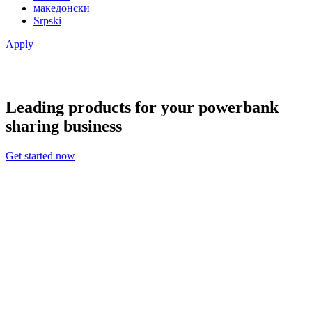
македонски
Srpski
Apply
Leading products for your powerbank
sharing business
Get started now