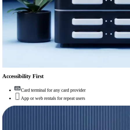
Accessibility First
Card terminal for any card provider
App or web rentals for repeat users