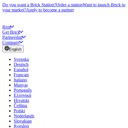
Do you want a Brick Station?
Order a station
Want to launch Brick to
your market?
Apply to become a partner
Rent
Get Brick
Partnership
Company
English
Svenska
Deutsch
Español
Français
Italiano
Magyar
Português
Ελληνικά
Hrvatski
Čeština
Polski
Nederlands
Slovakian
Română