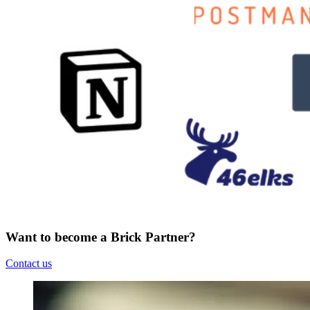
Want to become a Brick Partner?
Contact us