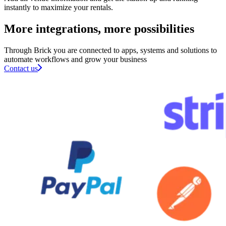
instantly to maximize your rentals.
More integrations, more possibilities​
Through Brick you are connected to apps, systems and solutions to
automate workflows and grow your business
Contact us