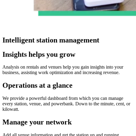
Intelligent station management​
Insights helps you grow
Analysis on rentals and venues help you gain insights into your
business, assisting work optimization and increasing revenue.
Operations at a glance
We provide a powerful dashboard from which you can manage
every station, venue, and powerbank. Down to the minute, cent, or
kilowatt.
Manage your network
Add all venue information and get the station up and running