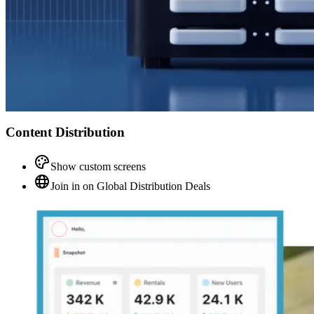
Content Distribution
Show custom screens
Join in on Global Distribution Deals