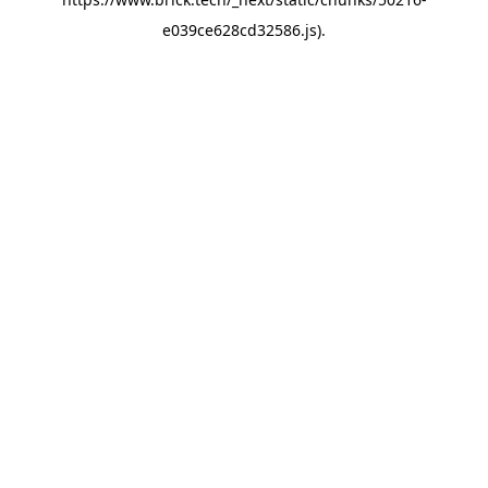
e039ce628cd32586.js)
.