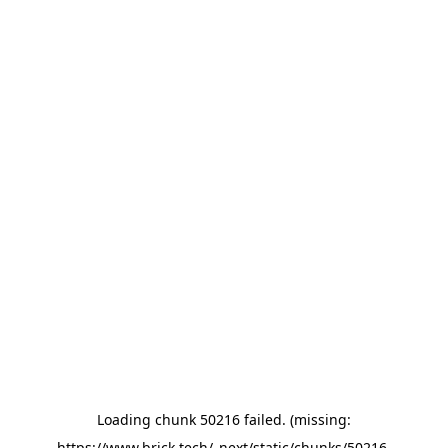
Loading chunk 50216 failed. (missing:
https://www.brick.tech/_next/static/chunks/50216-