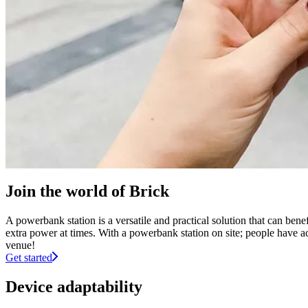
Join the world of Brick
A powerbank station is a versatile and practical solution that can ben
extra power at times. With a powerbank station on site; people have ac
venue!
Get started
Device adaptability