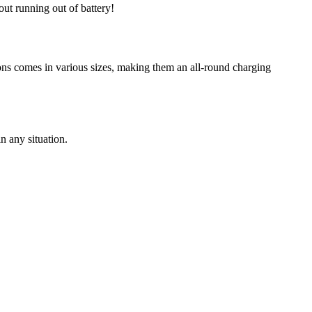
t running out of battery!
ions comes in various sizes, making them an all-round charging
n any situation.