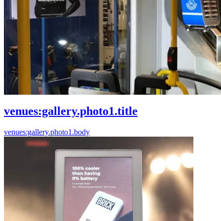
venues:gallery.photo1.title
venues:gallery.photo1.body