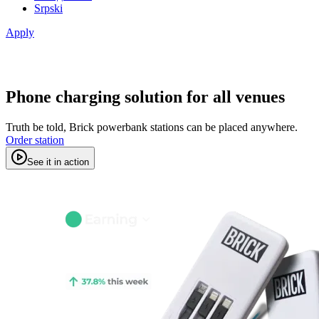
Srpski
Apply
Phone charging solution for all venues
Truth be told, Brick powerbank stations can be placed anywhere.
Order station
See it in action