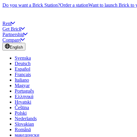
Do you want a Brick Station?
Order a station
Want to launch Brick to 
Rent
Get Brick
Partnership
Company
English
Svenska
Deutsch
Español
Français
Italiano
Magyar
Português
Ελληνικά
Hrvatski
Čeština
Polski
Nederlands
Slovakian
Română
македонски