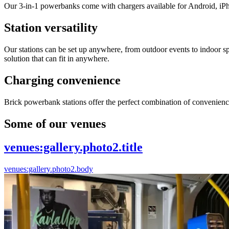
Our 3-in-1 powerbanks come with chargers available for Android, iP
Station versatility
Our stations can be set up anywhere, from outdoor events to indoor sp
solution that can fit in anywhere.
Charging convenience
Brick powerbank stations offer the perfect combination of convenienc
Some of our venues
venues:gallery.photo2.title
venues:gallery.photo2.body