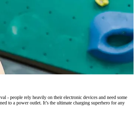
ival - people rely heavily on their electronic devices and need some
ned to a power outlet. It’s the ultimate charging superhero for any