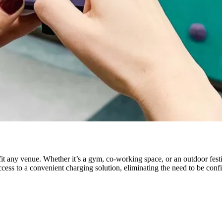
efit any venue. Whether it’s a gym, co-working space, or an outdoor fest
cess to a convenient charging solution, eliminating the need to be confi