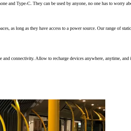
hone and Type-C. They can be used by anyone, no one has to worry abou
aces, as long as they have access to a power source. Our range of stat
e and connectivity. Allow to recharge devices anywhere, anytime, and i