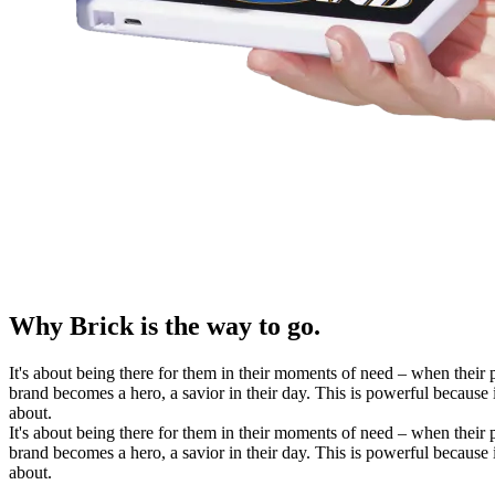
Why Brick is the way to go.
It's about being there for them in their moments of need – when their 
brand becomes a hero, a savior in their day. This is powerful because 
about.
It's about being there for them in their moments of need – when their 
brand becomes a hero, a savior in their day. This is powerful because 
about.