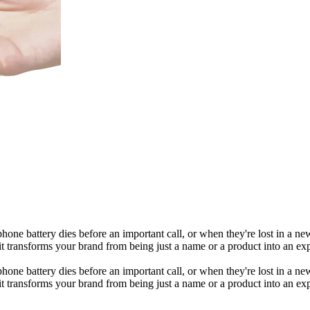
phone battery dies before an important call, or when they're lost in a n
it transforms your brand from being just a name or a product into an ex
phone battery dies before an important call, or when they're lost in a n
it transforms your brand from being just a name or a product into an ex