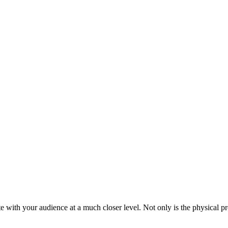
with your audience at a much closer level. Not only is the physical pr