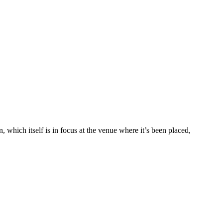
 which itself is in focus at the venue where it’s been placed,