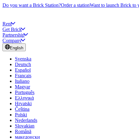
Do you want a Brick Station?
Order a station
Want to launch Brick to 
Rent
Get Brick
Partnership
Company
English
Svenska
Deutsch
Español
Français
Italiano
Magyar
Português
Ελληνικά
Hrvatski
Čeština
Polski
Nederlands
Slovakian
Română
македонски