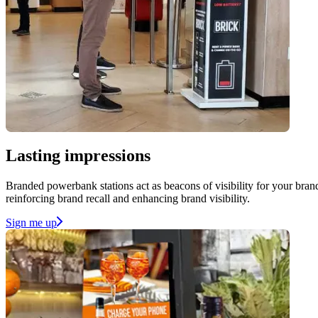
Lasting impressions
Branded powerbank stations act as beacons of visibility for your brand
reinforcing brand recall and enhancing brand visibility.
Sign me up