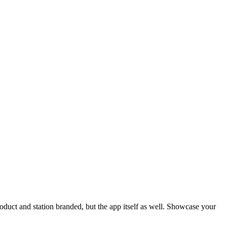
oduct and station branded, but the app itself as well. Showcase your