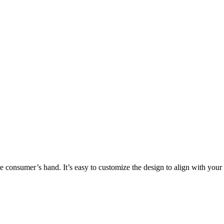
the consumer’s hand. It’s easy to customize the design to align with you