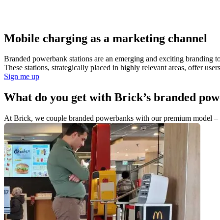
Mobile charging as a marketing channel
Branded powerbank stations are an emerging and exciting branding tool
These stations, strategically placed in highly relevant areas, offer us
Sign me up
What do you get with Brick’s branded pow
At Brick, we couple branded powerbanks with our premium model – the b