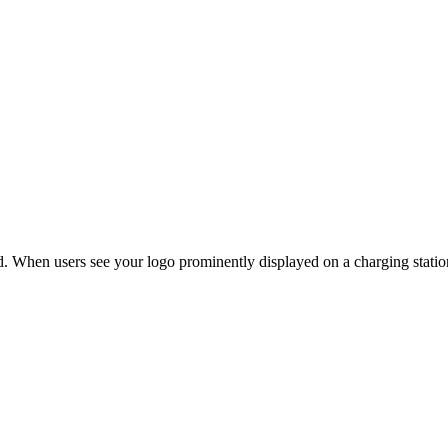
. When users see your logo prominently displayed on a charging station,