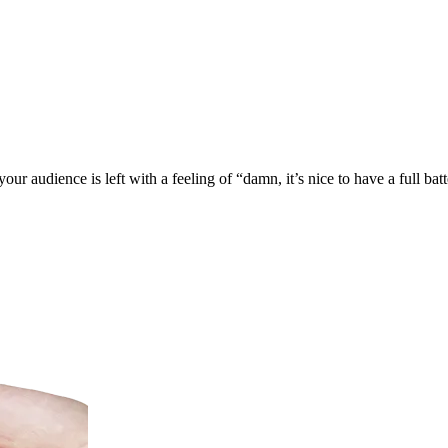
 audience is left with a feeling of “damn, it’s nice to have a full batt