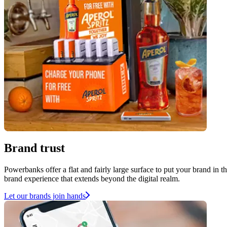
Brand trust
Powerbanks offer a flat and fairly large surface to put your brand in 
brand experience that extends beyond the digital realm.
Let our brands join hands