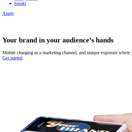
Srpski
Apply
Your brand in your audience’s hands
Mobile charging as a marketing channel, and unique exposure where your
Get started