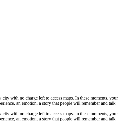
ew city with no charge left to access maps. In these moments, your
perience, an emotion, a story that people will remember and talk
ew city with no charge left to access maps. In these moments, your
perience, an emotion, a story that people will remember and talk