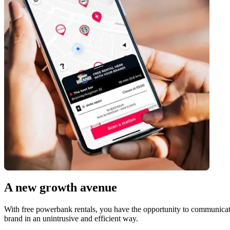
A new growth avenue
With free powerbank rentals, you have the opportunity to communicate 
brand in an unintrusive and efficient way.