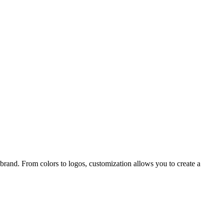
r brand. From colors to logos, customization allows you to create a