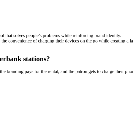
 that solves people’s problems while reinforcing brand identity.
ers the convenience of charging their devices on the go while creating a 
erbank stations?
randing pays for the rental, and the patron gets to charge their phone