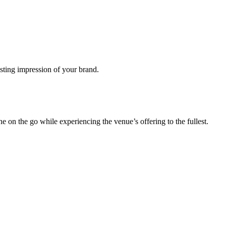
lasting impression of your brand.
 on the go while experiencing the venue’s offering to the fullest.