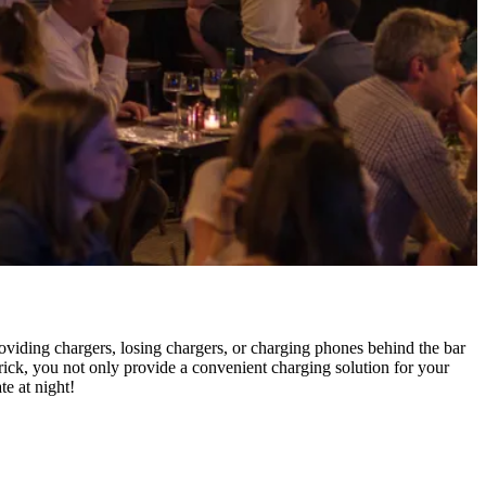
providing chargers, losing chargers, or charging phones behind the bar
ick, you not only provide a convenient charging solution for your
e at night!