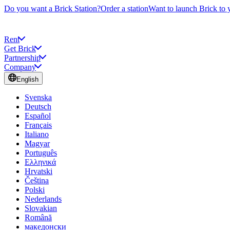
Do you want a Brick Station?
Order a station
Want to launch Brick to 
Rent
Get Brick
Partnership
Company
English
Svenska
Deutsch
Español
Français
Italiano
Magyar
Português
Ελληνικά
Hrvatski
Čeština
Polski
Nederlands
Slovakian
Română
македонски