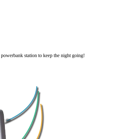
k powerbank station to keep the night going!