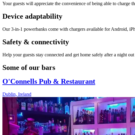
Your guests will appreciate the convenience of being able to charge th
Device adaptability
Our 3-in-1 powerbanks come with chargers available for Android, iP
Safety & connectivity
Help your guests stay connected and get home safely after a night out w
Some of our bars
O'Connells Pub & Restaurant
Dublin, Ireland