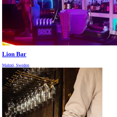
Lion Bar
Malmö, Sweden