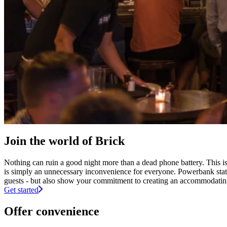
Join the world of Brick
Nothing can ruin a good night more than a dead phone battery. This is 
is simply an unnecessary inconvenience for everyone. Powerbank stati
guests - but also show your commitment to creating an accommodating 
Get started
Offer convenience