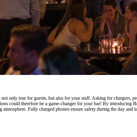
not only true for guests, but also for your staff. Asking for chargers, 
ons could therefore be a game-changer for your bar! By introducing Br
atmosphere. Fully charged phones ensure safety during the day and lat