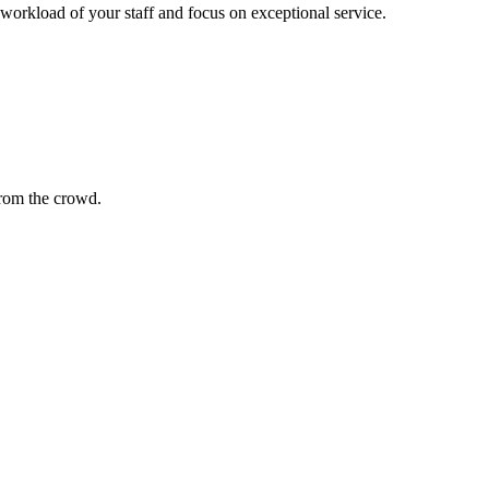
 workload of your staff and focus on exceptional service.
 from the crowd.