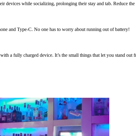
eir devices while socializing, prolonging their stay and tab. Reduce the
hone and Type-C. No one has to worry about running out of battery!
ith a fully charged device. It’s the small things that let you stand out