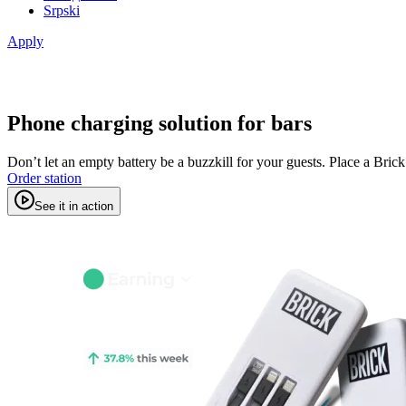
Srpski
Apply
Phone charging solution for bars
Don’t let an empty battery be a buzzkill for your guests. Place a Bric
Order station
See it in action