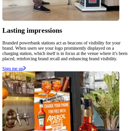
Lasting impressions
Branded powerbank stations act as beacons of visibility for your
brand. When users see your logo prominently displayed on a
charging station, which itself is in focus at the venue where it’s been
placed, reinforcing brand recall and enhancing brand visibility.
Sign me up