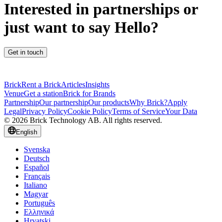
Interested in partnerships or
just want to say Hello?
Get in touch
Brick
Rent a Brick
Articles
Insights
Venue
Get a station
Brick for Brands
Partnership
Our partnership
Our products
Why Brick?
Apply
Legal
Privacy Policy
Cookie Policy
Terms of Service
Your Data
© 2026 Brick Technology AB. All rights reserved.
English
Svenska
Deutsch
Español
Français
Italiano
Magyar
Português
Ελληνικά
Hrvatski