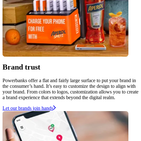
Brand trust
Powerbanks offer a flat and fairly large surface to put your brand in
the consumer’s hand. It’s easy to customize the design to align with
your brand. From colors to logos, customization allows you to create
a brand experience that extends beyond the digital realm.
Let our brands join hands