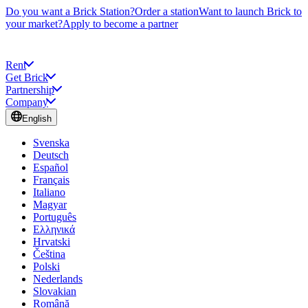
Do you want a Brick Station?
Order a station
Want to launch Brick to
your market?
Apply to become a partner
Rent
Get Brick
Partnership
Company
English
Svenska
Deutsch
Español
Français
Italiano
Magyar
Português
Ελληνικά
Hrvatski
Čeština
Polski
Nederlands
Slovakian
Română