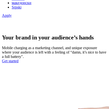
македонски
Srpski
Apply
Your brand in your audience’s hands
Mobile charging as a marketing channel, and unique exposure
where your audience is left with a feeling of “damn, it’s nice to have
a full battery".
Get started