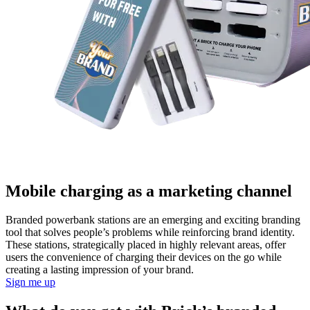
Mobile charging as a marketing channel
Branded powerbank stations are an emerging and exciting branding
tool that solves people’s problems while reinforcing brand identity.
These stations, strategically placed in highly relevant areas, offer
users the convenience of charging their devices on the go while
creating a lasting impression of your brand.
Sign me up