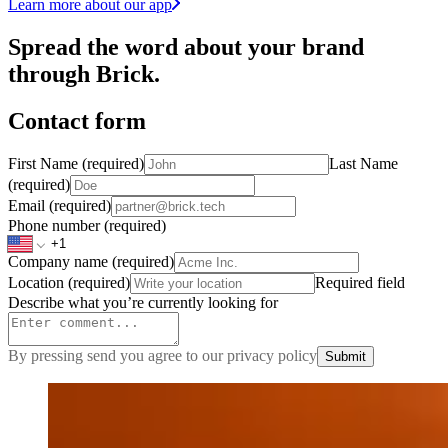
Learn more about our app
Spread the word about your brand
through Brick.
Contact form
First Name
(required)
Last Name
(required)
Email
(required)
Phone number
(required)
Company name
(required)
Location
(required)
Required field
Describe what you’re currently looking for
By pressing send you agree to our privacy policy
Submit