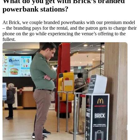
What do you get with Brick’s branded
powerbank stations?
At Brick, we couple branded powerbanks with our premium model
– the branding pays for the rental, and the patron gets to charge their
phone on the go while experiencing the venue’s offering to the
fullest.