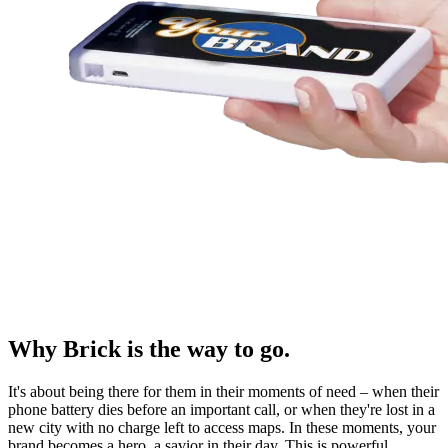
Why Brick is the way to go.
It's about being there for them in their moments of need – when their
phone battery dies before an important call, or when they're lost in a
new city with no charge left to access maps. In these moments, your
brand becomes a hero, a savior in their day. This is powerful