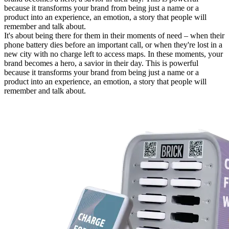
because it transforms your brand from being just a name or a
product into an experience, an emotion, a story that people will
remember and talk about.
It's about being there for them in their moments of need – when their
phone battery dies before an important call, or when they're lost in a
new city with no charge left to access maps. In these moments, your
brand becomes a hero, a savior in their day. This is powerful
because it transforms your brand from being just a name or a
product into an experience, an emotion, a story that people will
remember and talk about.