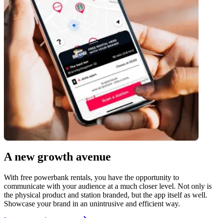
A new growth avenue
With free powerbank rentals, you have the opportunity to
communicate with your audience at a much closer level. Not only is
the physical product and station branded, but the app itself as well.
Showcase your brand in an unintrusive and efficient way.