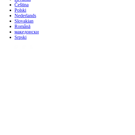
Čeština
Polski
Nederlands
Slovakian
Română
македонски
Srpski