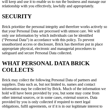
will keep and use it to enable us to run the business and manage our
relationship with you effectively, lawfully and appropriately.
SECURITY
Brick prioritize the personal integrity and therefore works actively so
that your Personal Data are processed with utmost care. We will
only use information by which individuals can be identified
(“Personal Data”) in accordance with this policy. To prevent
unauthorized access or disclosure, Brick has therefore put in place
appropriate physical, electronic and managerial procedures to
safeguard and secure Personal Data collected.
WHAT PERSONAL DATA BRICK
COLLECTS
Brick may collect the following Personal Data of partners and
suppliers. Data such as, but not limited to, names and contact
information may be collected by Brick. Much of the information we
hold will have been provided by you, but some may come from
other internal sources, or in some cases, external sources. Data
provided by you is only collected if required to meet legal
obligations, fulfil agreements, or if it is in our legitimate interest to