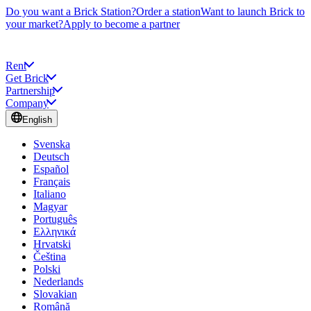
Do you want a Brick Station?
Order a station
Want to launch Brick to
your market?
Apply to become a partner
Rent
Get Brick
Partnership
Company
English
Svenska
Deutsch
Español
Français
Italiano
Magyar
Português
Ελληνικά
Hrvatski
Čeština
Polski
Nederlands
Slovakian
Română