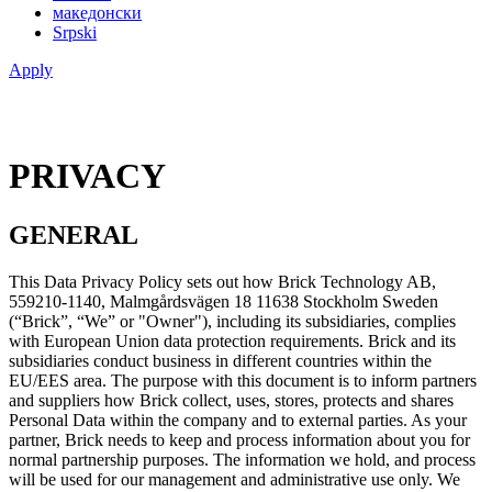
македонски
Srpski
Apply
PRIVACY
GENERAL
This Data Privacy Policy sets out how Brick Technology AB,
559210-1140, Malmgårdsvägen 18 11638 Stockholm Sweden
(“Brick”, “We” or "Owner"), including its subsidiaries, complies
with European Union data protection requirements. Brick and its
subsidiaries conduct business in different countries within the
EU/EES area. The purpose with this document is to inform partners
and suppliers how Brick collect, uses, stores, protects and shares
Personal Data within the company and to external parties. As your
partner, Brick needs to keep and process information about you for
normal partnership purposes. The information we hold, and process
will be used for our management and administrative use only. We