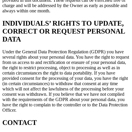
provided in this document. These requests can be exercised free of
charge and will be addressed by the Owner as early as possible and
always within one month.
INDIVIDUALS’ RIGHTS TO UPDATE,
CORRECT OR REQUEST PERSONAL
DATA
Under the General Data Protection Regulation (GDPR) you have
several rights about your personal data. You have the right to request
from us access to and rectification or erasure of your personal data,
the right to restrict processing, object to processing as well as in
certain circumstances the right to data portability. If you have
provided consent for the processing of your data, you have the right
(in certain circumstances) to withdraw that consent at any time
which will not affect the lawfulness of the processing before your
consent was withdrawn. If you believe that we have not complied
with the requirements of the GDPR about your personal data, you
have the right to complain to the controller or to the Data Protection
Officer.
CONTACT