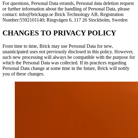
For questions, Personal Data errands, Personal data deletion request
or further information about the handling of Personal Data, please
contact: info@brickapp.se Brick Technology AB, Registration
Number:5592101140; Ringvägen 6, 117 26 Stockholm, Sweden
CHANGES TO PRIVACY POLICY
From time to time, Brick may use Personal Data for new,
unanticipated uses not previously disclosed in this policy. However,
such new processing will always be compatible with the purpose for
which the Personal Data was collected. If its practices regarding
Personal Data change at some time in the future, Brick will notify
you of these changes.