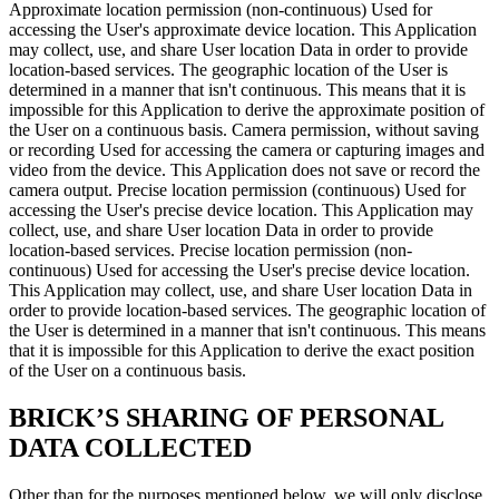
Approximate location permission (non-continuous) Used for
accessing the User's approximate device location. This Application
may collect, use, and share User location Data in order to provide
location-based services. The geographic location of the User is
determined in a manner that isn't continuous. This means that it is
impossible for this Application to derive the approximate position of
the User on a continuous basis. Camera permission, without saving
or recording Used for accessing the camera or capturing images and
video from the device. This Application does not save or record the
camera output. Precise location permission (continuous) Used for
accessing the User's precise device location. This Application may
collect, use, and share User location Data in order to provide
location-based services. Precise location permission (non-
continuous) Used for accessing the User's precise device location.
This Application may collect, use, and share User location Data in
order to provide location-based services. The geographic location of
the User is determined in a manner that isn't continuous. This means
that it is impossible for this Application to derive the exact position
of the User on a continuous basis.
BRICK’S SHARING OF PERSONAL
DATA COLLECTED
Other than for the purposes mentioned below, we will only disclose