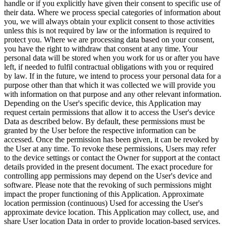
handle or if you explicitly have given their consent to specific use of
their data. Where we process special categories of information about
you, we will always obtain your explicit consent to those activities
unless this is not required by law or the information is required to
protect you. Where we are processing data based on your consent,
you have the right to withdraw that consent at any time. Your
personal data will be stored when you work for us or after you have
left, if needed to fulfil contractual obligations with you or required
by law. If in the future, we intend to process your personal data for a
purpose other than that which it was collected we will provide you
with information on that purpose and any other relevant information.
Depending on the User's specific device, this Application may
request certain permissions that allow it to access the User's device
Data as described below. By default, these permissions must be
granted by the User before the respective information can be
accessed. Once the permission has been given, it can be revoked by
the User at any time. To revoke these permissions, Users may refer
to the device settings or contact the Owner for support at the contact
details provided in the present document. The exact procedure for
controlling app permissions may depend on the User's device and
software. Please note that the revoking of such permissions might
impact the proper functioning of this Application. Approximate
location permission (continuous) Used for accessing the User's
approximate device location. This Application may collect, use, and
share User location Data in order to provide location-based services.