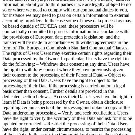
information about you to third parties if we are legally obliged to do
so or where we need to comply with our contractual duties to you,
for instance we may need to pass on certain information to external
accounting providers. In the case some of these data processors may
be based outside of EU/EEA area, these processors will be
contractually committed to process information in accordance with
the provisions of European data protection legislation, and the
transfer will be made in accordance with written agreements in the
form of The European Commission Standard Contractual Clauses.
The rights of Users Users may exercise certain rights regarding their
Data processed by the Owner. In particular, Users have the right to
do the following: – Withdraw their consent at any time. Users have
the right to withdraw consent where they have previously given
their consent to the processing of their Personal Data. – Object to
processing of their Data. Users have the right to object to the
processing of their Data if the processing is carried out on a legal
basis other than consent. Further details are provided in the
dedicated section below. – Access their Data. Users have the right to
learn if Data is being processed by the Owner, obtain disclosure
regarding certain aspects of the processing and obtain a copy of the
Data undergoing processing. – Verify and seek rectification. Users
have the right to verify the accuracy of their Data and ask for it to be
updated or corrected. – Restrict the processing of their Data. Users
have the right, under certain circumstances, to restrict the processing
of their Data. In this case, the Owner will not process their Data for