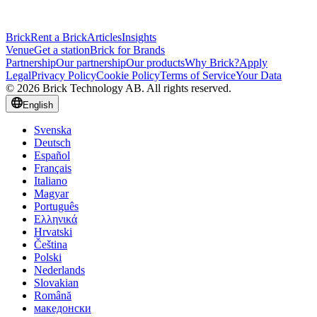
Brick
Rent a Brick
Articles
Insights
Venue
Get a station
Brick for Brands
Partnership
Our partnership
Our products
Why Brick?
Apply
Legal
Privacy Policy
Cookie Policy
Terms of Service
Your Data
© 2026 Brick Technology AB. All rights reserved.
English
Svenska
Deutsch
Español
Français
Italiano
Magyar
Português
Ελληνικά
Hrvatski
Čeština
Polski
Nederlands
Slovakian
Română
македонски