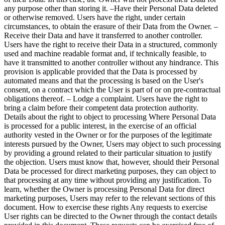
any purpose other than storing it. –Have their Personal Data deleted
or otherwise removed. Users have the right, under certain
circumstances, to obtain the erasure of their Data from the Owner. –
Receive their Data and have it transferred to another controller.
Users have the right to receive their Data in a structured, commonly
used and machine readable format and, if technically feasible, to
have it transmitted to another controller without any hindrance. This
provision is applicable provided that the Data is processed by
automated means and that the processing is based on the User's
consent, on a contract which the User is part of or on pre-contractual
obligations thereof. – Lodge a complaint. Users have the right to
bring a claim before their competent data protection authority.
Details about the right to object to processing Where Personal Data
is processed for a public interest, in the exercise of an official
authority vested in the Owner or for the purposes of the legitimate
interests pursued by the Owner, Users may object to such processing
by providing a ground related to their particular situation to justify
the objection. Users must know that, however, should their Personal
Data be processed for direct marketing purposes, they can object to
that processing at any time without providing any justification. To
learn, whether the Owner is processing Personal Data for direct
marketing purposes, Users may refer to the relevant sections of this
document. How to exercise these rights Any requests to exercise
User rights can be directed to the Owner through the contact details