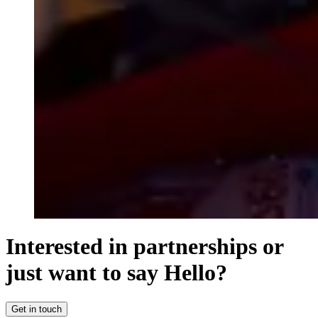
Interested in partnerships or
just want to say Hello?
Get in touch