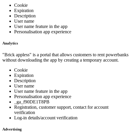
Cookie
Expiration
Description
User name
User name feature in the app
Personalisation app experience
Analytics
"Brick appless" is a portal that allows customers to rent powerbanks
without downloading the app by creating a temporary account.
Cookie
Expiration
Description
User name
User name feature in the app
Personalisation app experience
_ga_f90DE1T8PB
Registration, customer support, contact for account
verification
Log-in details/account verification
Advertising