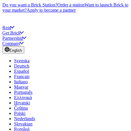
Do you want a Brick Station?
Order a station
Want to launch Brick to
your market?
Apply to become a partner
Rent
Get Brick
Partnership
Company
English
Svenska
Deutsch
Español
Français
Italiano
Magyar
Português
Ελληνικά
Hrvatski
Čeština
Polski
Nederlands
Slovakian
Română