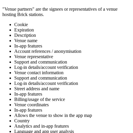
"Venue partners" are the signees or representatives of a venue
hosting Brick stations.
Cookie
Expiration
Description
Venue name
In-app features
Account references / anonymisation
Venue representative
Support and communication
Log-in details/account verification
Venue contact information
Support and communication
Log-in details/account verification
Street address and name
In-app features
Billing/usage of the service
Venue coordinates
In-app features
Allows the venue to show in the app map
Country
Analytics and in-app features
Language and app user analysis