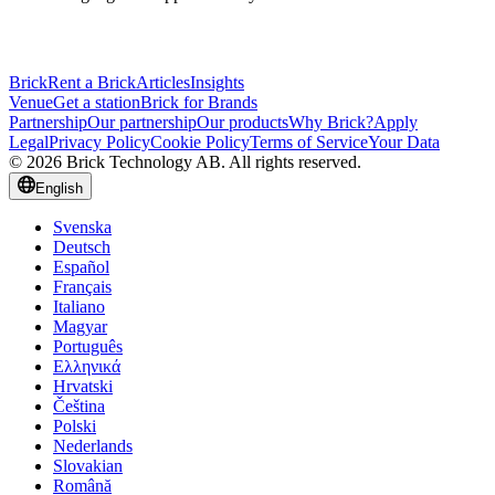
Brick
Rent a Brick
Articles
Insights
Venue
Get a station
Brick for Brands
Partnership
Our partnership
Our products
Why Brick?
Apply
Legal
Privacy Policy
Cookie Policy
Terms of Service
Your Data
© 2026 Brick Technology AB. All rights reserved.
English
Svenska
Deutsch
Español
Français
Italiano
Magyar
Português
Ελληνικά
Hrvatski
Čeština
Polski
Nederlands
Slovakian
Română