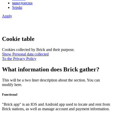
македонски
Srpski
Apply
Cookie table
Cookies collected by Brick and their purpose.
Show Personal data collected
To the Privacy Policy
What information does Brick gather?
This will be a two liner description about the section. You can
modify here.
Functional
"Brick app" is an IOS and Android app used to locate and rent from
Brick stations, as well as manage account and payment information.