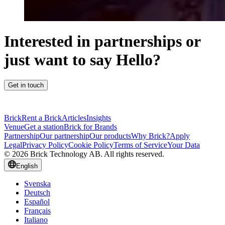
Interested in partnerships or
just want to say Hello?
Get in touch
Brick
Rent a Brick
Articles
Insights
Venue
Get a station
Brick for Brands
Partnership
Our partnership
Our products
Why Brick?
Apply
Legal
Privacy Policy
Cookie Policy
Terms of Service
Your Data
© 2026 Brick Technology AB. All rights reserved.
English
Svenska
Deutsch
Español
Français
Italiano