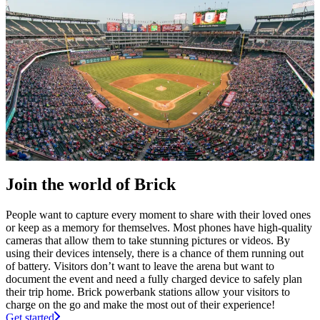
Join the world of Brick
People want to capture every moment to share with their loved ones
or keep as a memory for themselves. Most phones have high-quality
cameras that allow them to take stunning pictures or videos. By
using their devices intensely, there is a chance of them running out
of battery. Visitors don’t want to leave the arena but want to
document the event and need a fully charged device to safely plan
their trip home. Brick powerbank stations allow your visitors to
charge on the go and make the most out of their experience!
Get started