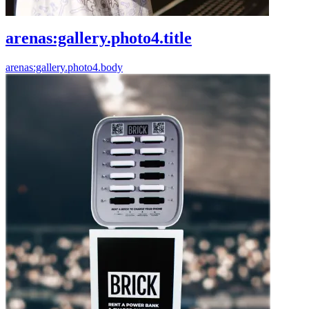
arenas:gallery.photo4.title
arenas:gallery.photo4.body