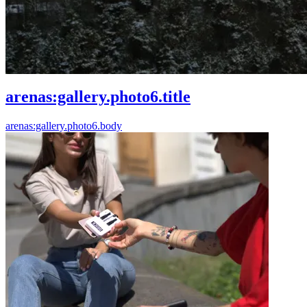
arenas:gallery.photo6.title
arenas:gallery.photo6.body