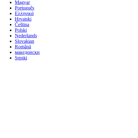
Magyar
Português
Ελληνικά
Hrvatski
Čeština
Polski
Nederlands
Slovakian
Română
македонски
Srpski