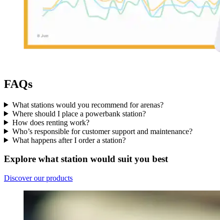
FAQs
What stations would you recommend for arenas?
Where should I place a powerbank station?
How does renting work?
Who’s responsible for customer support and maintenance?
What happens after I order a station?
Explore what station would suit you best
Discover our products