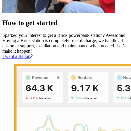
How to get started
Sparked your interest to get a Brick powerbank station? Awesome!
Having a Brick station is completely free of charge, we handle all
customer support, installation and maintenance when needed. Let’s
make it happen!
I want a station