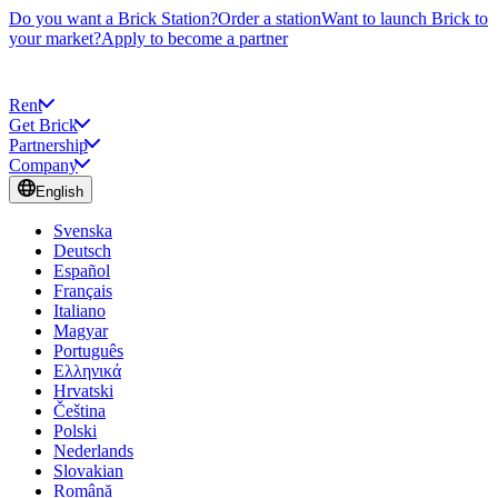
Do you want a Brick Station?
Order a station
Want to launch Brick to
your market?
Apply to become a partner
Rent
Get Brick
Partnership
Company
English
Svenska
Deutsch
Español
Français
Italiano
Magyar
Português
Ελληνικά
Hrvatski
Čeština
Polski
Nederlands
Slovakian
Română