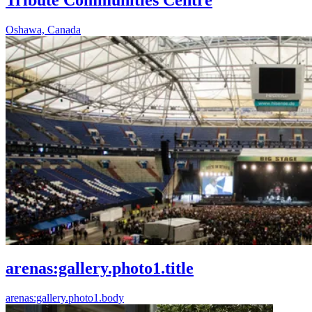
Oshawa, Canada
arenas:gallery.photo1.title
arenas:gallery.photo1.body