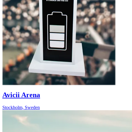
Avicii Arena
Stockholm, Sweden