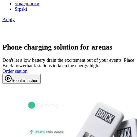
македонски
Srpski
Apply
Phone charging solution for arenas
Don't let a low battery drain the excitement out of your events. Place
Brick powerbank stations to keep the energy high!
Order station
See it in action