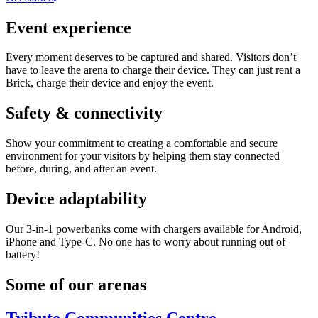
Event experience
Every moment deserves to be captured and shared. Visitors don’t
have to leave the arena to charge their device. They can just rent a
Brick, charge their device and enjoy the event.
Safety & connectivity
Show your commitment to creating a comfortable and secure
environment for your visitors by helping them stay connected
before, during, and after an event.
Device adaptability
Our 3-in-1 powerbanks come with chargers available for Android,
iPhone and Type-C. No one has to worry about running out of
battery!
Some of our arenas
Tribute Communities Centre