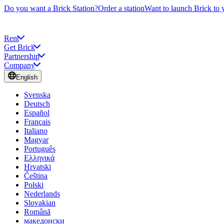
Do you want a Brick Station?
Order a station
Want to launch Brick to 
Rent
Get Brick
Partnership
Company
English
Svenska
Deutsch
Español
Français
Italiano
Magyar
Português
Ελληνικά
Hrvatski
Čeština
Polski
Nederlands
Slovakian
Română
македонски