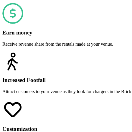
Earn money
Receive revenue share from the rentals made at your venue.
Increased Footfall
Attract customers to your venue as they look for chargers in the Brick
Customization