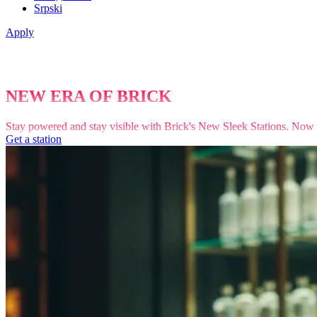
Srpski
Apply
NEW ERA OF BRICK
Stay powered and stay visible with Brick's New Sleek Stations. Now fea
Get a station