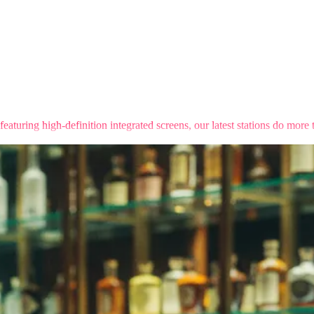
turing high-definition integrated screens, our latest stations do more 