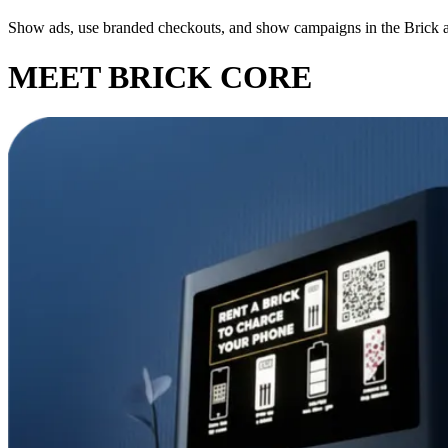
Show ads, use branded checkouts, and show campaigns in the Brick 
MEET BRICK CORE