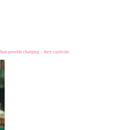
than provide charging – they captivate.