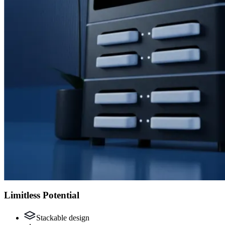
Limitless Potential
Stackable design