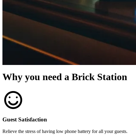
Why you need a Brick Station
Guest Satisfaction
Relieve the stress of having low phone battery for all your guests.