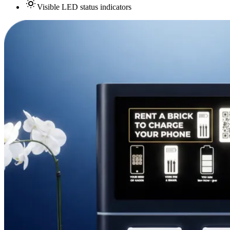
Visible LED status indicators